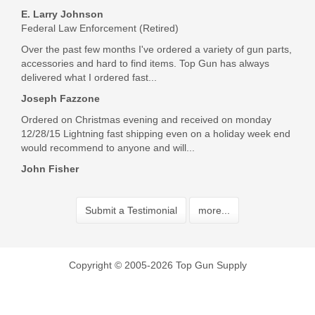
E. Larry Johnson
Federal Law Enforcement (Retired)
Over the past few months I've ordered a variety of gun parts,
accessories and hard to find items. Top Gun has always
delivered what I ordered fast...
Joseph Fazzone
Ordered on Christmas evening and received on monday
12/28/15 Lightning fast shipping even on a holiday week end
would recommend to anyone and will...
John Fisher
Submit a Testimonial
more...
Copyright © 2005-2026 Top Gun Supply