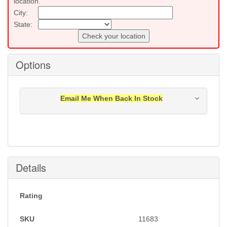
location.
City:
State:
Check your location
Options
Email Me When Back In Stock
Notification will be sent to your e-mail address when
this item is back in stock.
Submit
Details
Rating
SKU
11683