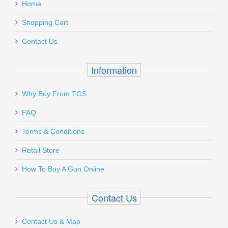
Home
Add a personal message
Must ship to a U.S. FFL dealer
Shopping Cart
MGCZ7519DPS
Contact Us
In stock
$31.95
Information
Why Buy From TGS
Send to Friend
FAQ
Holosun HE515CM MRS Green
Terms & Conditions
Retail Store
HE515CM-GR
How To Buy A Gun Online
Out of stock
Contact Us
Contact Us & Map