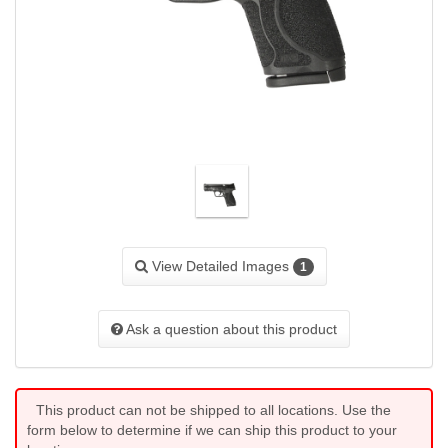
View Detailed Images
1
Ask a question about this product
This product can not be shipped to all locations. Use the
form below to determine if we can ship this product to your