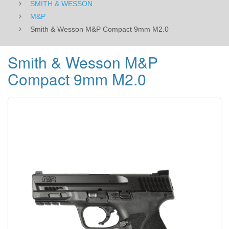
SMITH & WESSON
M&P
Smith & Wesson M&P Compact 9mm M2.0
Smith & Wesson M&P
Compact 9mm M2.0