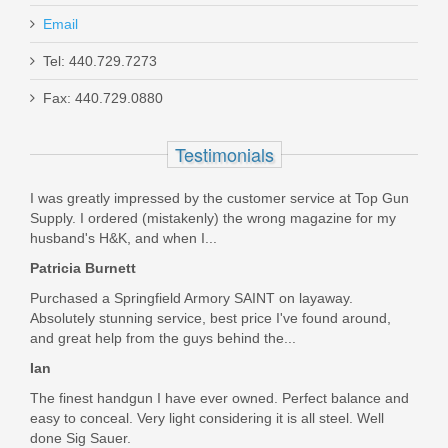
Email
SilencerCo Osprey 45 2.0 Suppressor
Tel: 440.729.7273
Fax: 440.729.0880
SU5185
Testimonials
In stock
$696.15
I was greatly impressed by the customer service at Top Gun
Supply. I ordered (mistakenly) the wrong magazine for my
husband's H&K, and when I...
Patricia Burnett
Purchased a Springfield Armory SAINT on layaway.
Absolutely stunning service, best price I've found around,
and great help from the guys behind the...
Ian
The finest handgun I have ever owned. Perfect balance and
easy to conceal. Very light considering it is all steel. Well
done Sig Sauer.