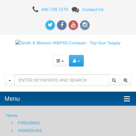
Smith
440.729.7273
Contact Us
&
Wesson
M&P
Compact
9mm
M2.0
Menu
Home
FIREARMS
HANDGUNS