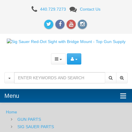
SIGTAC
440.729.7273
Contact Us
Red-
Dot
Sight
with
Bridge
Mount
Menu
Home
GUN PARTS
SIG SAUER PARTS