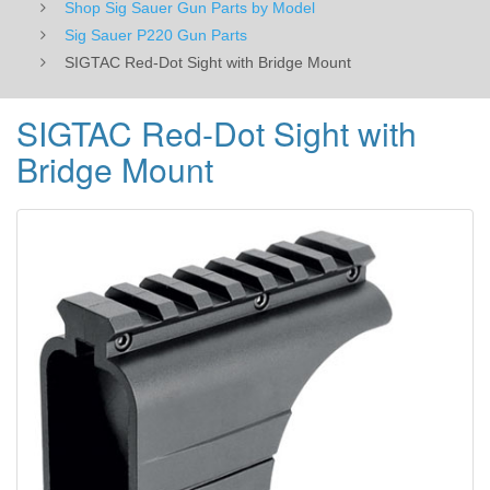
Shop Sig Sauer Gun Parts by Model
Sig Sauer P220 Gun Parts
SIGTAC Red-Dot Sight with Bridge Mount
SIGTAC Red-Dot Sight with
Bridge Mount