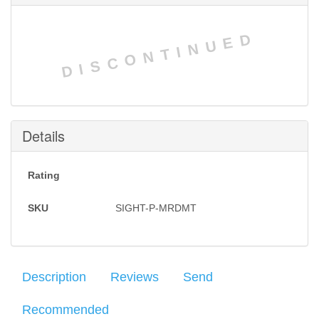
DISCONTINUED
Details
Rating
SKU
SIGHT-P-MRDMT
Description
Reviews
Send
Recommended