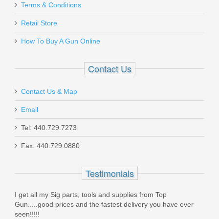
Magnum Research Desert Eagle 7RD
Terms & Conditions
.50AE Magazine
Retail Store
How To Buy A Gun Online
MAG-50
Out of stock
Contact Us
Contact Us & Map
Email
Tel: 440.729.7273
Glock 17 GEN 5 9mm - Black
Fax: 440.729.0880
PA1750203
Testimonials
Out of stock
I get all my Sig parts, tools and supplies from Top
Gun.....good prices and the fastest delivery you have ever
seen!!!!!