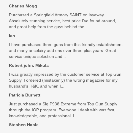
Charles Mogg
Purchased a Springfield Armory SAINT on layaway.
Absolutely stunning service, best price I've found around,
and great help from the guys behind the...
Ian
I have purchased three guns from this friendly establishment
and many ancelairy add ons over three plus years. Great
service unique selection and...
Robert john. Mikula
I was greatly impressed by the customer service at Top Gun
Supply. I ordered (mistakenly) the wrong magazine for my
husband's H&K, and when I...
Patricia Burnett
Just purchased a Sig P938 Extreme from Top Gun Supply
through the IOP program. Everyone I dealt with was fast,
knowledgeable, and professional. I...
Stephen Hable