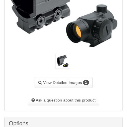
View Detailed Images
1
Ask a question about this product
Options