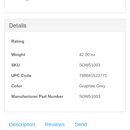
Details
Rating
Weight
42.00
oz
SKU
SOW51003
UPC Code
798681523771
Color
Graphite Grey
Manufacturer Part Number
SOW51003
Description
Reviews
Send