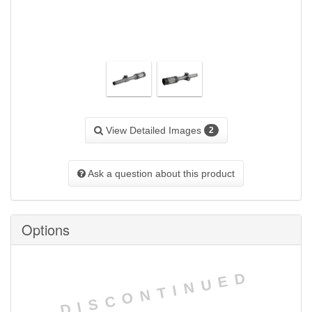
View Detailed Images
2
Ask a question about this product
Options
DISCONTINUED