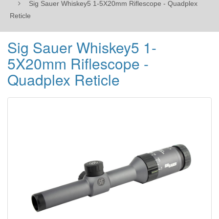
Sig Sauer Whiskey5 1-5X20mm Riflescope - Quadplex
Reticle
Sig Sauer Whiskey5 1-
5X20mm Riflescope -
Quadplex Reticle