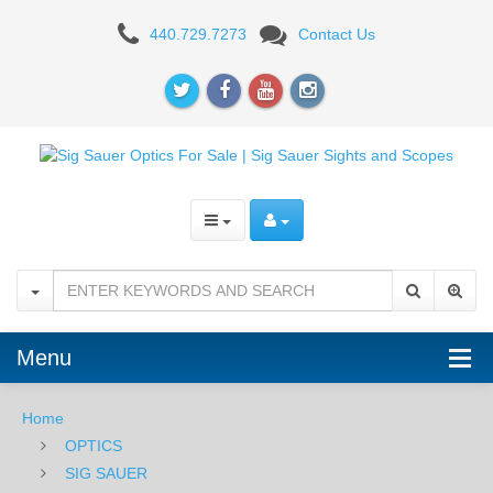
Sig
440.729.7273
Contact Us
Sauer
Whiskey5
1-
5X20mm
Riflescope
-
Quadplex
Reticle
Menu
Home
OPTICS
SIG SAUER