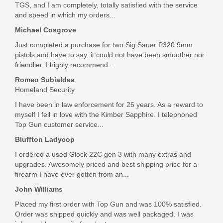
TGS, and I am completely, totally satisfied with the service
Out of stock
and speed in which my orders...
Michael Cosgrove
Just completed a purchase for two Sig Sauer P320 9mm
pistols and have to say, it could not have been smoother nor
friendlier. I highly recommend...
Romeo Subialdea
Homeland Security
I have been in law enforcement for 26 years. As a reward to
myself I fell in love with the Kimber Sapphire. I telephoned
Top Gun customer service...
Bluffton Ladycop
I ordered a used Glock 22C gen 3 with many extras and
upgrades. Awesomely priced and best shipping price for a
firearm I have ever gotten from an...
John Williams
Placed my first order with Top Gun and was 100% satisfied.
Order was shipped quickly and was well packaged. I was