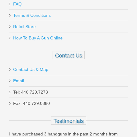
FAQ
Armed Response - A Comprehensive
Terms & Conditions
Guide to Using Firearms for Self
Defense
Retail Store
How To Buy A Gun Online
ARBOOK
Contact Us
In stock
$4.99
Contact Us & Map
Email
Tel: 440.729.7273
Fax: 440.729.0880
H&K P30 9mm, DA/SA, V3, Night
Sights, 3 Mags
Testimonials
81000108
I have purchased 3 handguns in the past 2 months from