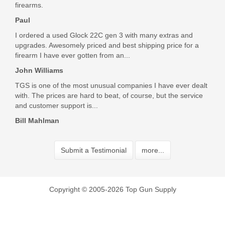
Was the above review useful to you?
Yes
(
0
) /
No
(
0
)
firearms.
Paul
I ordered a used Glock 22C gen 3 with many extras and
Tom Milani
upgrades. Awesomely priced and best shipping price for a
firearm I have ever gotten from an...
Mar 6, 2018
John Williams
TGS is one of the most unusual companies I have ever dealt
Top Gun had the parts I needed to change out the safety on
with. The prices are hard to beat, of course, but the service
my Sig, and they got them to me fast and at a great price.
and customer support is...
Highly recommended!
Bill Mahlman
Was the above review useful to you?
Yes
(
0
) /
No
(
0
)
Submit a Testimonial
more...
Add your own review
Copyright © 2005-2026 Top Gun Supply