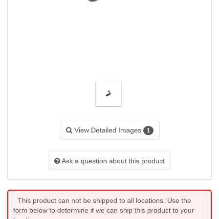
View Detailed Images
1
Ask a question about this product
This product can not be shipped to all locations. Use the
form below to determine if we can ship this product to your