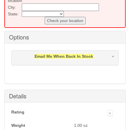
location.
City:
State:
Check your location
Options
Email Me When Back In Stock
Notification will be sent to your e-mail address when
this item is back in stock.
Submit
Details
Rating
Weight
1.00
oz