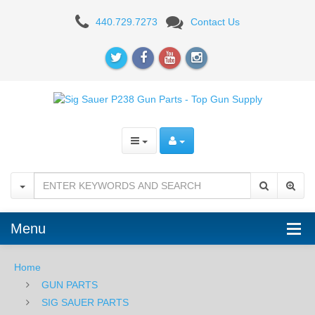
Sig
440.729.7273
Contact Us
Sauer
Thumb
Safety
-
P238
-
Black
Menu
Home
GUN PARTS
SIG SAUER PARTS