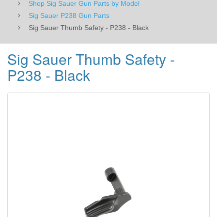
Shop Sig Sauer Gun Parts by Model
Sig Sauer P238 Gun Parts
Sig Sauer Thumb Safety - P238 - Black
Sig Sauer Thumb Safety -
P238 - Black