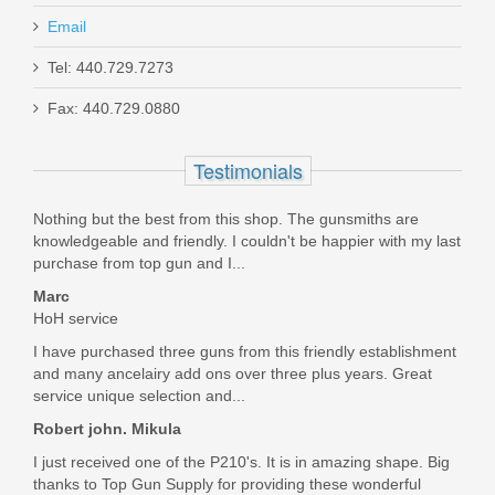
Email
Jeffrey
Kershaw Bevy Knife
Tel: 440.729.7273
Dec 11, 2018
Fax: 440.729.0880
1329
I purchased this and the hammer pivot pin, to convert my
Testimonials
Out of stock
P938 to a single sided safety. Bothell parts were shipped the
day of order and arrived quickly. These are genuine Sig
Nothing but the best from this shop. The gunsmiths are
parts and the conversation is simple and quick.
knowledgeable and friendly. I couldn't be happier with my last
Was the above review useful to you?
Yes
(
0
) /
No
(
0
)
purchase from top gun and I...
Marc
HoH service
Gary Noble
I have purchased three guns from this friendly establishment
Sep 22, 2018
and many ancelairy add ons over three plus years. Great
service unique selection and...
Robert john. Mikula
I used this safety in my P938 which is interchangeable with
I just received one of the P210's. It is in amazing shape. Big
the P238 so I can have a left side only thumb safety.
thanks to Top Gun Supply for providing these wonderful