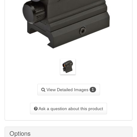
View Detailed Images
1
Ask a question about this product
Options