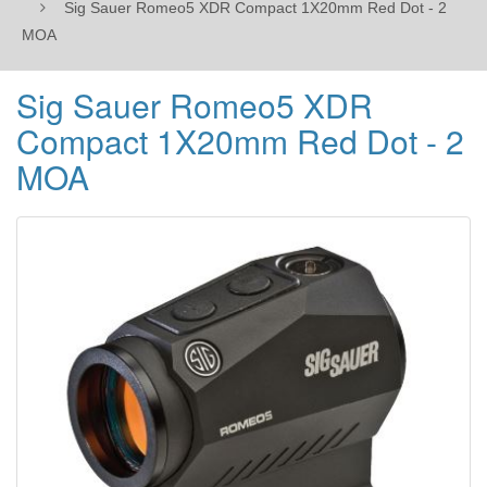
Sig Sauer Romeo5 XDR Compact 1X20mm Red Dot - 2
MOA
Sig Sauer Romeo5 XDR
Compact 1X20mm Red Dot - 2
MOA