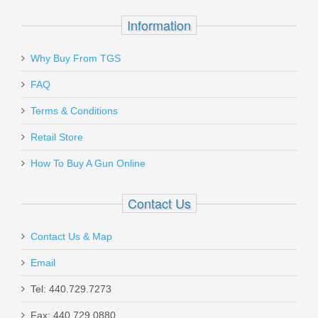
$49.95
Information
Why Buy From TGS
Send to Friend
FAQ
Vortex Optics Diamondback 4-
SALE
Terms & Conditions
12X40mm Riflescope W/BDC
Retail Store
How To Buy A Gun Online
VT-DBK-04-BDC
Out of stock
Contact Us
Contact Us & Map
Email
Tel: 440.729.7273
Live Free Armory Challenger 16" 9mm
Fax: 440.729.0880