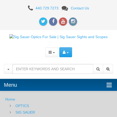
Sig
440.729.7273
Contact Us
Sauer
Romeo5
XDR
Compact
1X20mm
Red
Dot
-
Menu
2
Home
MOA
OPTICS
SIG SAUER