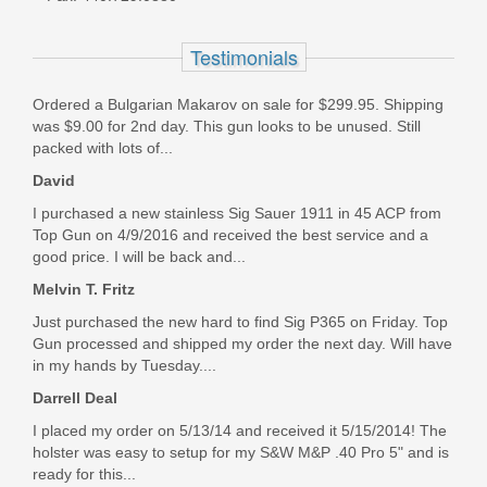
- FDE
Testimonials
LF9CH85012
Ordered a Bulgarian Makarov on sale for $299.95. Shipping
Out of stock
was $9.00 for 2nd day. This gun looks to be unused. Still
packed with lots of...
David
I purchased a new stainless Sig Sauer 1911 in 45 ACP from
Top Gun on 4/9/2016 and received the best service and a
good price. I will be back and...
Melvin T. Fritz
Just purchased the new hard to find Sig P365 on Friday. Top
Gun processed and shipped my order the next day. Will have
in my hands by Tuesday....
Darrell Deal
I placed my order on 5/13/14 and received it 5/15/2014! The
holster was easy to setup for my S&W M&P .40 Pro 5" and is
ready for this...