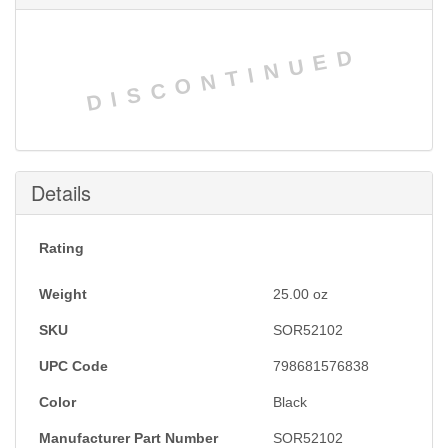
DISCONTINUED
Details
Rating
Weight
25.00
oz
SKU
SOR52102
UPC Code
798681576838
Color
Black
Manufacturer Part Number
SOR52102