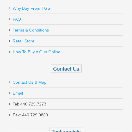
Send to Friend
Why Buy From TGS
White Label Armory AR15 Buffer
FAQ
Retainer Pin - Phosphate
Terms & Conditions
4001-0307-004
Retail Store
In stock
How To Buy A Gun Online
$1.25
Contact Us
Contact Us & Map
Email
MAC 2 Wood Shotgun - 12GA
Tel: 440.729.7273
Fax: 440.729.0880
21000122
Out of stock
Testimonials