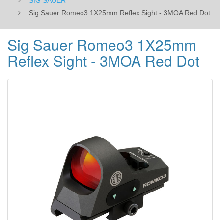
SIG SAUER
Sig Sauer Romeo3 1X25mm Reflex Sight - 3MOA Red Dot
Sig Sauer Romeo3 1X25mm
Reflex Sight - 3MOA Red Dot