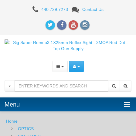
Sig
440.729.7273
Contact Us
Sauer
Romeo3
1X25mm
Reflex
Sight
-
3MOA
Red
Menu
Dot
Home
OPTICS