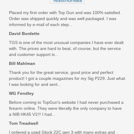
Placed my first order with Top Gun and was 100% satisfied.
Order was shipped quickly and was well packaged. I was
informed by e-mail of each step...
David Burdette
TGS is one of the most unusual companies I have ever dealt
with. The prices are hard to beat, of course, but the service
and customer support is...
Bill Mahlman
Thank you for the great service, good price and perfect
product! I got a couple magazines for my Sig P229. Just what
I was looking for and sent...
WG Fendley
Before coming to TopGun's website I had never purchased a
firearm online. They were literally the only company to have
a NIB HK45 V1!!! I had...
Tom Treadwell
I ordered a used Glock 22C gen 3 with many extras and