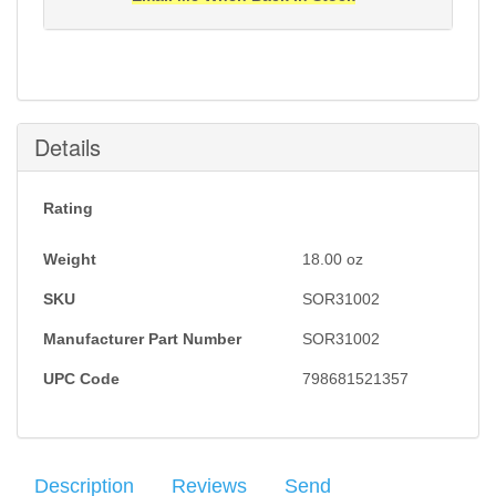
Notification will be sent to your e-mail address when
this item is back in stock.
Submit
Details
Rating
Weight
18.00
oz
SKU
SOR31002
Manufacturer Part Number
SOR31002
UPC Code
798681521357
Description
Reviews
Send