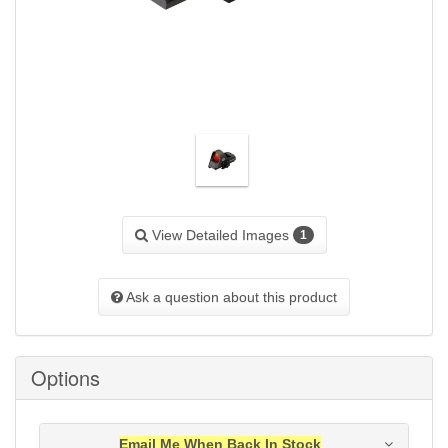
View Detailed Images
1
Ask a question about this product
Options
Email Me When Back In Stock