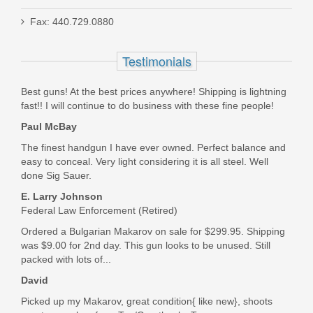
Fax: 440.729.0880
Holosun Reflex 407C - Green
Testimonials
HE407C-GR-X2
Best guns! At the best prices anywhere! Shipping is lightning
fast!! I will continue to do business with these fine people!
In stock
Paul McBay
$239.99
The finest handgun I have ever owned. Perfect balance and
easy to conceal. Very light considering it is all steel. Well
done Sig Sauer.
E. Larry Johnson
Federal Law Enforcement (Retired)
Ordered a Bulgarian Makarov on sale for $299.95. Shipping
was $9.00 for 2nd day. This gun looks to be unused. Still
packed with lots of...
David
Picked up my Makarov, great condition{ like new}, shoots