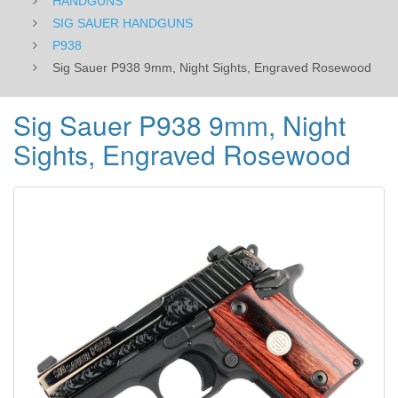
HANDGUNS
SIG SAUER HANDGUNS
P938
Sig Sauer P938 9mm, Night Sights, Engraved Rosewood
Sig Sauer P938 9mm, Night
Sights, Engraved Rosewood