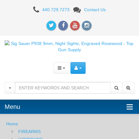
Sig
440.729.7273
Contact Us
Sauer
P938
9mm,
Night
Sights,
Engraved
Rosewood
Menu
Home
FIREARMS