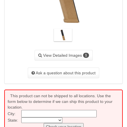
View Detailed Images
1
Ask a question about this product
This product can not be shipped to all locations. Use the
form below to determine if we can ship this product to your
location.
City:
State:
Check your location