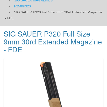
SIG SAUER MAGAZINES
P250/P320
SIG SAUER P320 Full Size 9mm 30rd Extended Magazine
- FDE
SIG SAUER P320 Full Size
9mm 30rd Extended Magazine
- FDE