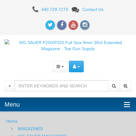
SIG
440.729.7273
Contact Us
SAUER
P320
Full
Size
9mm
30rd
Extended
Magazine
Menu
-
FDE
Home
MAGAZINES