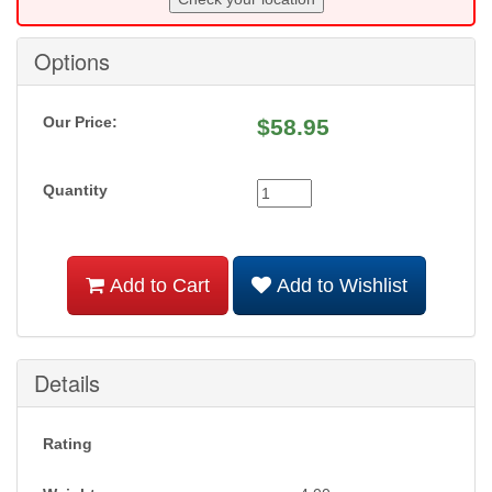
Options
Our Price:
$
58.95
Quantity
Add to Cart
Add to Wishlist
Details
Rating