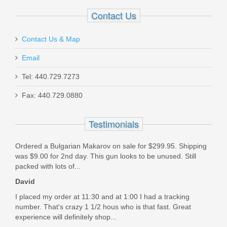
In stock
Contact Us
$49.95
Contact Us & Map
Email
Tel: 440.729.7273
Ruger BX-25 Value Pack 25rd Mag
Fax: 440.729.0880
90548
Testimonials
In stock
Ordered a Bulgarian Makarov on sale for $299.95. Shipping
$47.99
was $9.00 for 2nd day. This gun looks to be unused. Still
packed with lots of...
David
I placed my order at 11:30 and at 1:00 I had a tracking
number. That's crazy 1 1/2 hous who is that fast. Great
experience will definitely shop...