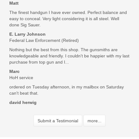
Matt
The finest handgun I have ever owned. Perfect balance and
easy to conceal. Very light considering it is all steel. Well
done Sig Sauer.
E. Larry Johnson
Federal Law Enforcement (Retired)
Nothing but the best from this shop. The gunsmiths are
knowledgeable and friendly. I couldn't be happier with my last
purchase from top gun and I...
Marc
HoH service
ordered on Tuesday afternoon, in my mailbox on Saturday
can't beat that.
david herwig
Submit a Testimonial
more...