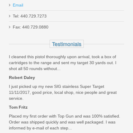
Email
Holosun 407K Reflex X2 MRS Gold
Tel: 440.729.7273
Dot Sight
Fax: 440.729.0880
HE407K-GD-X2
Testimonials
Out of stock
I cleaned this pistol thoroughly upon arrival, took a box of
cartridges to the range and sent my target 30 yards out. I
shot all 50 rounds without...
Robert Daley
I just picked up my new SIG stainless Super Target
11/11/2017, good price, local shop, nice people and great
service.
Tom Fritz
Placed my first order with Top Gun and was 100% satisfied.
Order was shipped quickly and was well packaged. I was
informed by e-mail of each step...