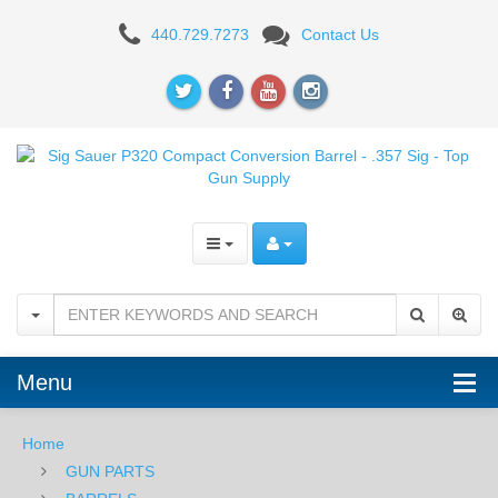
Sig
440.729.7273
Contact Us
Sauer
P320
Compact
Conversion
Barrel
-
.357
Sig
Menu
Home
GUN PARTS