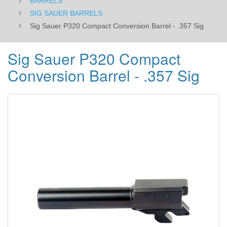
BARRELS
SIG SAUER BARRELS
Sig Sauer P320 Compact Conversion Barrel - .357 Sig
Sig Sauer P320 Compact
Conversion Barrel - .357 Sig