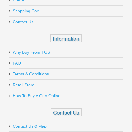
Home
Add a personal message
Shopping Cart
TRG-22690-BLK
Contact Us
Out of stock
Information
Why Buy From TGS
Send to Friend
FAQ
FN SCAR 17S .308 - Black
Terms & Conditions
Retail Store
98561-2
How To Buy A Gun Online
Out of stock
Contact Us
Contact Us & Map