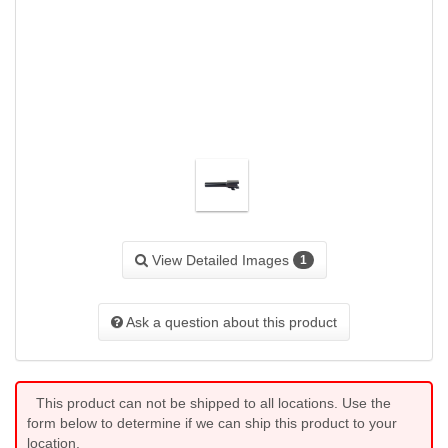
View Detailed Images
1
Ask a question about this product
This product can not be shipped to all locations. Use the
form below to determine if we can ship this product to your
location.