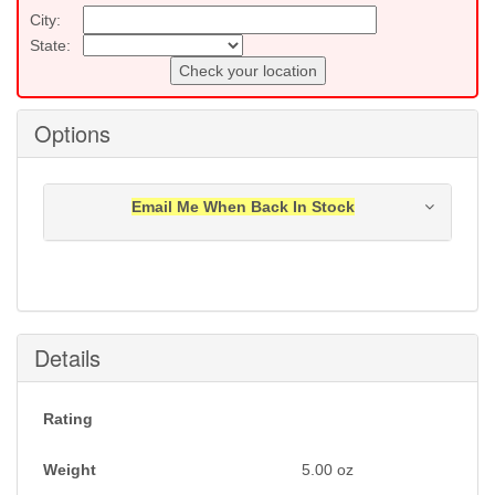
City:
State:
Check your location
Options
Email Me When Back In Stock
Notification will be sent to your e-mail address when
this item is back in stock.
Submit
Details
Rating
Weight
5.00
oz