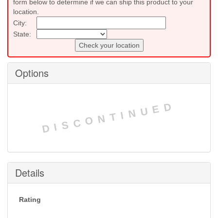
form below to determine if we can ship this product to your
location.
City:
State:
Check your location
Options
DISCONTINUED
Details
Rating