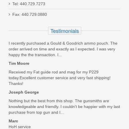
Tel: 440.729.7273
Fax: 440.729.0880
Ruger 22/45 MK IV Lite, 4.4" Diamond
Gray - .22LR
Testimonials
43934
I recently purchased a Gould & Goodrich ammo pouch. The
order arrived on time and exactly as I expected. I was very
Out of stock
happy the the transaction. I...
Tim Moore
Received my Fat guide rod and mag for my P229
today.Excellent customer service and very fast shipping!
Thanks!
Joseph George
Nothing but the best from this shop. The gunsmiths are
knowledgeable and friendly. I couldn't be happier with my last
purchase from top gun and I...
Marc
HoH service