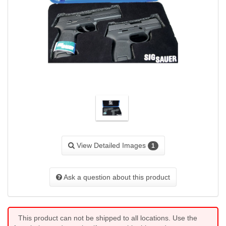
View Detailed Images
1
Ask a question about this product
This product can not be shipped to all locations. Use the