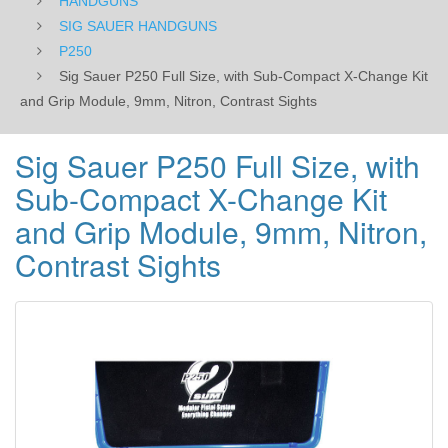
HANDGUNS
Grip
SIG SAUER HANDGUNS
P250
Module,
Sig Sauer P250 Full Size, with Sub-Compact X-Change Kit
9mm,
and Grip Module, 9mm, Nitron, Contrast Sights
Nitron,
Sig Sauer P250 Full Size, with
Contrast
Sub-Compact X-Change Kit
Sights
and Grip Module, 9mm, Nitron,
Contrast Sights