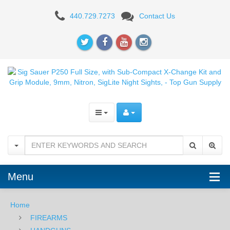
Sig
440.729.7273
Contact Us
Sauer
P250
Full
Size,
with
Sub-
Compact
X-
Menu
Change
Kit
Home
FIREARMS
and