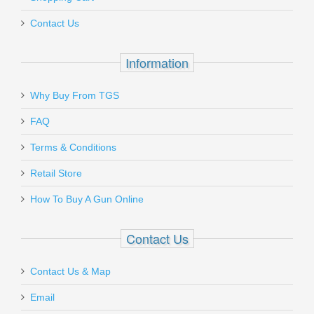
423B
Contact Us
Out of stock
Information
Why Buy From TGS
Send to Friend
FAQ
Terms & Conditions
Vortex Optics Crossfire II 4-12X44mm
Riflescope W/BDC
Retail Store
How To Buy A Gun Online
VT-CF2-31015
Contact Us
Out of stock
Contact Us & Map
Email