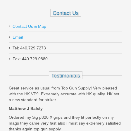
XGP2000-P30
Contact Us
Out of stock
Contact Us & Map
Email
Tel: 440.729.7273
Fax: 440.729.0880
Springfield Armory Hellion Bullpup
Rifle, 5.56mm - Black
Testimonials
HL916556B
Great service as usual from Top Gun Supply! Very pleased
with the HK VP9. Extremely accurate with HK quality. HK set
Out of stock
a new standard for striker...
Matthew J Balsly
Ordered my Sig p320 X grips and they fit perfectly on my
mags they came very fast also i must say extremely satisfied
thanks again top gun supply