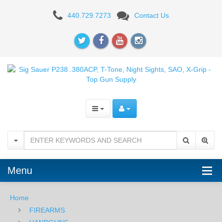
Sig
440.729.7273
Contact Us
Sauer
P238
.380ACP,
T-
Tone,
Night
Sights,
SAO,
Menu
X-
Grip
Home
FIREARMS