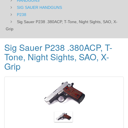
HANDGUNS
SIG SAUER HANDGUNS
P238
Sig Sauer P238 .380ACP, T-Tone, Night Sights, SAO, X-
Grip
Sig Sauer P238 .380ACP, T-
Tone, Night Sights, SAO, X-
Grip