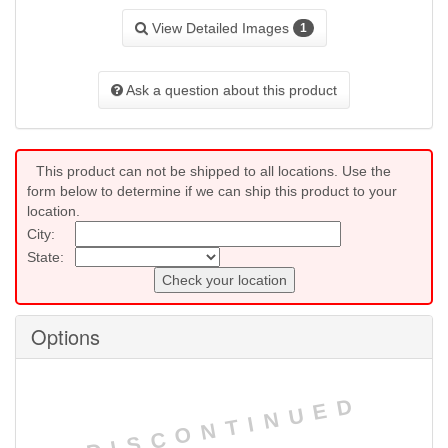
View Detailed Images
1
Ask a question about this product
This product can not be shipped to all locations. Use the
form below to determine if we can ship this product to your
location.
City:
State:
Check your location
Options
DISCONTINUED