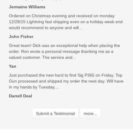
Jermaine Williams
Ordered on Christmas evening and received on monday
12/28/15 Lightning fast shipping even on a holiday week end
would recommend to anyone and will...
John Fisher
Great team! Dick was an exceptional help when placing the
order. Ron wrote a personal message thanking me as a
valued customer. The service and...
Yan
Just purchased the new hard to find Sig P365 on Friday. Top
Gun processed and shipped my order the next day. Will have
in my hands by Tuesday....
Darrell Deal
Submit a Testimonial
more...