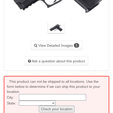
View Detailed Images
1
Ask a question about this product
This product can not be shipped to all locations. Use the
form below to determine if we can ship this product to your
location.
City:
State:
Check your location