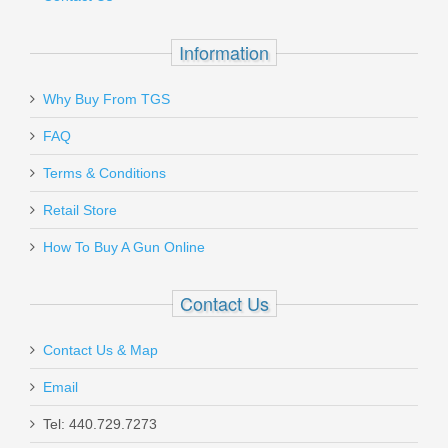
Information
Why Buy From TGS
Send to Friend
FAQ
Terms & Conditions
Tactical Solutions Black Max HMK
Holster - Ruger MKI, MKII, MKIII,
Retail Store
22/45
How To Buy A Gun Online
HOL-MKIII-L
Contact Us
Out of stock
Contact Us & Map
Email
Tel: 440.729.7273