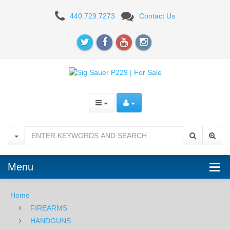
Sig
440.729.7273
Contact Us
Sauer
P229R
ENHANCED
ELITE
9mm,
Night
Sights,
DA/SA,
Menu
SRT
Home
FIREARMS
HANDGUNS