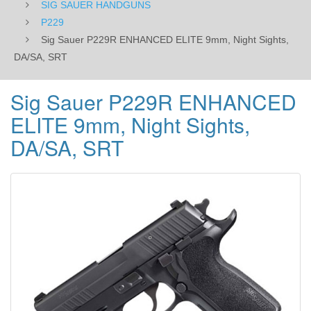
SIG SAUER HANDGUNS
P229
Sig Sauer P229R ENHANCED ELITE 9mm, Night Sights,
DA/SA, SRT
Sig Sauer P229R ENHANCED
ELITE 9mm, Night Sights,
DA/SA, SRT