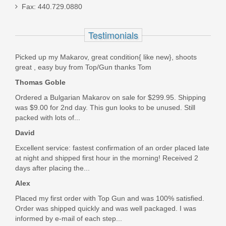
Fax: 440.729.0880
Sig Sauer P226R ELITE, 9mm, Nitron,
Testimonials
SigLite Night Sights
Picked up my Makarov, great condition{ like new}, shoots
E26R-9-BSE
great , easy buy from Top/Gun thanks Tom
Thomas Goble
Out of stock
Ordered a Bulgarian Makarov on sale for $299.95. Shipping
was $9.00 for 2nd day. This gun looks to be unused. Still
packed with lots of...
David
Excellent service: fastest confirmation of an order placed late
at night and shipped first hour in the morning! Received 2
days after placing the...
Alex
Placed my first order with Top Gun and was 100% satisfied.
Order was shipped quickly and was well packaged. I was
informed by e-mail of each step...