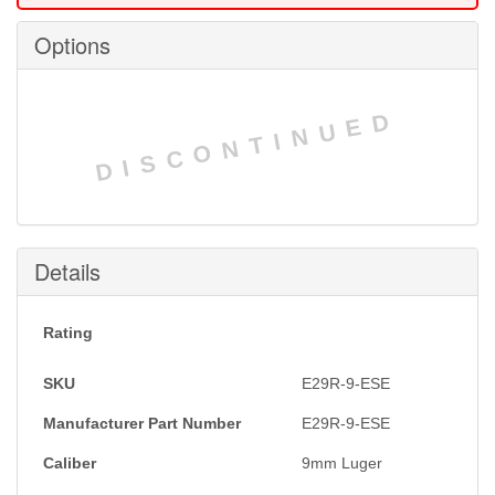
Options
DISCONTINUED
Details
Rating
SKU
E29R-9-ESE
Manufacturer Part Number
E29R-9-ESE
Caliber
9mm Luger