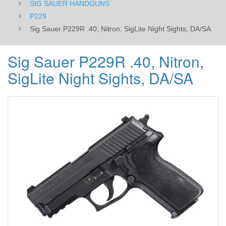
SIG SAUER HANDGUNS
P229
Sig Sauer P229R .40, Nitron, SigLite Night Sights, DA/SA
Sig Sauer P229R .40, Nitron,
SigLite Night Sights, DA/SA