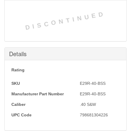
DISCONTINUED
Details
Rating
SKU
E29R-40-BSS
Manufacturer Part Number
E29R-40-BSS
Caliber
.40 S&W
UPC Code
798681304226