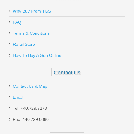
Why Buy From TGS
Send to Friend
FAQ
Benelli M1014 Tactical Shotgun
Terms & Conditions
W/Pistol Grip, 18.5” Barrel, 12 Gauge
Retail Store
11701
How To Buy A Gun Online
In stock
Contact Us
$1999.00
Contact Us & Map
Email
Tel: 440.729.7273
Smith & Wesson M&P M2.0 10mm
Fax: 440.729.0880
Optics Ready 4.6" - Thumb Safety