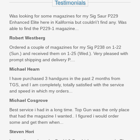
Testimonials
13388
Was looking for some magazines for my Sig Saur P229
Out of stock
Enhanced Elite here in Kalifornia but couldn\'t find any. Was
able to find the P229-1 magazine...
Robert Westberg
Ordered a couple of magazines for my Sig P238 on 1-22
(Sun.) and received them on 1-25 (Wed.). Very pleased with
prompt shipping and delivery P....
Michael Hearn
I have purchased 3 handguns in the past 2 months from
TGS, and I am completely, totally satisfied with the service
and speed in which my orders...
Michael Cosgrove
Best service i had in a long time. Top Gun was the only place
that had the magazine I wanted.. I figured i would order
some and get them when...
Steven Hori