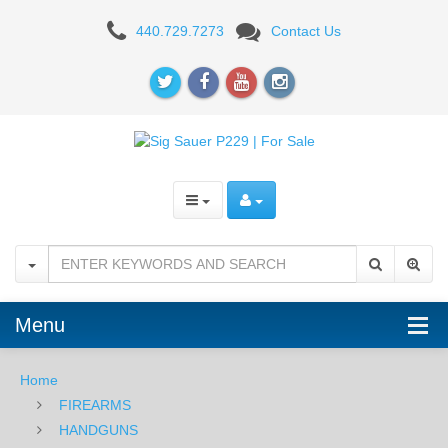
Sig
440.729.7273
Contact Us
Sauer
P229R
.40,
Nitron,
SigLite
Night
Sights,
DA/SA
Menu
Home
FIREARMS
HANDGUNS