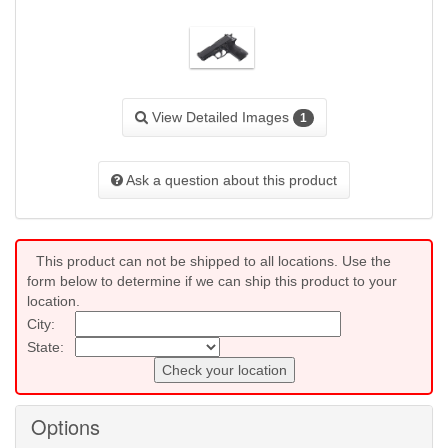
View Detailed Images
1
Ask a question about this product
This product can not be shipped to all locations. Use the
form below to determine if we can ship this product to your
location.
City:
State:
Check your location
Options