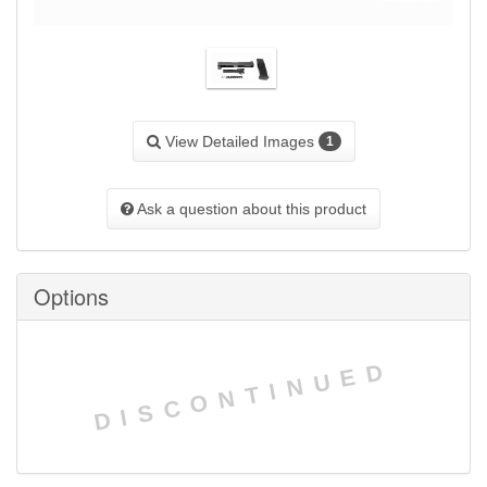
View Detailed Images
1
Ask a question about this product
Options
DISCONTINUED