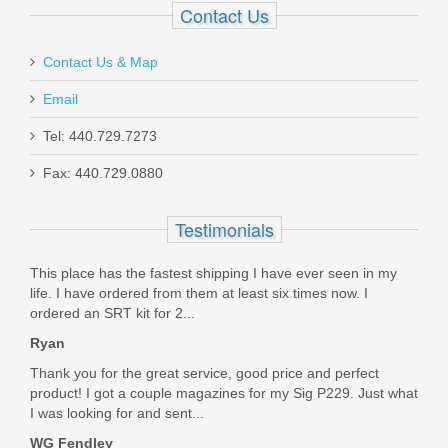
Contact Us
Contact Us & Map
Email
Taurus 1911 Full Size, 9mm
Tel: 440.729.7273
Fax: 440.729.0880
1-191101-9MM
Testimonials
In stock
$449.99
This place has the fastest shipping I have ever seen in my
life. I have ordered from them at least six times now. I
ordered an SRT kit for 2...
Ryan
Thank you for the great service, good price and perfect
product! I got a couple magazines for my Sig P229. Just what
I was looking for and sent...
WG Fendley