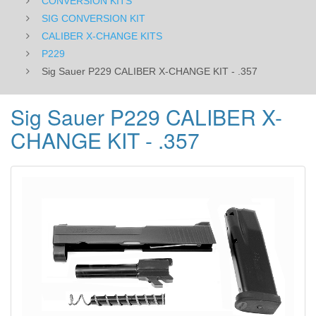
CONVERSION KITS
SIG CONVERSION KIT
CALIBER X-CHANGE KITS
P229
Sig Sauer P229 CALIBER X-CHANGE KIT - .357
Sig Sauer P229 CALIBER X-
CHANGE KIT - .357