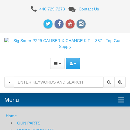
Sig
440.729.7273
Contact Us
Sauer
P229
CALIBER
X-
CHANGE
KIT
-
.357
Menu
Home
GUN PARTS