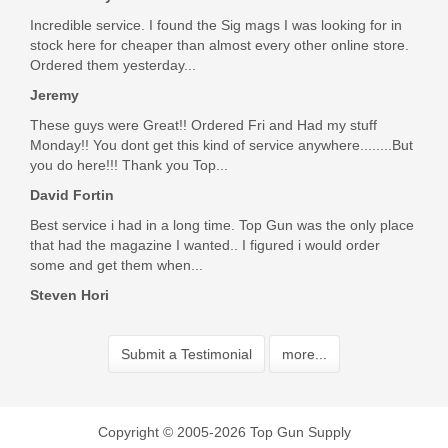
Incredible service. I found the Sig mags I was looking for in
stock here for cheaper than almost every other online store.
Ordered them yesterday...
Jeremy
These guys were Great!! Ordered Fri and Had my stuff
Monday!! You dont get this kind of service anywhere........But
you do here!!! Thank you Top...
David Fortin
Best service i had in a long time. Top Gun was the only place
that had the magazine I wanted.. I figured i would order
some and get them when...
Steven Hori
Submit a Testimonial
more...
Copyright © 2005-2026 Top Gun Supply