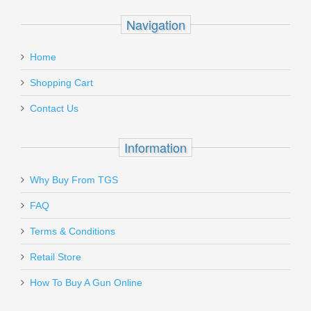
Recipient's
*
Navigation
email
HK LEM Trigger Conversion Kit - All
:
USP and All HK45
Home
Add a personal message
Shopping Cart
260204
Contact Us
Out of stock
Information
Why Buy From TGS
Send to Friend
FAQ
Vortex Optics Viper Red Dot - 6 MOA
Terms & Conditions
Retail Store
VT-VRD-6
How To Buy A Gun Online
Out of stock