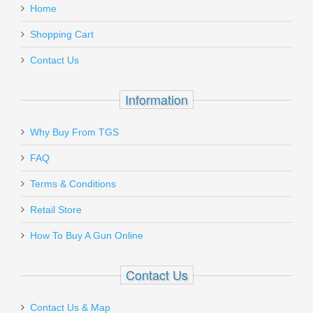
.45ACP Models
required minor fitting.
Home
Add a personal message
Shopping Cart
K725
Contact Us
Out of stock
Information
Why Buy From TGS
Send to Friend
FAQ
Ritchie Leather Nighthawk Holster - HK
Terms & Conditions
P2000
Retail Store
How To Buy A Gun Online
RL-NH-P2000
In stock
Contact Us
$85.00
Contact Us & Map