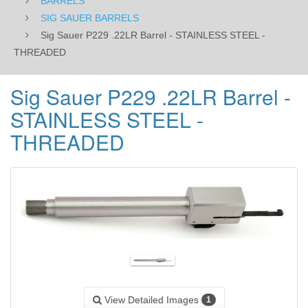
BARRELS
SIG SAUER BARRELS
Sig Sauer P229 .22LR Barrel - STAINLESS STEEL -
THREADED
Sig Sauer P229 .22LR Barrel -
STAINLESS STEEL -
THREADED
View Detailed Images
1