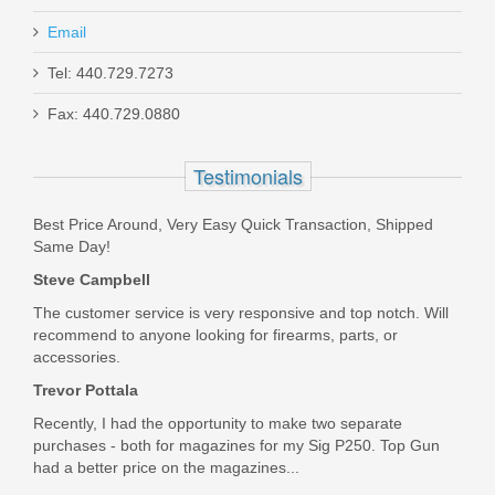
Email
Tel: 440.729.7273
Fax: 440.729.0880
Glock Firing Pin Safety - G17 Gen 5,
G19 Gen 5, G19X, G26 Gen 5, G34
Testimonials
Gen 5 M.O.S
Best Price Around, Very Easy Quick Transaction, Shipped
SP33782
Same Day!
Steve Campbell
In stock
$5.95
The customer service is very responsive and top notch. Will
recommend to anyone looking for firearms, parts, or
accessories.
Trevor Pottala
Recently, I had the opportunity to make two separate
purchases - both for magazines for my Sig P250. Top Gun
had a better price on the magazines...