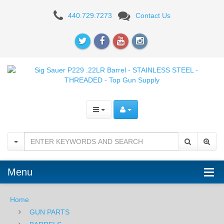
Sig
440.729.7273
Contact Us
Sauer
P229
.22LR
Barrel
-
STAINLESS
STEEL
-
Menu
THREADED
Home
GUN PARTS