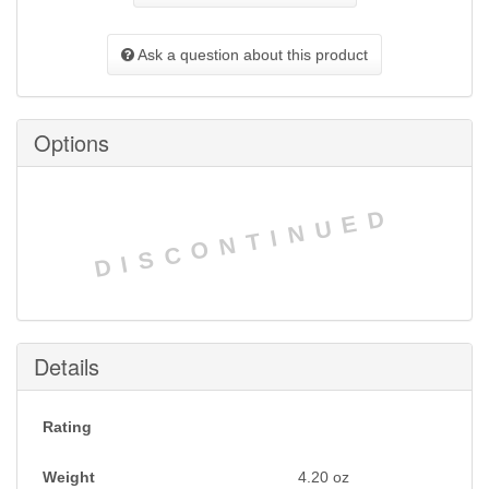
Ask a question about this product
Options
DISCONTINUED
Details
Rating
Weight
4.20
oz