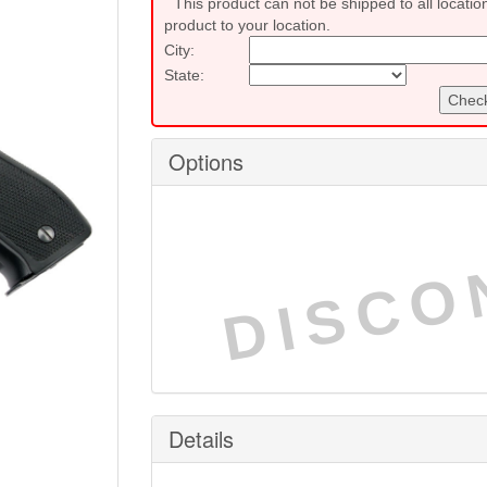
This product can not be shipped to all locatio
product to your location.
City:
State:
Check
Options
DISCO
Details