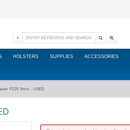
S
HOLSTERS
SUPPLIES
ACCESSORIES
sauer P226 9mm - USED
ED