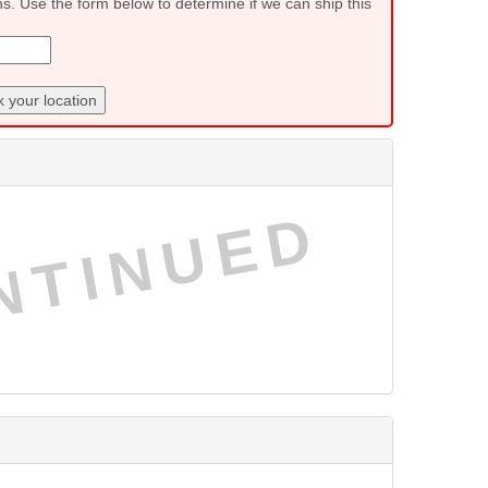
ns. Use the form below to determine if we can ship this
 your location
NTINUED