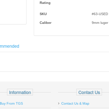
Rating
SKU
#63-USED
Caliber
9mm luger
ommended
n with scratches on left side of slide (near cocking serrations), and r
hts. Made in
West Germany import marked Tysons Corner
. Includes
 1/2" .45-.58 cal - 500pk
Information
Contact Us
Buy From TGS
Contact Us & Map