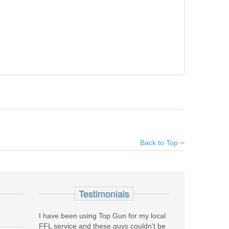
ight side of frame. 1984 (JE) production with carbon steel
×
 one 15RD magazine.
Back to Top
Add your own review
Testimonials
I have been using Top Gun for my local
FFL service and these guys couldn't be