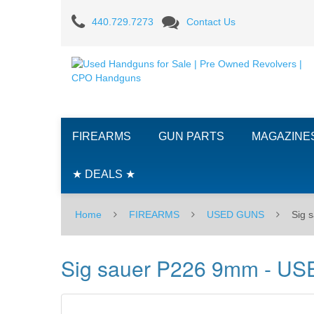
Sig
440.729.7273
Contact Us
sauer
P226
9mm
-
FIREARMS
GUN PARTS
MAGAZINE
USED
★ DEALS ★
Home
FIREARMS
USED GUNS
Sig 
Sig sauer P226 9mm - US