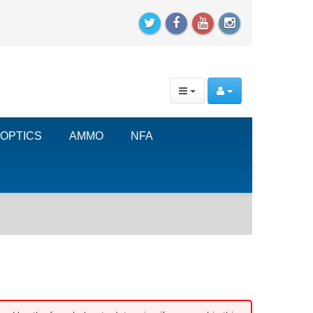
OPTICS
AMMO
NFA