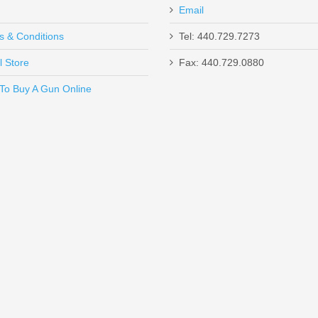
Email
s & Conditions
Tel: 440.729.7273
l Store
Fax: 440.729.0880
Send to Friend
To Buy A Gun Online
Mod 3 - BLK
ycomb - Standard Glock - Stainless Steel 