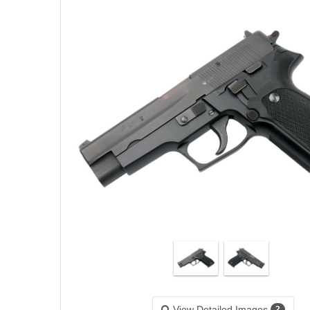
View Detailed Images
2