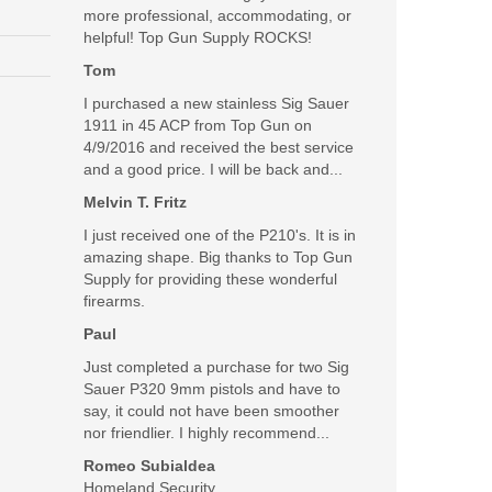
more professional, accommodating, or
helpful! Top Gun Supply ROCKS!
Tom
I purchased a new stainless Sig Sauer
1911 in 45 ACP from Top Gun on
4/9/2016 and received the best service
and a good price. I will be back and...
Melvin T. Fritz
I just received one of the P210's. It is in
amazing shape. Big thanks to Top Gun
Supply for providing these wonderful
firearms.
Paul
Just completed a purchase for two Sig
Sauer P320 9mm pistols and have to
say, it could not have been smoother
nor friendlier. I highly recommend...
Romeo Subialdea
with Black Coating
Homeland Security