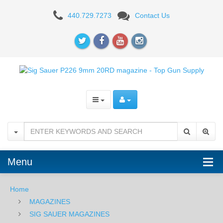
Sig
440.729.7273
Contact Us
Sauer
P226
9mm
20RD
magazine
Menu
Home
MAGAZINES
SIG SAUER MAGAZINES