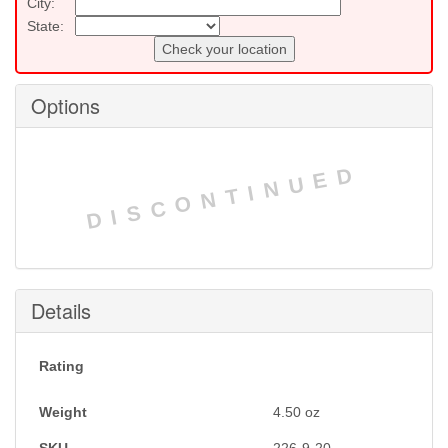
City:
State:
Check your location
Options
DISCONTINUED
Details
Rating
Weight
4.50
oz
SKU
226-9-20