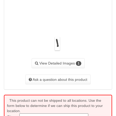
View Detailed Images
1
Ask a question about this product
This product can not be shipped to all locations. Use the
form below to determine if we can ship this product to your
location.