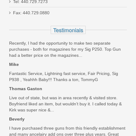
Tel: 440.729.7273
Sig Sauer Safety Lock - P320
Fax: 440.729.0880
1301029
Testimonials
Out of stock
Recently, I had the opportunity to make two separate
purchases - both for magazines for my Sig P250. Top Gun
had a better price on the magazines...
Mike
Fantastic Service, Lightning fast service, Fair Pricing, Sig
P938 , Yeahhh Baby!!! Thanks a ton, TommyG
Thomas Gaston
Live out of state, but was in area recently & visited store.
Boyfriend liked an item, but wouldn’t buy it. I called today &
Kirk was super nice &...
Beverly
I have purchased three guns from this friendly establishment
and many ancelairy add ons over three plus years. Great