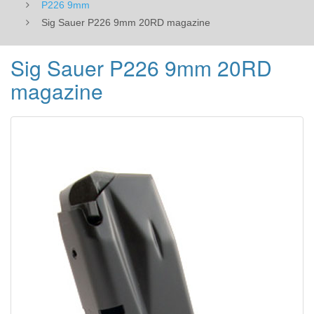
P226 9mm
Sig Sauer P226 9mm 20RD magazine
Sig Sauer P226 9mm 20RD
magazine