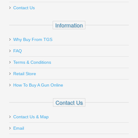
Contact Us
In stock
$49.95
Information
Why Buy From TGS
Send to Friend
FAQ
J. Dewey Specialty Adapter - 10/32 to
Terms & Conditions
8/32
Retail Store
How To Buy A Gun Online
35-A
Out of stock
Contact Us
Contact Us & Map
Email