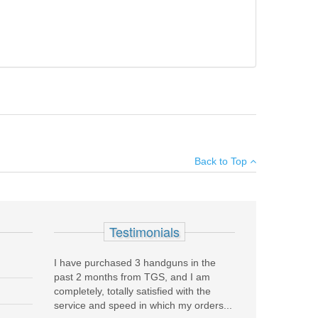
, but fully functional. Made in Italy.
Add your own review
Back to Top
see all reviews
Testimonials
RD .40S&W magazines.
I have purchased 3 handguns in the
past 2 months from TGS, and I am
completely, totally satisfied with the
service and speed in which my orders...