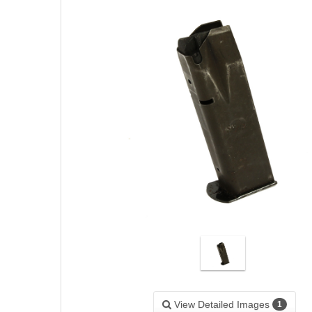
View Detailed Images
1