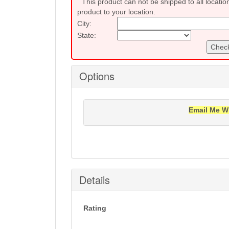
This product can not be shipped to all locatio
product to your location.
City:
State:
Check
Options
Email Me W
Notification will be sent to your e-mail add
Details
Rating