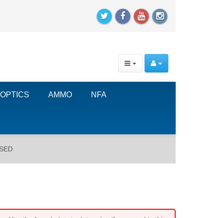
OPTICS
AMMO
NFA
USED