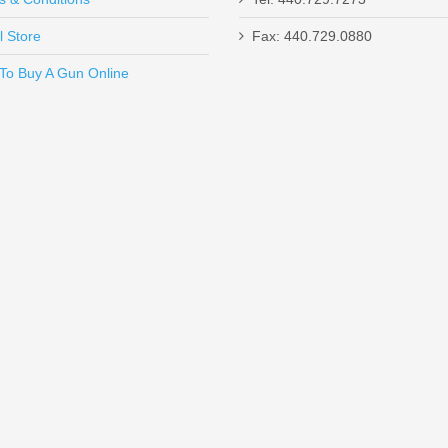
l Store
Fax: 440.729.0880
Send to Friend
To Buy A Gun Online
 Glock 42/43
Sig Sauer 18RD
26 9mm 18 round magazines
. Increase your magazine capacity to 19 
 - Glock 43/43X/48 - Brass