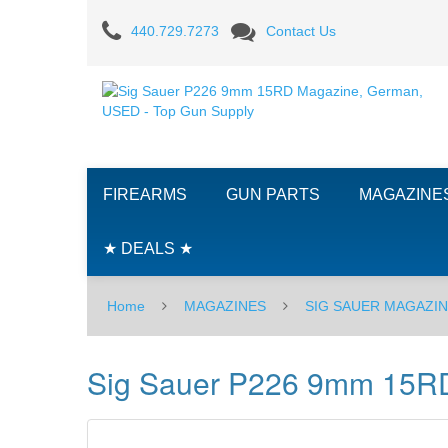
Sig
440.729.7273
Contact Us
Sauer
P226
9mm
15RD
FIREARMS
GUN PARTS
MAGAZINE
Magazine
-
★ DEALS ★
USED
Home
MAGAZINES
SIG SAUER MAGAZI
Sig Sauer P226 9mm 15R