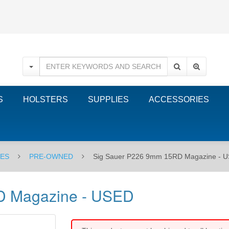
S
HOLSTERS
SUPPLIES
ACCESSORIES
NES
PRE-OWNED
Sig Sauer P226 9mm 15RD Magazine - 
D Magazine - USED