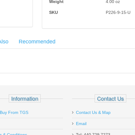
Weight
4.00
oz
SKU
P226-9-15-U
Also
Recommended
round capacity. Expect scratches, finish wear and possibly small dings
6 + 10% - German
5, HK45
Information
Contact Us
g P226 12RD .40S&W, P226 15RD 9mm, P228 13RD 9mm, and P229 12
Buy From TGS
Contact Us & Map
Email
hipped quick and arrived in just a few days.
s & Conditions
Tel: 440.729.7273