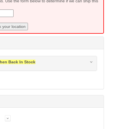
ns. Use the form below to determine if we can ship this
 your location
hen Back In Stock
ress when this item is back in stock.
Submit