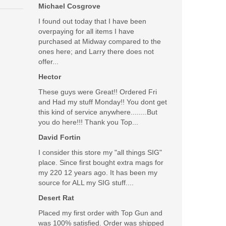
Was the above review useful to you?
Michael Cosgrove
Yes
(
1
) /
No
(
0
)
I found out today that I have been
overpaying for all items I have
Add your own review
purchased at Midway compared to the
ones here; and Larry there does not
offer...
Hector
These guys were Great!! Ordered Fri
rounds using this innovative kit. Includes a magazine
and Had my stuff Monday!! You dont get
this kind of service anywhere........But
you do here!!! Thank you Top...
David Fortin
I consider this store my "all things SIG"
place. Since first bought extra mags for
my 220 12 years ago. It has been my
source for ALL my SIG stuff....
Desert Rat
Placed my first order with Top Gun and
was 100% satisfied. Order was shipped