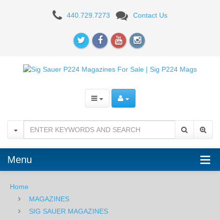
Sig
440.729.7273
Contact Us
Sauer
P224
9mm
12RD
Magazine
Menu
Home
MAGAZINES
SIG SAUER MAGAZINES