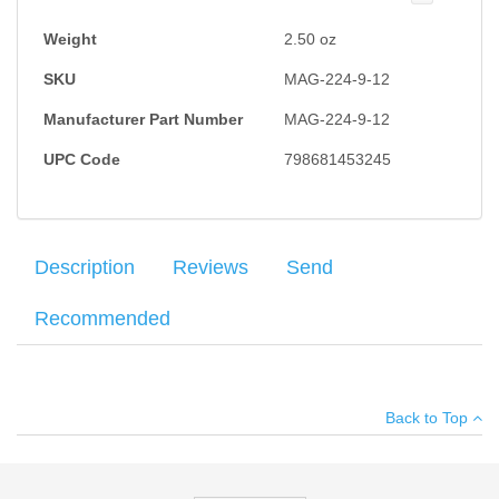
Weight
2.50
oz
SKU
MAG-224-9-12
Manufacturer Part Number
MAG-224-9-12
UPC Code
798681453245
Description
Reviews
Send
Recommended
Factory Sig Sauer P224 magazine chambered in 9mm. 12RD
Your name
:
*
×
There have been no reviews
Capacity.
Back to Top
Your email
:
*
Add your own review
Recipient's
*