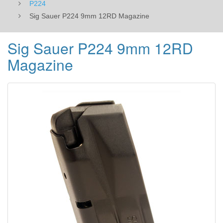
P224
Sig Sauer P224 9mm 12RD Magazine
Sig Sauer P224 9mm 12RD
Magazine