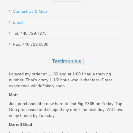
$309.99
Contact Us & Map
Email
Tel: 440.729.7273
Griffin Armament Revolution 9,
Fax: 440.729.0880
Modular 36 Cal
Testimonials
GAREV9M4-W
I placed my order at 11:30 and at 1:00 I had a tracking
Out of stock
number. That's crazy 1 1/2 hous who is that fast. Great
experience will definitely shop...
Matt
Just purchased the new hard to find Sig P365 on Friday. Top
Gun processed and shipped my order the next day. Will have
in my hands by Tuesday....
Darrell Deal