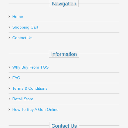
Navigation
email
Glock Firing Pin Channel Liner - All
:
Models
Home
Add a personal message
Shopping Cart
SP01148
Contact Us
Out of stock
Information
Why Buy From TGS
Send to Friend
FAQ
Holosun Reflex HS510C MRS Red Dot
Terms & Conditions
Sight
Retail Store
How To Buy A Gun Online
HS510C
In stock
Contact Us