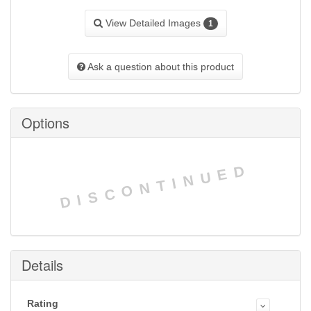
View Detailed Images
1
Ask a question about this product
Options
DISCONTINUED
Details
Rating