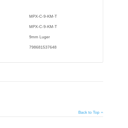
MPX-C-9-KM-T
MPX-C-9-KM-T
9mm Luger
798681537648
en thoroughly designed and rigorously tested to ensure
×
lared and beveled magwell, telescopic stock, aluminum
and one 30RD magazine.
Back to Top
Add your own review