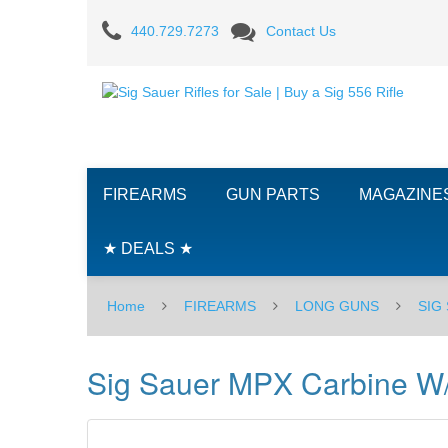
Sig
440.729.7273
Contact Us
Sauer
MPX
Carbine
W/Telescopic
FIREARMS
GUN PARTS
MAGAZINE
Stock,
9mm
★ DEALS ★
Home
FIREARMS
LONG GUNS
SIG
Sig Sauer MPX Carbine W/