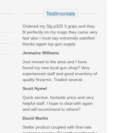
Testimonials
Ordered my Sig p320 X grips and they
fit perfectly on my mags they came very
fast also i must say extremely satisfied
thanks again top gun supply
Jermaine Williams
Just moved to the area and I have
found my new local gun shop!! Very
experienced staff and good inventory of
quality firearms. Traded several...
Scott Hymel
Quick service, fantastic price and very
helpful staff. I hope to deal with again
and will recommend to others!!
David Martin
Stellar product coupled with first-rate