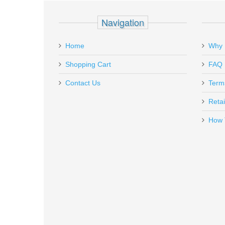
Add a personal message
Navigation
S3G
In stock
Home
Why 
$240.00
Shopping Cart
FAQ
Contact Us
Term
Retai
How 
Breakthrough Glock 3-in-1 Tool
BT-GT
Out of stock