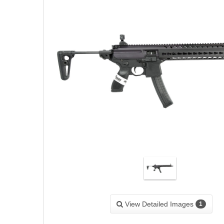
View Detailed Images
1