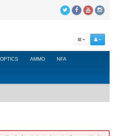
OPTICS
AMMO
NFA