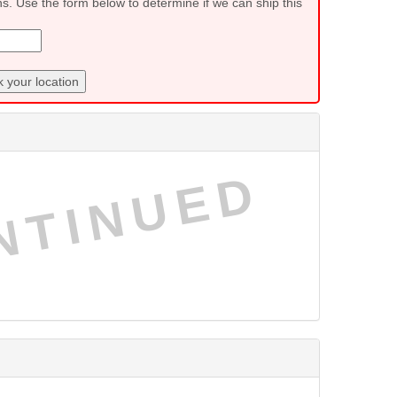
ns. Use the form below to determine if we can ship this
 your location
NTINUED