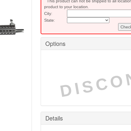
This product can not be shipped to all locatio
product to your location.
City:
State:
Check
Options
DISCO
Details