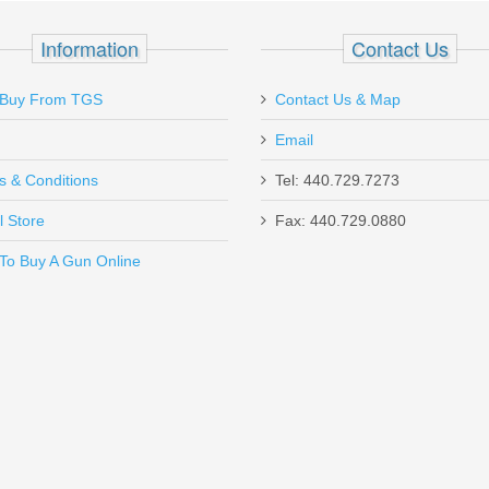
Information
Contact Us
Buy From TGS
Contact Us & Map
Email
s & Conditions
Tel: 440.729.7273
Send to Friend
l Store
Fax: 440.729.0880
To Buy A Gun Online