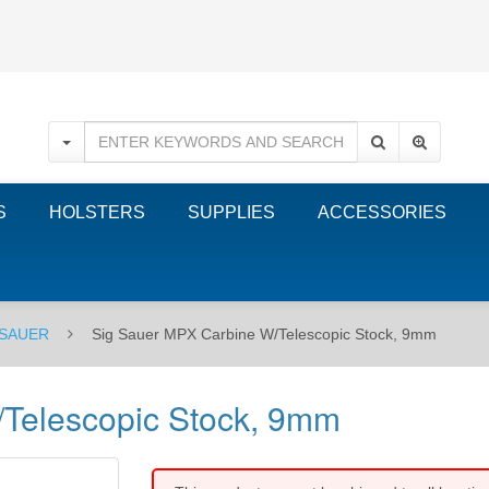
S
HOLSTERS
SUPPLIES
ACCESSORIES
 SAUER
Sig Sauer MPX Carbine W/Telescopic Stock, 9mm
Telescopic Stock, 9mm