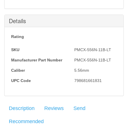
this item is back in stock.
Submit
Details
Rating
SKU
PMCX-556N-11B-LT
Manufacturer Part Number
PMCX-556N-11B-LT
Caliber
5.56mm
UPC Code
798681661831
Description
Reviews
Send
Recommended