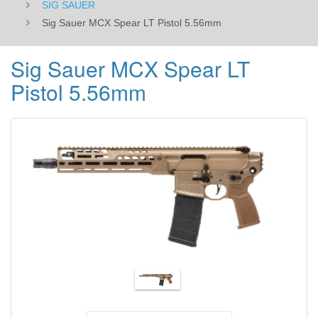
SIG SAUER
Sig Sauer MCX Spear LT Pistol 5.56mm
Sig Sauer MCX Spear LT
Pistol 5.56mm