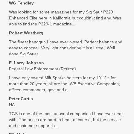
WG Fendley
Was looking for some magazines for my Sig Saur P229
Enhanced Elite here in Kalifornia but couldn\'t find any. Was
able to find the P229-1 magazine...
Robert Westberg
The finest handgun I have ever owned. Perfect balance and
easy to conceal. Very light considering it is all steel. Well
done Sig Sauer.
E. Larry Johnson
Federal Law Enforcement (Retired)
I have only owned Milt Sparks holsters for my 1911\'s for
more than 20 years, all are the IWB Executive Companion;
officer, commander, govt and a...
Peter Curtis
NA
TGS is one of the most unusual companies I have ever dealt
with. The prices are hard to beat, of course, but the service
and customer support is...