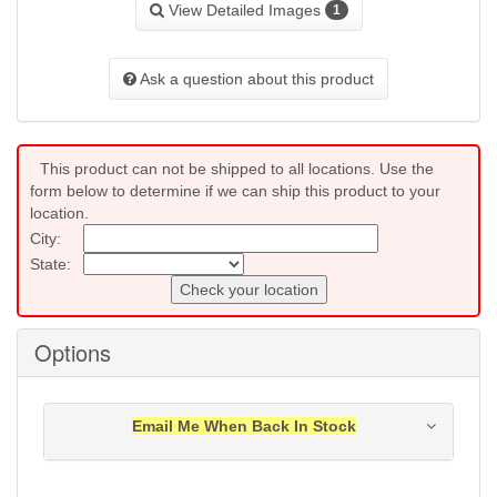
View Detailed Images
1
Ask a question about this product
This product can not be shipped to all locations. Use the
form below to determine if we can ship this product to your
location.
City:
State:
Check your location
Options
Email Me When Back In Stock
Notification will be sent to your e-mail address when