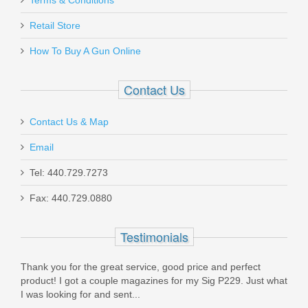
Terms & Conditions
Retail Store
5718
How To Buy A Gun Online
Out of stock
Contact Us
Contact Us & Map
Email
Smith & Wesson Equalizer Bundle,
Tel: 440.729.7273
9mm
Fax: 440.729.0880
14718
Testimonials
Out of stock
Thank you for the great service, good price and perfect
product! I got a couple magazines for my Sig P229. Just what
I was looking for and sent...