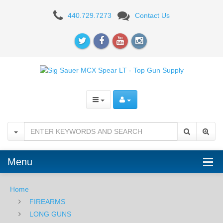
Sig
440.729.7273
Contact Us
Sauer
MCX
Spear
LT
Pistol
5.56mm
Menu
Home
FIREARMS
LONG GUNS