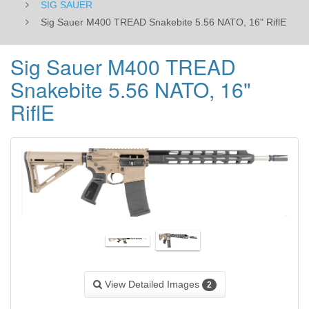
SIG SAUER
Sig Sauer M400 TREAD Snakebite 5.56 NATO, 16" RiflE
Sig Sauer M400 TREAD
Snakebite 5.56 NATO, 16"
RiflE
View Detailed Images
2