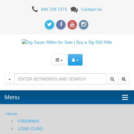
Sig
440.729.7273
Contact Us
Sauer
M400
TREAD
Snakebite
5.56
NATO,
16"
RiflE
Menu
Home
FIREARMS
LONG GUNS