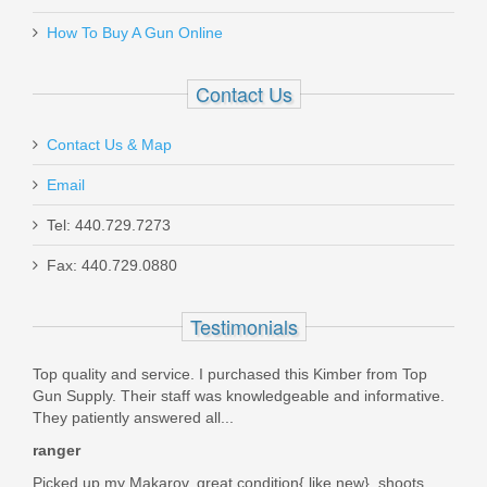
How To Buy A Gun Online
31197
Contact Us
Out of stock
Contact Us & Map
Email
Tel: 440.729.7273
Fax: 440.729.0880
Ruger 22/45 MK IV Lite, 4.4" Blk -
.22LR
Testimonials
43956
Top quality and service. I purchased this Kimber from Top
Gun Supply. Their staff was knowledgeable and informative.
Out of stock
They patiently answered all...
ranger
Picked up my Makarov, great condition{ like new}, shoots