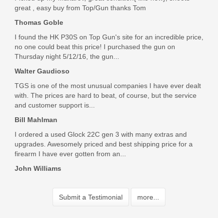
great , easy buy from Top/Gun thanks Tom
Thomas Goble
I found the HK P30S on Top Gun's site for an incredible price,
no one could beat this price! I purchased the gun on
Thursday night 5/12/16, the gun...
Walter Gaudioso
TGS is one of the most unusual companies I have ever dealt
with. The prices are hard to beat, of course, but the service
and customer support is...
Bill Mahlman
I ordered a used Glock 22C gen 3 with many extras and
upgrades. Awesomely priced and best shipping price for a
firearm I have ever gotten from an...
John Williams
Submit a Testimonial
more...