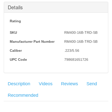
Submit
Details
Rating
SKU
RM400-16B-TRD-SB
Manufacturer Part Number
RM400-16B-TRD​-SB
Caliber
.223/5.56
UPC Code
798681651726
Description
Videos
Reviews
Send
Recommended
Sig Sauer M400 Tread Snakebite Rifle features a Flat Dark Earth
Your name
:
*