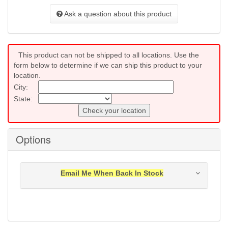
Ask a question about this product
This product can not be shipped to all locations. Use the
form below to determine if we can ship this product to your
location.
City:
State:
Check your location
Options
Email Me When Back In Stock
Notification will be sent to your e-mail address when
this item is back in stock.