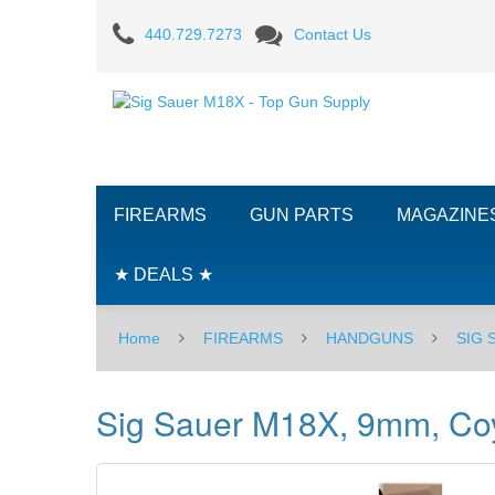
Sig
440.729.7273
Contact Us
Sauer
M18X,
9mm,
Coyote
FIREARMS
GUN PARTS
MAGAZINE
Tan,
Romeo17
★ DEALS ★
Home
FIREARMS
HANDGUNS
SIG
Sig Sauer M18X, 9mm, Co