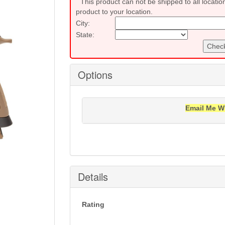
This product can not be shipped to all locatio
product to your location.
City:
State:
Check
Options
Email Me W
Notification will be sent to your e-mail add
Details
Rating