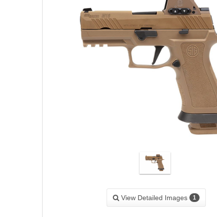
View Detailed Images
1