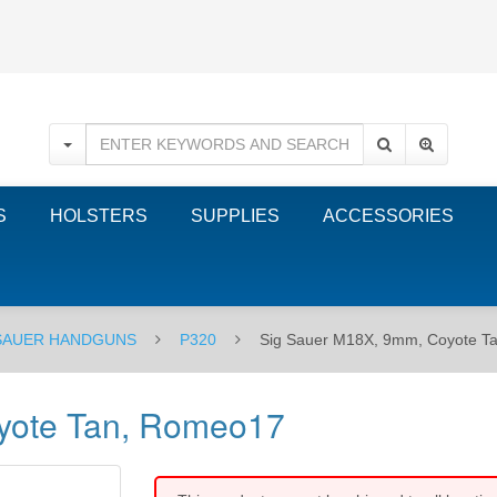
S
HOLSTERS
SUPPLIES
ACCESSORIES
 SAUER HANDGUNS
P320
Sig Sauer M18X, 9mm, Coyote T
yote Tan, Romeo17