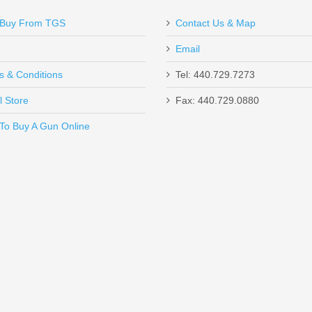
Buy From TGS
Contact Us & Map
Email
s & Conditions
Tel: 440.729.7273
l Store
Fax: 440.729.0880
Send to Friend
To Buy A Gun Online
SHC - 45ACP