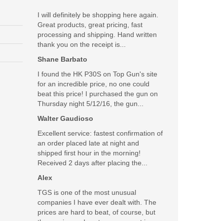
I will definitely be shopping here again.
Great products, great pricing, fast
processing and shipping. Hand written
thank you on the receipt is...
Shane Barbato
I found the HK P30S on Top Gun's site
for an incredible price, no one could
beat this price! I purchased the gun on
Thursday night 5/12/16, the gun...
Walter Gaudioso
Excellent service: fastest confirmation of
an order placed late at night and
shipped first hour in the morning!
Received 2 days after placing the...
Alex
TGS is one of the most unusual
companies I have ever dealt with. The
prices are hard to beat, of course, but