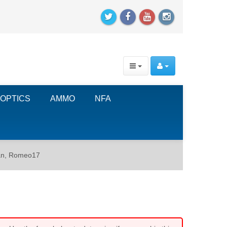
OPTICS
AMMO
NFA
an, Romeo17