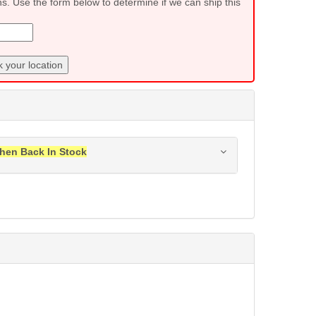
ns. Use the form below to determine if we can ship this
 your location
hen Back In Stock
ress when this item is back in stock.
Submit