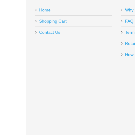
Add a personal message
Home
Why 
GAR1639
Out of stock
Shopping Cart
FAQ
Contact Us
Term
Retai
How 
Rock Island Armory Tac Ultra F
51567
Out of stock