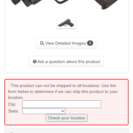
View Detailed Images
1
Ask a question about this product
This product can not be shipped to all locations. Use the
form below to determine if we can ship this product to your
location.
City:
State:
Check your location