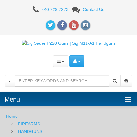
Sig
440.729.7273
Contact Us
Sauer
M11-
A1
9mm,
Nitron,
SigLite
Night
Sights,
Menu
DA/SA
Home
-
FIREARMS
THREADED
HANDGUNS