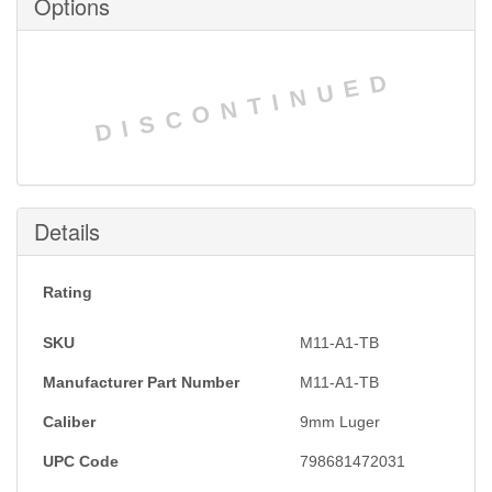
Options
DISCONTINUED
Details
Rating
SKU
M11-A1-TB
Manufacturer Part Number
M11-A1-TB
Caliber
9mm Luger
UPC Code
798681472031