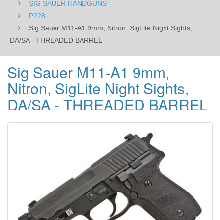
SIG SAUER HANDGUNS
BARREL
P228
Sig Sauer M11-A1 9mm, Nitron, SigLite Night Sights,
DA/SA - THREADED BARREL
Sig Sauer M11-A1 9mm,
Nitron, SigLite Night Sights,
DA/SA - THREADED BARREL