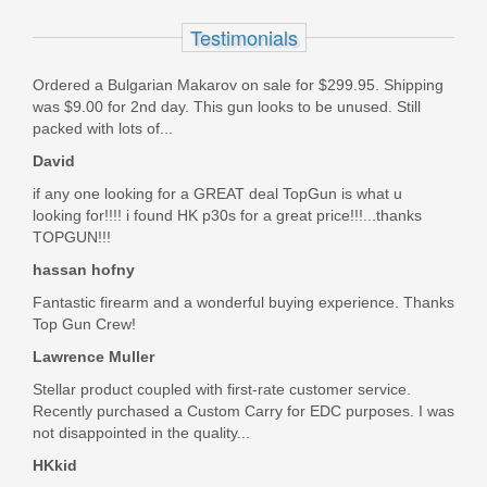
Optics Ready 4.6" - Thumb Safety
Testimonials
13388
Ordered a Bulgarian Makarov on sale for $299.95. Shipping
Out of stock
was $9.00 for 2nd day. This gun looks to be unused. Still
packed with lots of...
David
if any one looking for a GREAT deal TopGun is what u
looking for!!!! i found HK p30s for a great price!!!...thanks
TOPGUN!!!
hassan hofny
Fantastic firearm and a wonderful buying experience. Thanks
Top Gun Crew!
Lawrence Muller
Stellar product coupled with first-rate customer service.
Recently purchased a Custom Carry for EDC purposes. I was
not disappointed in the quality...
HKkid