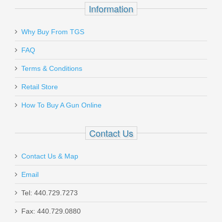
Information
Why Buy From TGS
Send to Friend
FAQ
Benelli M1014 Tactical Shotgun
Terms & Conditions
W/Pistol Grip, 18.5” Barrel, 12 Gauge
Retail Store
11701
How To Buy A Gun Online
In stock
Contact Us
$1999.00
Contact Us & Map
Email
Tel: 440.729.7273
Smith & Wesson M&P M2.0 10mm
Fax: 440.729.0880