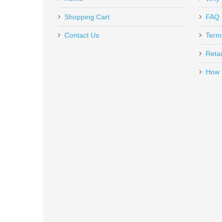
RL-NH-1911
In stock
Shopping Cart
FAQ
VERY SATIFIED with the Sig Sauer CROSS 16B. Great c
$85.00
Contact Us
Term
thanks, Jack Eubanks
Retai
How 
Leatherman Rebar Multi-Tool
831548
In stock
$89.95