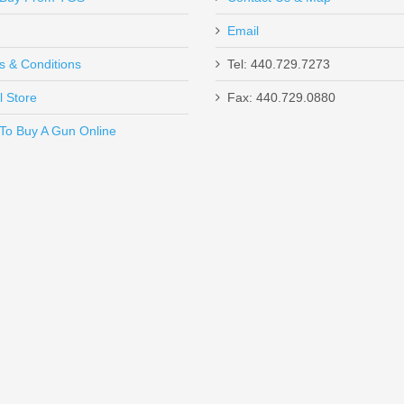
Email
ustomer service & rec'd shipment in TWO DAYS!! Amazing professional
s & Conditions
Tel: 440.729.7273
l Store
Fax: 440.729.0880
Send to Friend
To Buy A Gun Online