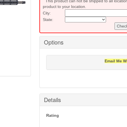
This product can not be shipped to all locatio
product to your location.
City:
State:
Check
Options
Email Me W
Notification will be sent to your e-mail add
Details
Rating