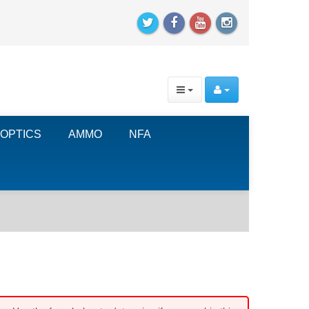
OPTICS
AMMO
NFA