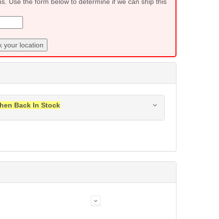
ns. Use the form below to determine if we can ship this
 your location
hen Back In Stock
ress when this item is back in stock.
Submit