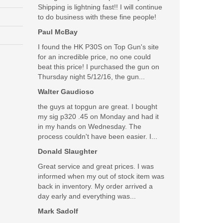
Shipping is lightning fast!! I will continue
to do business with these fine people!
 staff! Hope to do more business in the future! Many
Paul McBay
I found the HK P30S on Top Gun's site
Was the above review useful to you?
Yes
(
0
) /
No
(
0
)
for an incredible price, no one could
beat this price! I purchased the gun on
Thursday night 5/12/16, the gun...
Add your own review
Walter Gaudioso
the guys at topgun are great. I bought
my sig p320 .45 on Monday and had it
in my hands on Wednesday. The
process couldn't have been easier. I...
Donald Slaughter
Great service and great prices. I was
informed when my out of stock item was
back in inventory. My order arrived a
day early and everything was...
Mark Sadolf