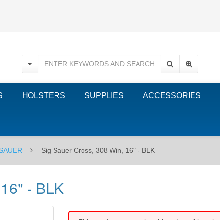
S
HOLSTERS
SUPPLIES
ACCESSORIES
 SAUER
Sig Sauer Cross, 308 Win, 16" - BLK
 16" - BLK