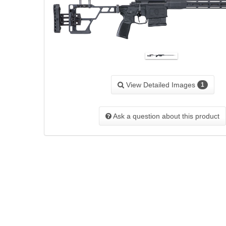
View Detailed Images
1
Ask a question about this product