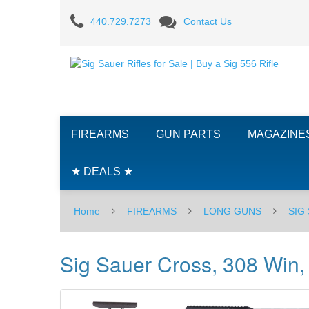
Sig
440.729.7273
Contact Us
Sauer
Cross,
308
Win,
FIREARMS
GUN PARTS
MAGAZINE
16"
-
★ DEALS ★
BLK
Home
FIREARMS
LONG GUNS
SIG
Sig Sauer Cross, 308 Win,