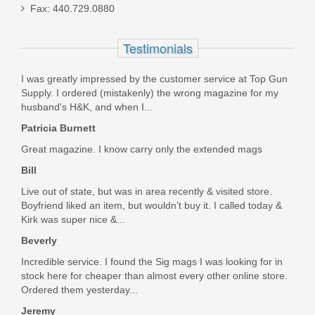
Sight
Fax: 440.729.0880
HS507K-X2
Testimonials
In stock
I was greatly impressed by the customer service at Top Gun
$295.99
Supply. I ordered (mistakenly) the wrong magazine for my
husband's H&K, and when I...
Patricia Burnett
Great magazine. I know carry only the extended mags
Bill
Live out of state, but was in area recently & visited store.
Boyfriend liked an item, but wouldn’t buy it. I called today &
Kirk was super nice &...
Beverly
Incredible service. I found the Sig mags I was looking for in
stock here for cheaper than almost every other online store.
Ordered them yesterday...
Jeremy