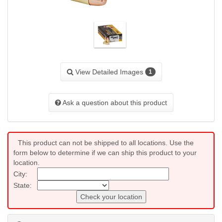
View Detailed Images
1
Ask a question about this product
This product can not be shipped to all locations. Use the
form below to determine if we can ship this product to your
location.
City:
State:
Check your location