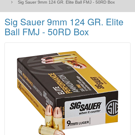
Sig Sauer 9mm 124 GR. Elite Ball FMJ - 50RD Box
Sig Sauer 9mm 124 GR. Elite
Ball FMJ - 50RD Box