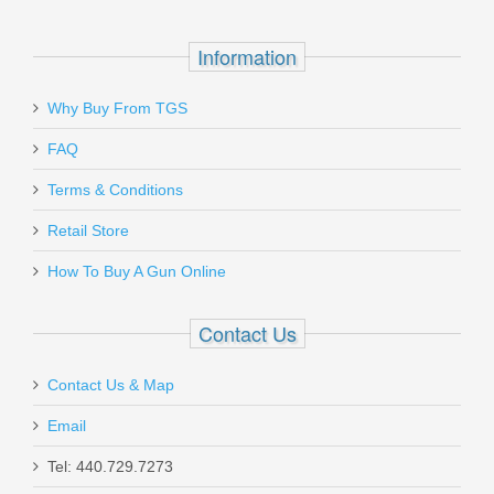
Information
Why Buy From TGS
Send to Friend
Smith & Wesson Model 500 Five Shot,
FAQ
4 inch
Terms & Conditions
Retail Store
163504
How To Buy A Gun Online
Out of stock
Contact Us
Contact Us & Map
Email
Holosun 507K Reflex X2 MRS Red Dot
Tel: 440.729.7273