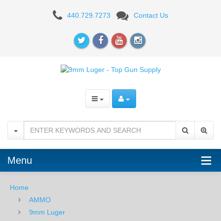
Sig
440.729.7273
Contact Us
Sauer
9mm
124
GR.
Elite
Ball
FMJ
-
Menu
50RD
Home
Box
AMMO
9mm Luger