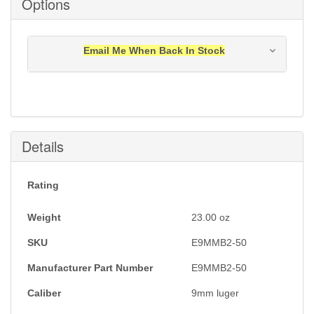
Options
Email Me When Back In Stock
Notification will be sent to your e-mail address when
this item is back in stock.
Submit
Details
Rating
Weight
23.00
oz
SKU
E9MMB2-50
Manufacturer Part Number
E9MMB2-50
Caliber
9mm luger