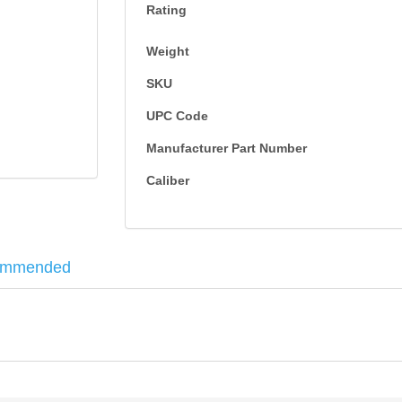
Rating
Weight
SKU
UPC Code
Manufacturer Part Number
Caliber
ommended
l specifications and fine-tuned design innovations, including a stacke
sion for ultimate stopping power. 50RD per box, Brass Case Jacketed 