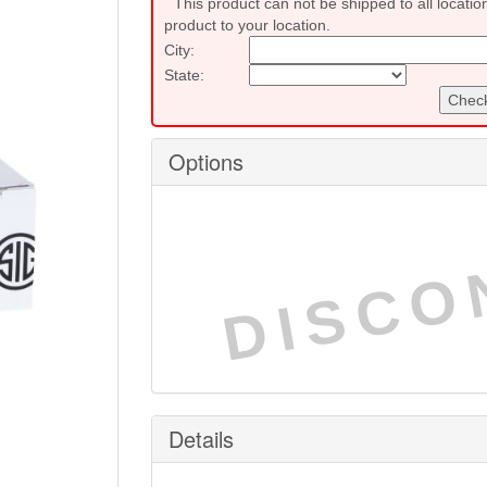
This product can not be shipped to all locatio
product to your location.
City:
State:
Check
Options
DISCO
Details