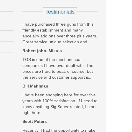
 Black Coating
Testimonials
I have purchased three guns from this
friendly establishment and many
ancelairy add ons over three plus years.
Great service unique selection and...
Robert john. Mikula
TGS is one of the most unusual
companies I have ever dealt with. The
prices are hard to beat, of course, but
the service and customer support is...
Bill Mahlman
I have been shopping here for over five
years with 100% satisfaction. If I need to
know anything Sig Sauer related, I start
right here.
Scott Peters
Recently, I had the opportunity to make