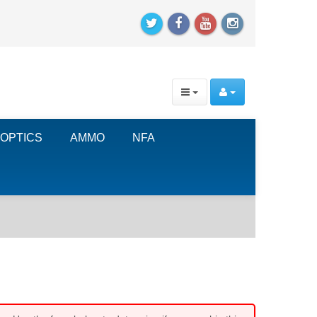
OPTICS
AMMO
NFA