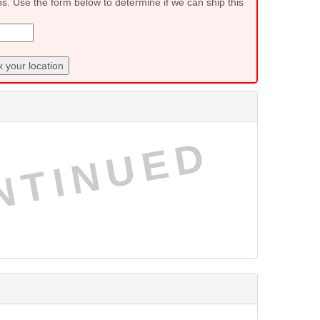
ns. Use the form below to determine if we can ship this
 your location
NTINUED