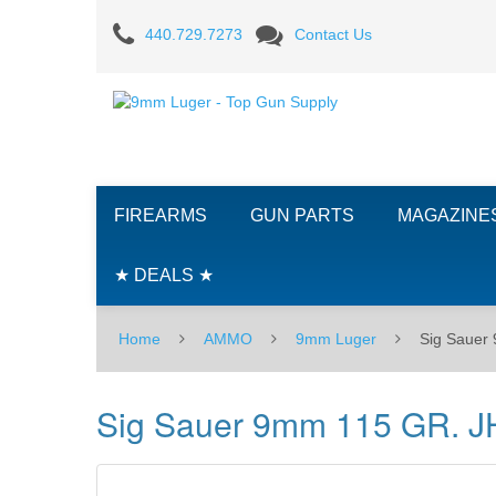
Sig
440.729.7273
Contact Us
Sauer
9mm
115
GR.
FIREARMS
GUN PARTS
MAGAZINE
JHP
-
★ DEALS ★
50RD
Home
AMMO
9mm Luger
Sig Sauer
Box
Sig Sauer 9mm 115 GR. J