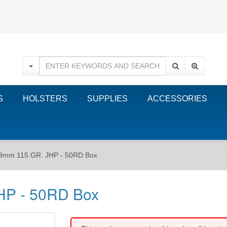
S
HOLSTERS
SUPPLIES
ACCESSORIES
 9mm 115 GR. JHP - 50RD Box
HP - 50RD Box