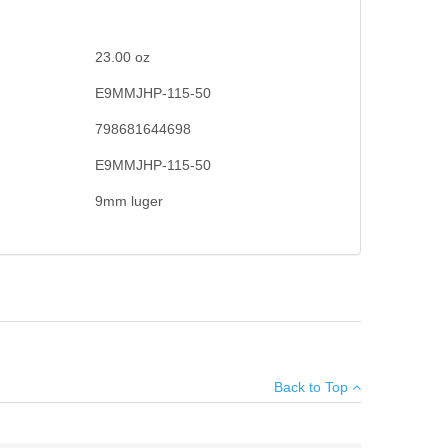
23.00
oz
E9MMJHP-115-50
798681644698
E9MMJHP-115-50
9mm luger
d hollow point cavity, to deliver exceptional on-target
×
Hollow Point.
Back to Top
Add your own review