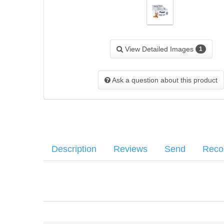
View Detailed Images
1
Ask a question about this product
Description
Reviews
Send
Rec
SIG SAUER JHP defensive rounds combine perfected materia
Your name
:
*
There have been no reviews
energy with maximum weight retention and optimal expan
Your email
:
*