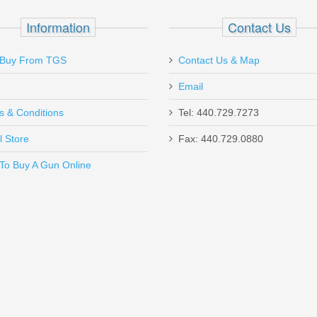
ag - Standard Glock - Stainless Steel with
Information
Contact Us
Buy From TGS
Contact Us & Map
Email
s & Conditions
Tel: 440.729.7273
l Store
Fax: 440.729.0880
Send to Friend
To Buy A Gun Online