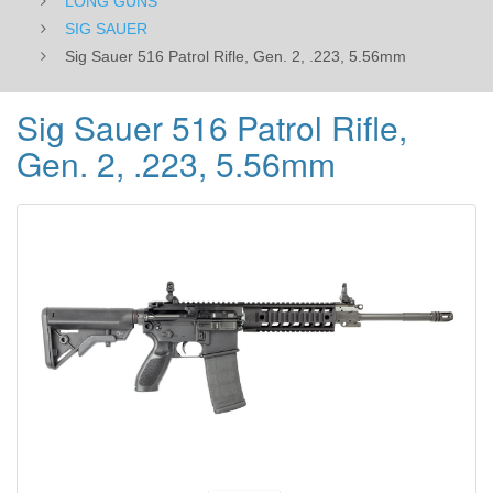
LONG GUNS
SIG SAUER
Sig Sauer 516 Patrol Rifle, Gen. 2, .223, 5.56mm
Sig Sauer 516 Patrol Rifle,
Gen. 2, .223, 5.56mm