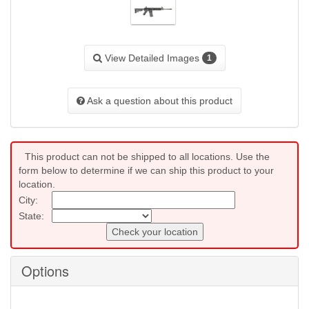
View Detailed Images
1
Ask a question about this product
This product can not be shipped to all locations. Use the
form below to determine if we can ship this product to your
location.
City:
State:
Check your location
Options