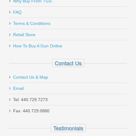
Why Buy From TGS
Send to Friend
FAQ
Daniel Defense 32RD 5.56mm DD
Terms & Conditions
Magazine
Retail Store
How To Buy A Gun Online
13-072-16539-006
Out of stock
Contact Us
Contact Us & Map
Email
Tel: 440.729.7273
Glock Trigger Mech. Housing w/Ejector
Fax: 440.729.0880
- Gen5 Models
Testimonials
SP47208