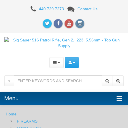
Sig
440.729.7273
Contact Us
Sauer
516
Patrol
Rifle,
Gen.
2,
.223,
5.56mm
Menu
Home
FIREARMS