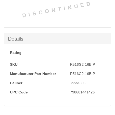
DISCONTINUED
Details
Rating
SKU
R516G2-16B-P
Manufacturer Part Number
R516G2-16B-P
Caliber
.223/5.56
UPC Code
798681441426