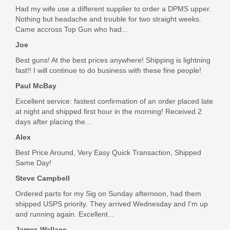
Had my wife use a different supplier to order a DPMS upper.
In stock
Nothing but headache and trouble for two straight weeks.
$9.95
Came accross Top Gun who had...
Joe
Best guns! At the best prices anywhere! Shipping is lightning
fast!! I will continue to do business with these fine people!
Paul McBay
Excellent service: fastest confirmation of an order placed late
at night and shipped first hour in the morning! Received 2
days after placing the...
Alex
Best Price Around, Very Easy Quick Transaction, Shipped
Same Day!
Steve Campbell
Ordered parts for my Sig on Sunday afternoon, had them
shipped USPS priority. They arrived Wednesday and I'm up
and running again. Excellent...
James Wallace