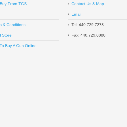
Buy From TGS
Contact Us & Map
Email
s & Conditions
Tel: 440.729.7273
l Store
Fax: 440.729.0880
Send to Friend
To Buy A Gun Online
1/4" Loops