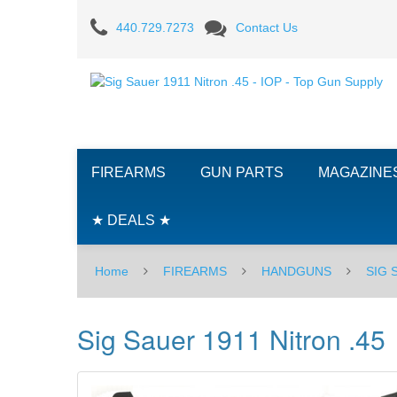
Sig
440.729.7273
Contact Us
Sauer
1911
Nitron
.45
FIREARMS
GUN PARTS
MAGAZINE
★ DEALS ★
Home
FIREARMS
HANDGUNS
SIG
Sig Sauer 1911 Nitron .45