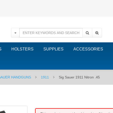
S
HOLSTERS
SUPPLIES
ACCESSORIES
 SAUER HANDGUNS
1911
Sig Sauer 1911 Nitron .45