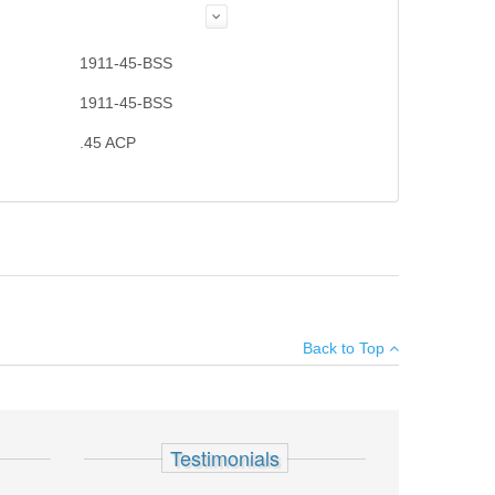
1911-45-BSS
1911-45-BSS
.45 ACP
×
Back to Top
Add your own review
Testimonials