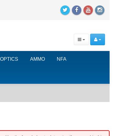
OPTICS
AMMO
NFA