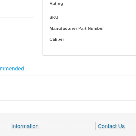
Rating
SKU
Manufacturer Part Number
Caliber
ommended
ghts and polymer grips.
 - Sig Sauer P228/229
Information
Contact Us