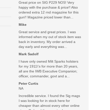
Great price on SIG P229 NOS! Very
happy with the purchase & price!! Also
ordered extra 12 rnd magazine for this
gun!! Magazine priced lower than...
Mike
Great service and great prices. I was
informed when my out of stock item was
back in inventory. My order arrived a
day early and everything was...
Mark Sadolf
I have only owned Milt Sparks holsters
for my 1911\'s for more than 20 years,
all are the IWB Executive Companion;
officer, commander, govt and a...
Peter Curtis
NA
Incredible service. I found the Sig mags
I was looking for in stock here for
cheaper than almost every other online