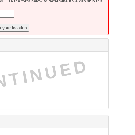
ns. Use the form below to determine if we can ship this
 your location
NTINUED