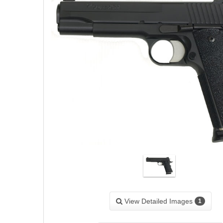
View Detailed Images
1