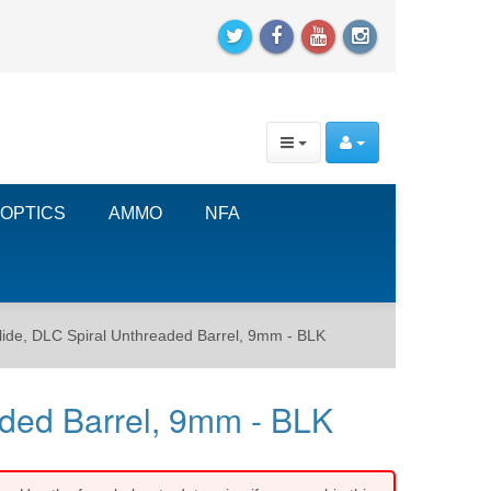
OPTICS
AMMO
NFA
e, DLC Spiral Unthreaded Barrel, 9mm - BLK
ded Barrel, 9mm - BLK