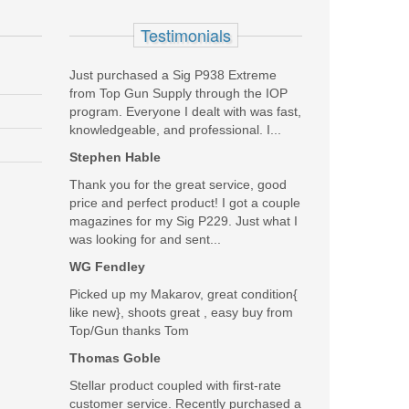
 on some models) for easy manipulation under stress.
Testimonials
um trigger has a 4.5-5.0 lbs trigger pull and a crisp,
an accommodate most major brands of RDS optics directly
Just purchased a Sig P938 Extreme
from Top Gun Supply through the IOP
program. Everyone I dealt with was fast,
knowledgeable, and professional. I...
Stephen Hable
Thank you for the great service, good
price and perfect product! I got a couple
magazines for my Sig P229. Just what I
was looking for and sent...
WG Fendley
Picked up my Makarov, great condition{
like new}, shoots great , easy buy from
Top/Gun thanks Tom
Thomas Goble
Stellar product coupled with first-rate
customer service. Recently purchased a