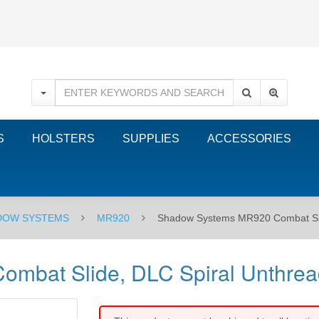
S
HOLSTERS
SUPPLIES
ACCESSORIES
DOW SYSTEMS
MR920
Shadow Systems MR920 Combat Slid
bat Slide, DLC Spiral Unthrea