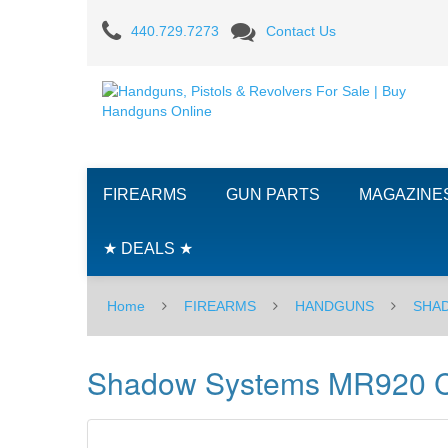
Shadow
440.729.7273
Contact Us
Systems
MR920
Combat
Slide,
FIREARMS
GUN PARTS
MAGAZINE
DLC
Spiral
★ DEALS ★
Unthreaded
Home
FIREARMS
HANDGUNS
SHA
Barrel,
9mm
Shadow Systems MR920 Com
-
BLK