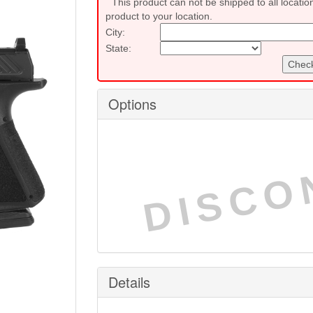
This product can not be shipped to all locatio
product to your location.
City:
State:
Check
Options
DISCO
Details