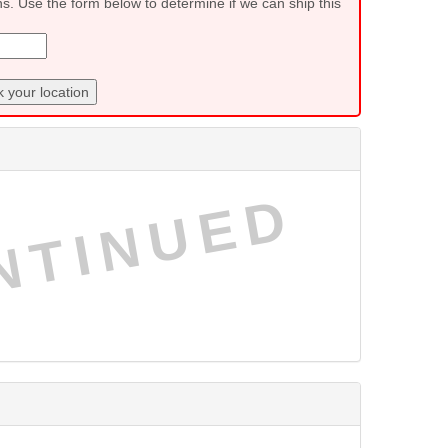
ns. Use the form below to determine if we can ship this
 your location
NTINUED