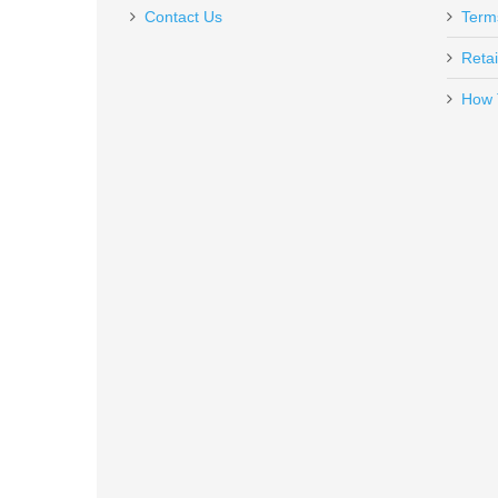
$39.95
Contact Us
Term
Retai
How 
MagnetoSpeed Tapered Spacer Ki
MS-TS
In stock
$24.95
SilencerCo 3-Lug Muzzle Device B