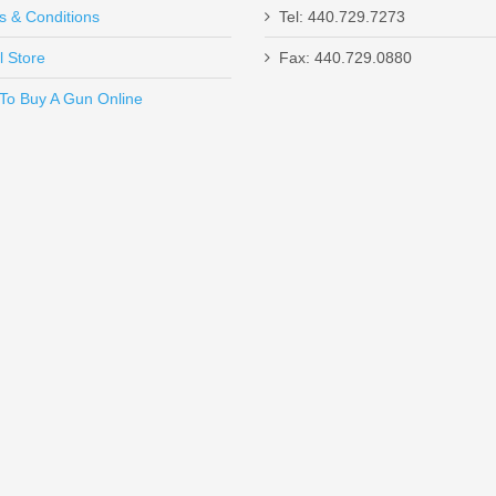
s & Conditions
Tel: 440.729.7273
l Store
Fax: 440.729.0880
Send to Friend
To Buy A Gun Online
t
lack with .578"x28 Threads