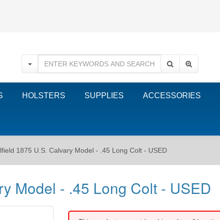
S
HOLSTERS
SUPPLIES
ACCESSORIES
olfield 1875 U.S. Calvary Model - .45 Long Colt - USED
ary Model - .45 Long Colt - USED