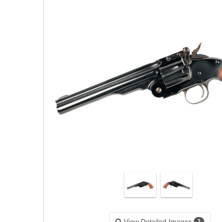
View Detailed Images
2