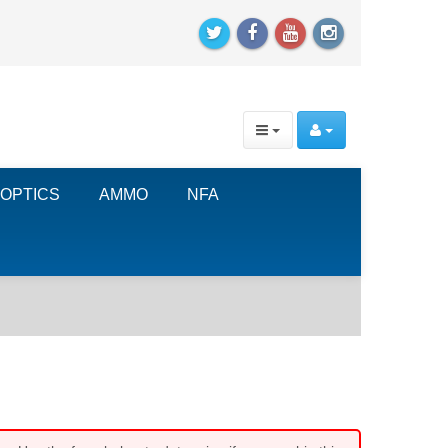
OPTICS
AMMO
NFA