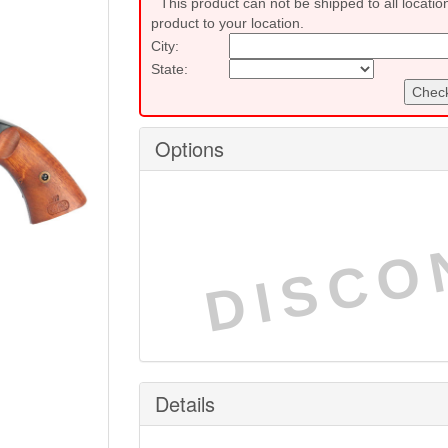
This product can not be shipped to all locatio
product to your location.
City:
State:
Check
Options
DISCO
Details