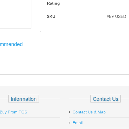
Rating
SKU
#59-USED
ommended
red in .45 long colt. Top break with a 7" barrel and case hardened tri
ail Safety - 1911 - STAINLESS
Information
Contact Us
Buy From TGS
Contact Us & Map
Email