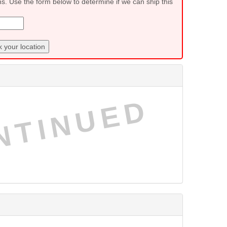
ns. Use the form below to determine if we can ship this
 your location
NTINUED