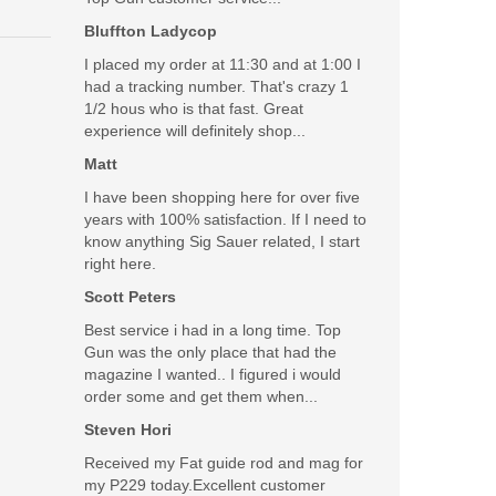
Bluffton Ladycop
I placed my order at 11:30 and at 1:00 I
had a tracking number. That's crazy 1
1/2 hous who is that fast. Great
experience will definitely shop...
Matt
I have been shopping here for over five
years with 100% satisfaction. If I need to
know anything Sig Sauer related, I start
right here.
Scott Peters
Best service i had in a long time. Top
Gun was the only place that had the
magazine I wanted.. I figured i would
order some and get them when...
Steven Hori
Received my Fat guide rod and mag for
my P229 today.Excellent customer