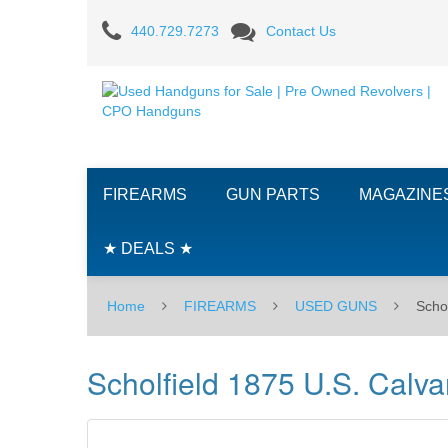
440.729.7273
Contact Us
Scholfield
1875
U.S.
Calvary
FIREARMS
GUN PARTS
MAGAZINE
Model
-
★ DEALS ★
.45
Home
FIREARMS
USED GUNS
​Sch
Long
Colt
​Scholfield 1875 U.S. Calv
-
USED