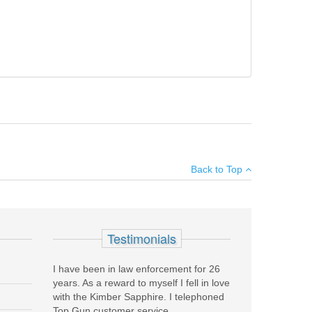
gger guard. Excellent condition with box.
×
Back to Top
Add your own review
Testimonials
I have been in law enforcement for 26
years. As a reward to myself I fell in love
with the Kimber Sapphire. I telephoned
Top Gun customer service...