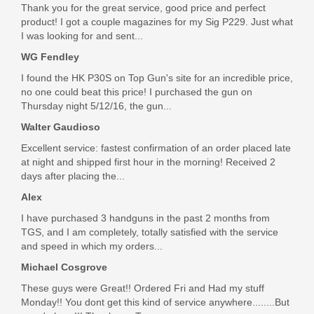
LF9CH85001
Thank you for the great service, good price and perfect
product! I got a couple magazines for my Sig P229. Just what
Out of stock
I was looking for and sent...
WG Fendley
I found the HK P30S on Top Gun's site for an incredible price,
no one could beat this price! I purchased the gun on
Thursday night 5/12/16, the gun...
Walter Gaudioso
Excellent service: fastest confirmation of an order placed late
at night and shipped first hour in the morning! Received 2
days after placing the...
Alex
I have purchased 3 handguns in the past 2 months from
TGS, and I am completely, totally satisfied with the service
and speed in which my orders...
Michael Cosgrove
These guys were Great!! Ordered Fri and Had my stuff
Monday!! You dont get this kind of service anywhere........But