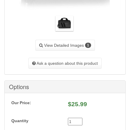
View Detailed Images
1
Ask a question about this product
Options
Our Price:
$
25.99
Quantity