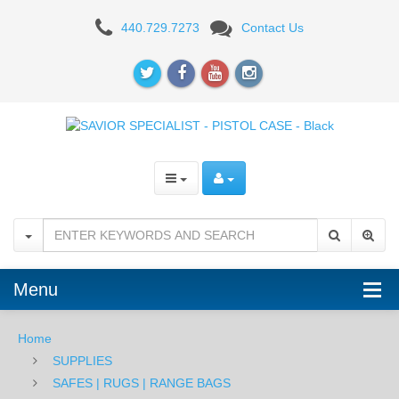
SAVIOR
440.729.7273
Contact Us
SPECIALIST
-
2
PISTOL
CASE
-
Black
Menu
Home
SUPPLIES
SAFES | RUGS | RANGE BAGS