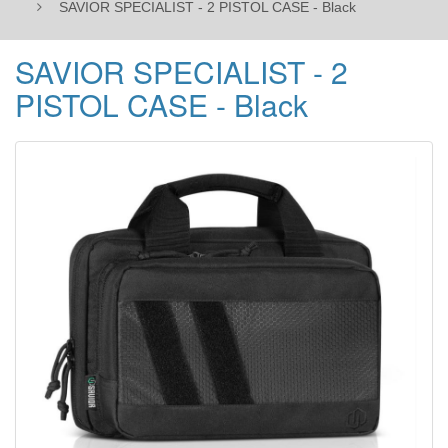
SAVIOR SPECIALIST - 2 PISTOL CASE - Black
SAVIOR SPECIALIST - 2
PISTOL CASE - Black