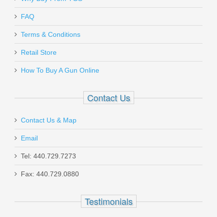
Send to Friend
FAQ
Terms & Conditions
Ritchie Leather Nighthawk Holster - Sig
Sauer P365 Optics Ready
Retail Store
How To Buy A Gun Online
RL-NH-P365-OR
Contact Us
In stock
$100.00
Contact Us & Map
Email
Tel: 440.729.7273
Fax: 440.729.0880
Live Free Armory Challenger 16" 9mm
- Black
Testimonials