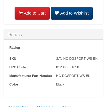
Add to Cart
Add to Wishlist
Details
Rating
SKU
SAV-HC-DGSPORT-WS-BK
UPC Code
812066031658
Manufacturer Part Number
HC-DGSPORT-WS-BK
Color
Black