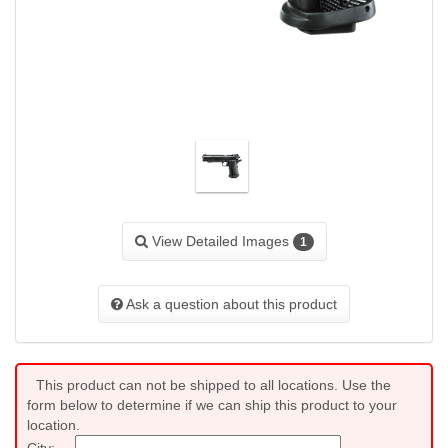
View Detailed Images
1
Ask a question about this product
This product can not be shipped to all locations. Use the
form below to determine if we can ship this product to your
location.
City: