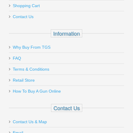
Add a personal message
Shopping Cart
PIN-22
Contact Us
Out of stock
Information
Why Buy From TGS
Send to Friend
FAQ
Hogue Grip Screw - Beretta, Taurus -
Terms & Conditions
BLUE
Retail Store
How To Buy A Gun Online
92009
In stock
Contact Us
$8.50
Contact Us & Map
Email