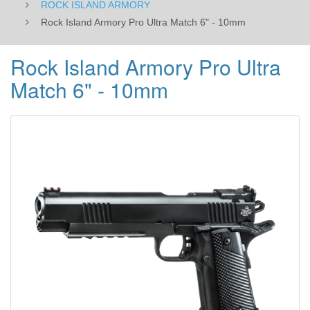
ROCK ISLAND ARMORY
Rock Island Armory Pro Ultra Match 6" - 10mm
Rock Island Armory Pro Ultra
Match 6" - 10mm