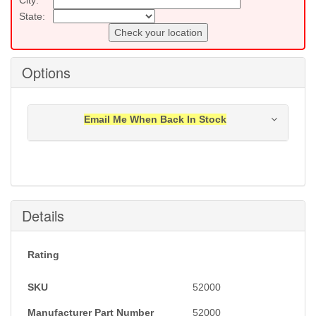
State:
Check your location
Options
Email Me When Back In Stock
Notification will be sent to your e-mail address when
this item is back in stock.
Submit
Details
Rating
SKU
52000
Manufacturer Part Number
52000