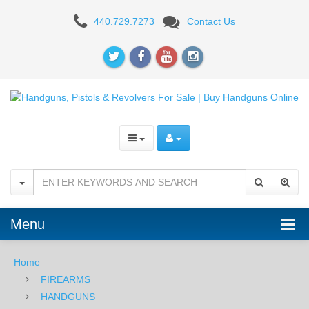
Rock
440.729.7273
Contact Us
Island
Armory
Pro
Ultra
Match
6"
-
10mm
Menu
Home
FIREARMS
HANDGUNS