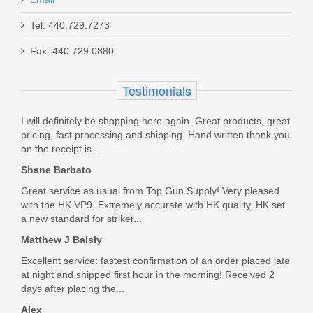
Tel: 440.729.7273
SB Tactical SBM4 Mossberg 590
Fax: 440.729.0880
Shockwave Stabilizing Brace
Testimonials
590-SBM4-01-SB
I will definitely be shopping here again. Great products, great
In stock
pricing, fast processing and shipping. Hand written thank you
$139.99
on the receipt is...
Shane Barbato
Great service as usual from Top Gun Supply! Very pleased
with the HK VP9. Extremely accurate with HK quality. HK set
a new standard for striker...
Matthew J Balsly
Excellent service: fastest confirmation of an order placed late
at night and shipped first hour in the morning! Received 2
days after placing the...
Alex