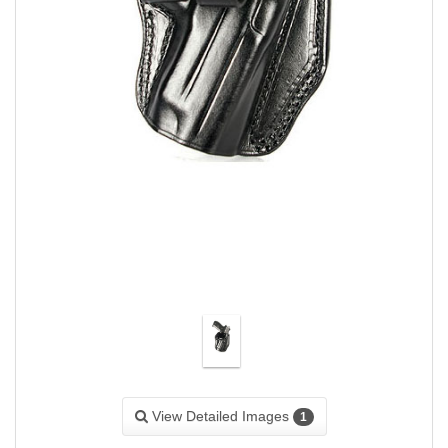
View Detailed Images
1