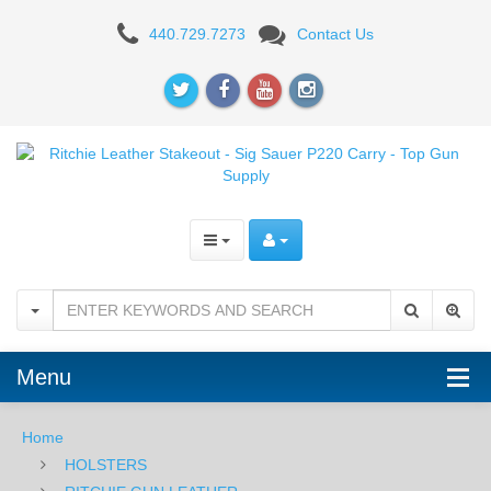
Ritchie
440.729.7273
Contact Us
Leather
Stakeout
-
Sig
Sauer
P220
Carry
Menu
Home
HOLSTERS