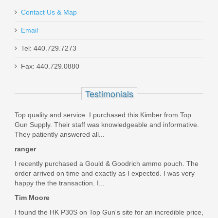
Contact Us & Map
Email
Tel: 440.729.7273
Fax: 440.729.0880
Check-Mate .45ACP, 10RD, SS,
Hybrid, Removable Base -Full Size
Testimonials
1911 Magazine
Top quality and service. I purchased this Kimber from Top
Gun Supply. Their staff was knowledgeable and informative.
CM45-10-S-H-RB
They patiently answered all...
ranger
In stock
$32.95
I recently purchased a Gould & Goodrich ammo pouch. The
order arrived on time and exactly as I expected. I was very
happy the the transaction. I...
Tim Moore
I found the HK P30S on Top Gun's site for an incredible price,