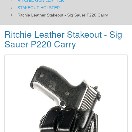
RITCHIE GUN LEATHER
STAKEOUT HOLSTER
Ritchie Leather Stakeout - Sig Sauer P220 Carry
Ritchie Leather Stakeout - Sig
Sauer P220 Carry