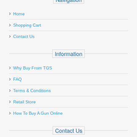
Don Hume H721OT Black, Right Hand,
:
Home
Fits GLOCK 19, 23,32,36
Add a personal message
Shopping Cart
J336043R
Contact Us
Out of stock
Information
Why Buy From TGS
Send to Friend
FAQ
Terms & Conditions
Don Hume H721OT Black, Right Hand,
Fits GLOCK 26, 27, 33
Retail Store
How To Buy A Gun Online
J337255R
Contact Us
Out of stock