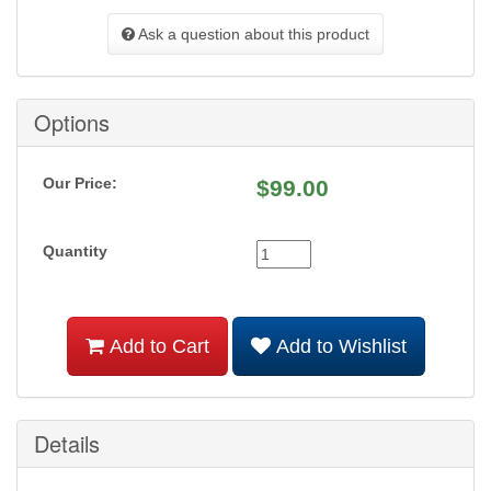
Ask a question about this product
Options
Our Price:
$
99.00
Quantity
Add to Cart
Add to Wishlist
Details