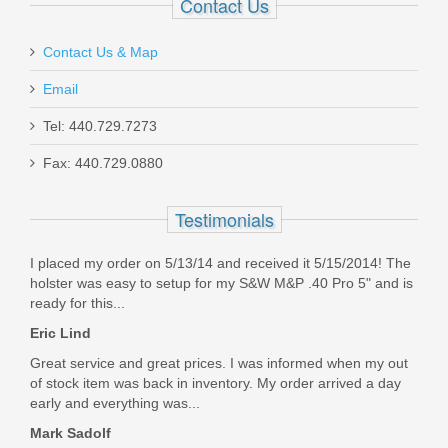
Contact Us
In stock
Contact Us & Map
$11.00
Email
Tel: 440.729.7273
Fax: 440.729.0880
Ameriglo Tritium Night Sight Set -
Testimonials
HACK - For Glock 42/43/43X -
I placed my order on 5/13/14 and received it 5/15/2014! The
Black/Green
holster was easy to setup for my S&W M&P .40 Pro 5" and is
ready for this...
GL-436
Eric Lind
Out of stock
Great service and great prices. I was informed when my out
of stock item was back in inventory. My order arrived a day
early and everything was...
Mark Sadolf