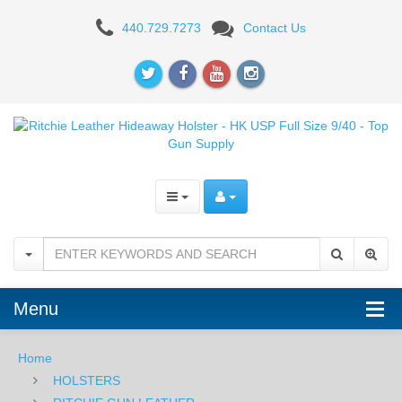
Ritchie
440.729.7273
Contact Us
Leather
Hideaway
Holster
-
HK
USP
Full
Size
Menu
9/40
Home
HOLSTERS