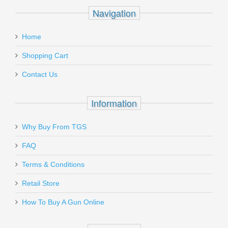
Recipient's
*
Navigation
email
Glock Magazine Spring - G17 17RD 10
:
Coil
Home
Add a personal message
Shopping Cart
SP33510
Contact Us
In stock
$7.99
Information
Why Buy From TGS
Send to Friend
FAQ
Terms & Conditions
Gould & Goodrich Body Guard
SALE
Concealment Holster, Xlarge -
Retail Store
SMALL AUTO
How To Buy A Gun Online
T727-1XL