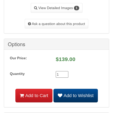
View Detailed Images
1
Ask a question about this product
Options
Our Price:
$
139.00
Quantity
Add to Cart
Add to Wishlist