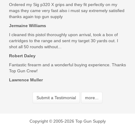
Ordered my Sig p320 X grips and they fit perfectly on my
mags they came very fast also i must say extremely satisfied
thanks again top gun supply
Jermaine Williams
I cleaned this pistol thoroughly upon arrival, took a box of
cartridges to the range and sent my target 30 yards out. I
shot all 50 rounds without...
Robert Daley
Fantastic firearm and a wonderful buying experience. Thanks
Top Gun Crew!
Lawrence Muller
Submit a Testimonial
more...
Copyright © 2005-2026 Top Gun Supply