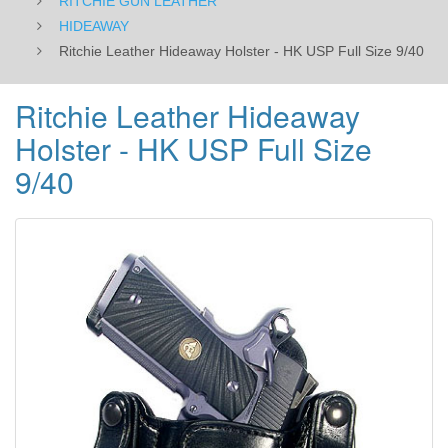
RITCHIE GUN LEATHER
HIDEAWAY
Ritchie Leather Hideaway Holster - HK USP Full Size 9/40
Ritchie Leather Hideaway
Holster - HK USP Full Size
9/40