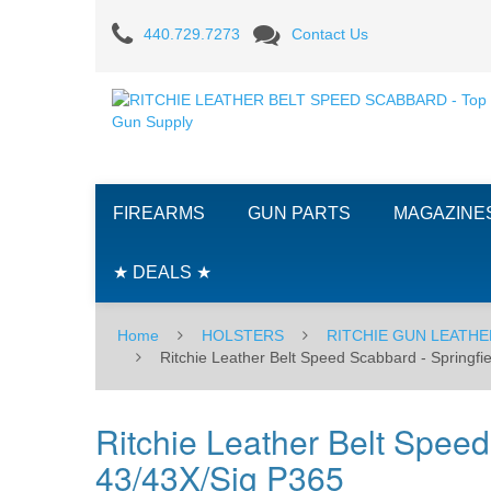
Ritchie
440.729.7273
Contact Us
Leather
Belt
Speed
Scabbard
FIREARMS
GUN PARTS
MAGAZINE
-
Springfield
★ DEALS ★
Armory
Home
HOLSTERS
RITCHIE GUN LEATHE
XDS/CR920/Glock
Ritchie Leather Belt Speed Scabbard - Spring
43/43X/Sig
Ritchie Leather Belt Spee
P365
43/43X/Sig P365