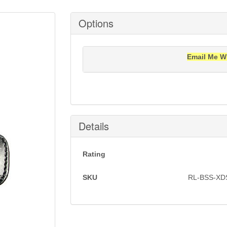
Options
Email Me W
Notification will be sent to your e-mail add
Details
Rating
SKU
RL-BSS-XD