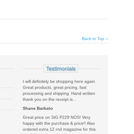
5" belt loops, wet molded, hand boned and a 15 degree
×
Back to Top
Add your own review
Testimonials
I will definitely be shopping here again.
Great products, great pricing, fast
processing and shipping. Hand written
thank you on the receipt is...
Shane Barbato
Great price on SIG P229 NOS! Very
happy with the purchase & price!! Also
ordered extra 12 rnd magazine for this