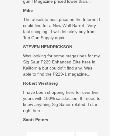
gun!! Magazine priced lower than...
Mike
The absolute best price on the Internet I
could find for a New Wolf Barrel . Very
fast shipping . I will definitely buy from
Top Gun Supply again....
STEVEN HENDRICKSON
Was looking for some magazines for my
Sig Saur P229 Enhanced Elite here in
Kalifornia but couldn\'t find any. Was
able to find the P229-1 magazine...
Robert Westberg
I have been shopping here for over five
years with 100% satisfaction. If I need to
know anything Sig Sauer related, I start
right here.
Scott Peters