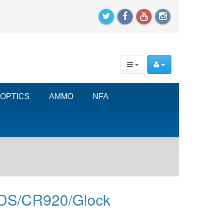
OPTICS
AMMO
NFA
 XDS/CR920/Glock