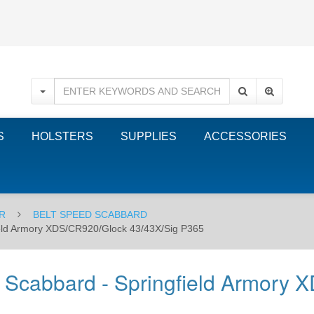
S
HOLSTERS
SUPPLIES
ACCESSORIES
R
BELT SPEED SCABBARD
field Armory XDS/CR920/Glock 43/43X/Sig P365
d Scabbard - Springfield Armory