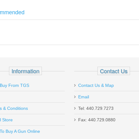
ommended
eed Scabbard
features and open top design, outside the waistband, 1.
 body. Right Hand.
Shadow Systems CR920 models.
e Seven Shot, 3 inch .357 Magnum TALO
Information
Contact Us
Buy From TGS
Contact Us & Map
Email
s & Conditions
Tel: 440.729.7273
l Store
Fax: 440.729.0880
Send to Friend
To Buy A Gun Online