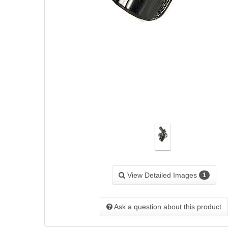
View Detailed Images
1
Ask a question about this product