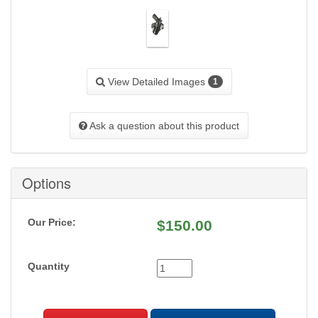
View Detailed Images
1
Ask a question about this product
Options
Our Price:
$
150.00
Quantity