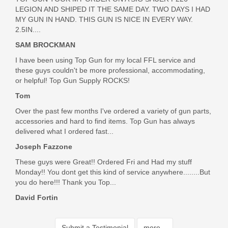
LEGION AND SHIPED IT THE SAME DAY. TWO DAYS I HAD
MY GUN IN HAND. THIS GUN IS NICE IN EVERY WAY.
2.5IN....
SAM BROCKMAN
I have been using Top Gun for my local FFL service and
these guys couldn't be more professional, accommodating,
or helpful! Top Gun Supply ROCKS!
Tom
Over the past few months I've ordered a variety of gun parts,
accessories and hard to find items. Top Gun has always
delivered what I ordered fast...
Joseph Fazzone
These guys were Great!! Ordered Fri and Had my stuff
Monday!! You dont get this kind of service anywhere........But
you do here!!! Thank you Top...
David Fortin
Submit a Testimonial
more...