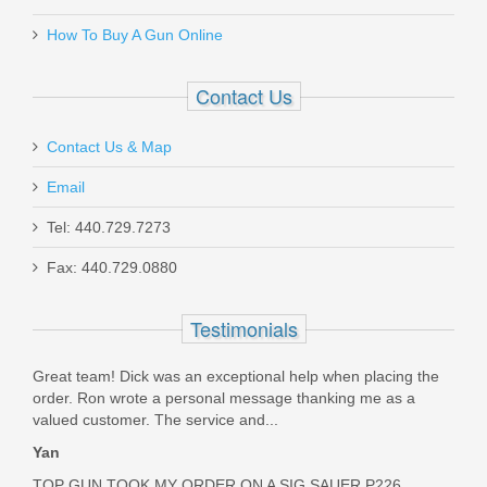
Add your own review
How To Buy A Gun Online
MGW-SP122
Out of stock
Contact Us
Contact Us & Map
Email
Tel: 440.729.7273
Olight Odin Mini GL - Black
Fax: 440.729.0880
ODINGLMINI
Testimonials
Out of stock
Great team! Dick was an exceptional help when placing the
order. Ron wrote a personal message thanking me as a
valued customer. The service and...
Yan
TOP GUN TOOK MY ORDER ON A SIG SAUER P226