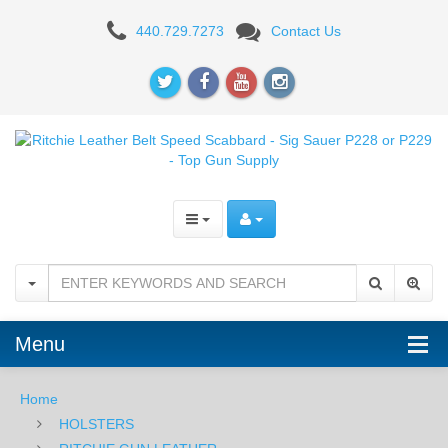
Ritchie
440.729.7273
Contact Us
Leather
Belt
Speed
Scabbard
-
Sig
Sauer
P228
Menu
or
P229
Home
HOLSTERS
Optics