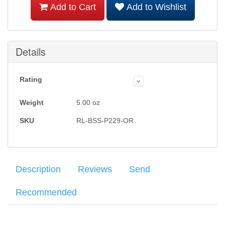
Add to Cart
Add to Wishlist
Details
Rating
Weight
5.00
oz
SKU
RL-BSS-P229-OR
Description
Reviews
Send
Recommended
The
Average customer rating
Ritchie Leather Sig Sauer P228 and P229 Belt Speed
:
Your name
: