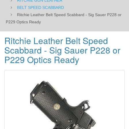
RITCHIE GUN LEATHER
Ready
BELT SPEED SCABBARD
Ritchie Leather Belt Speed Scabbard - Sig Sauer P228 or
P229 Optics Ready
Ritchie Leather Belt Speed
Scabbard - Sig Sauer P228 or
P229 Optics Ready