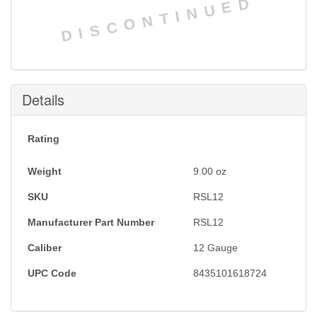
DISCONTINUED
Details
Rating
Weight
9.00
oz
SKU
RSL12
Manufacturer Part Number
RSL12
Caliber
12 Gauge
UPC Code
8435101618724