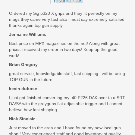
In stock
Ordered my Sig p320 X grips and they fit perfectly on my
$81.00
mags they came very fast also i must say extremely satisfied
thanks again top gun supply
Jermaine Williams
Best price on MPX magazines on the net! Along with great
prices i received my order in two days! Keep up the good
work!
Brian Gregory
great service, knowledgable staff, fast shipping I will be using
TOP GUN in the future
kevin dubose
I just got finished converting my .40 P226 DAK over to a SRT
DA/SA with the grayguns flat adjustable trigger and I cannot
believe how fast shipping...
Nick Sinclair
Just moved to the area and I have found my new local gun
shop!! Very experienced staff and good inventory of quality