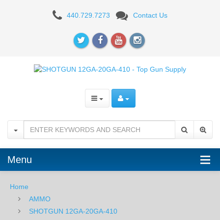
Rio
440.729.7273
Contact Us
12GA
2-
3/4"
1
1/8
oz
Star
Shot
Menu
Slug
Home
-
AMMO
5
SHOTGUN 12GA-20GA-410