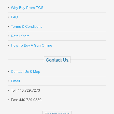
Why Buy From TGS
Send to Friend
Dead Air Armament Wolfman
FAQ
Suppressor - 9mm
Terms & Conditions
Retail Store
WOLFMAN
How To Buy A Gun Online
Out of stock
Contact Us
Contact Us & Map
Email
Griffin Armament Taper Mount EZ
Tel: 440.729.7273
Brake, 5.56mm 1/2x28
Fax: 440.729.0880
TMEZ22C1228
Testimonials