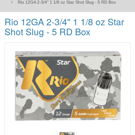
Rio 12GA 2-3/4" 1 1/8 oz Star Shot Slug - 5 RD Box
RD
Rio 12GA 2-3/4" 1 1/8 oz Star
Box
Shot Slug - 5 RD Box