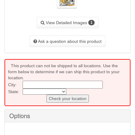
View Detailed Images
1
Ask a question about this product
This product can not be shipped to all locations. Use the
form below to determine if we can ship this product to your
location.
City:
State:
Check your location
Options