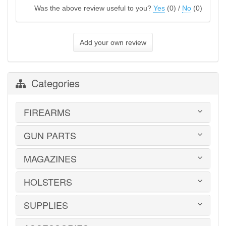
Was the above review useful to you?
Yes
(
0
) /
No
(
0
)
Add your own review
Categories
FIREARMS
GUN PARTS
HANDGUNS
LONG GUNS
USED GUNS
MAGAZINES
AR-15 PARTS
LAW ENFORCEMENT
BARRELS
MILITARY SURPLUS
CONVERSION KITS
HOLSTERS
1911
ED BROWN 1911 PARTS
2011
GLOCK PARTS
ADVANTAGE ARMS
SUPPLIES
BELTS
GRAYGUNS PARTS
AK-47
BLADE-TECH
GRIPS
AR15 / AR10
CR SPEED RESCOMP