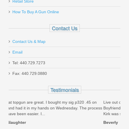
Retail Store
How To Buy A Gun Online
Contact Us
Contact Us & Map
Email
Tel: 440.729.7273
Fax: 440.729.0880
Testimonials
.45 on
Live out of state, but was in area recently & visited store.
 process
Boyfriend liked an item, but wouldn’t buy it. I called today &
Kirk was super nice &...
Beverly