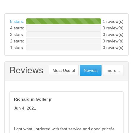
5 stars
:
1 review(s)
4 stars:
0 review(s)
3 stars:
0 review(s)
2 stars:
0 review(s)
1 stars:
0 review(s)
Reviews
Most Useful
Newest
more...
Richard m Goller jr
Jun 4, 2021
I got what i ordered with fast service and good price!✊