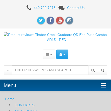
Product
440.729.7273
Contact Us
reviews:
Timber
Creek
Outdoors
QD
End
Plate
Combo
Menu
-
AR15
Home
GUN PARTS
-