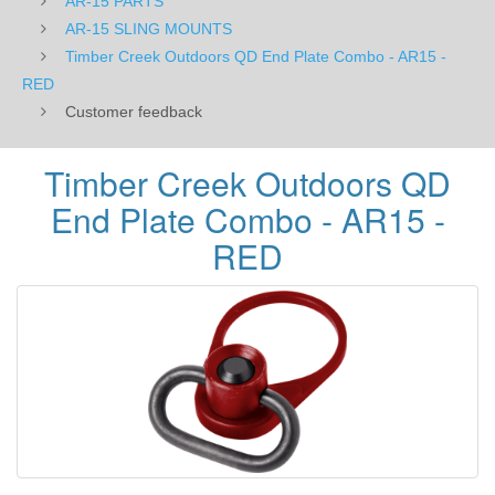
AR-15 PARTS
RED
AR-15 SLING MOUNTS
Timber Creek Outdoors QD End Plate Combo - AR15 -
RED
Customer feedback
Timber Creek Outdoors QD
End Plate Combo - AR15 -
RED