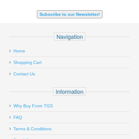
9X18 Makarov
SHOTGUN 12GA-20GA-410
Subscribe to our Newsletter!
Navigation
Home
Shopping Cart
Contact Us
Information
Why Buy From TGS
FAQ
Terms & Conditions