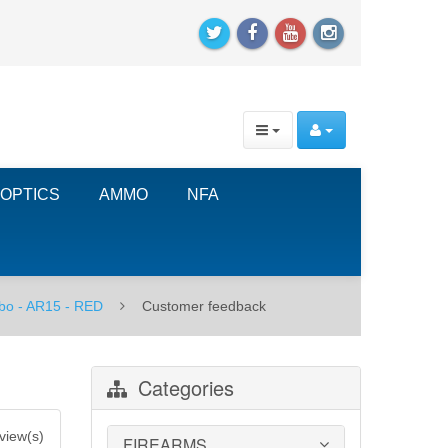
OPTICS
AMMO
NFA
bo - AR15 - RED
Customer feedback
Categories
view(s)
FIREARMS