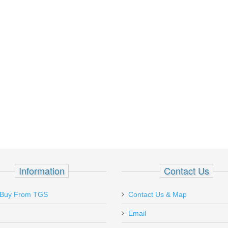
Information
Contact Us
Was looking for some magaz
Buy From TGS
Contact Us & Map
Sig Saur P229 Enhanced Elit
Email
Kalifornia but couldn\'t find
able to find the P229-1 maga