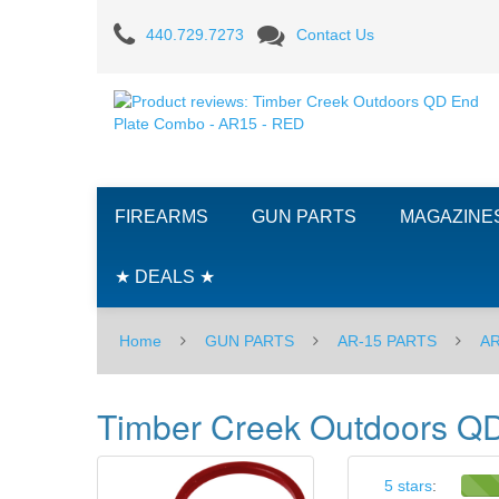
Product
440.729.7273
Contact Us
reviews:
Timber
Creek
Outdoors
FIREARMS
GUN PARTS
MAGAZINE
QD
End
★ DEALS ★
Plate
Home
GUN PARTS
AR-15 PARTS
AR
Combo
-
Timber Creek Outdoors Q
AR15
-
5 stars
: