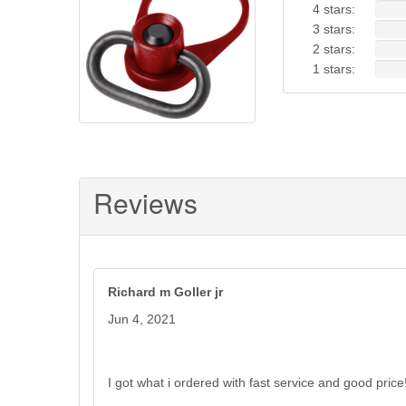
4 stars:
RED
3 stars:
2 stars:
1 stars:
Reviews
Richard m Goller jr
Jun 4, 2021
I got what i ordered with fast service and good price