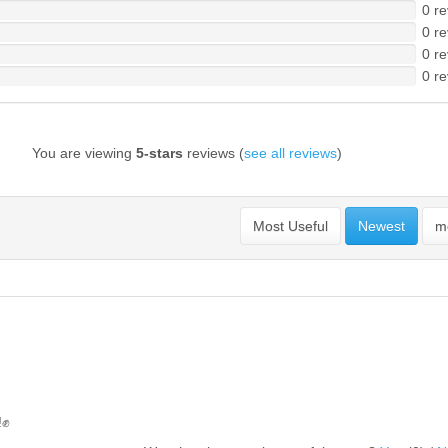
0 re
0 re
0 re
0 re
You are viewing
5-stars
reviews (
see all reviews
)
Most Useful
Newest
mo
!✊