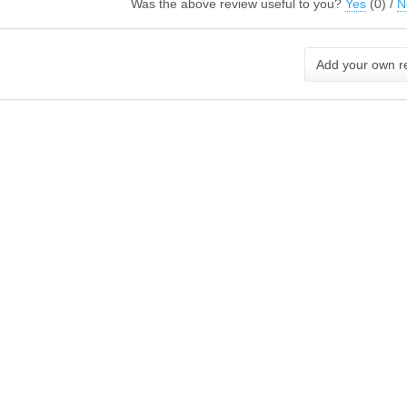
Was the above review useful to you?
Yes
(
0
) /
N
Add your own r