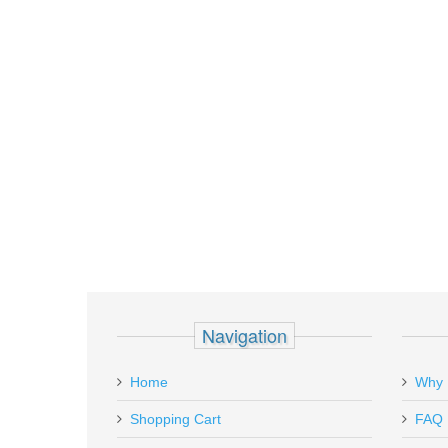
Navigation
Home
Why 
Shopping Cart
FAQ