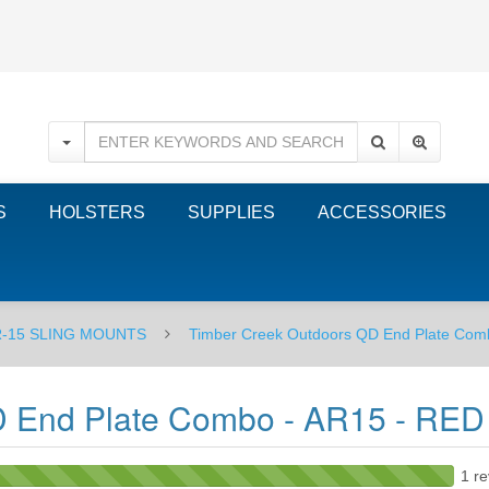
S
HOLSTERS
SUPPLIES
ACCESSORIES
-15 SLING MOUNTS
Timber Creek Outdoors QD End Plate Com
D End Plate Combo - AR15 - RED
1 re