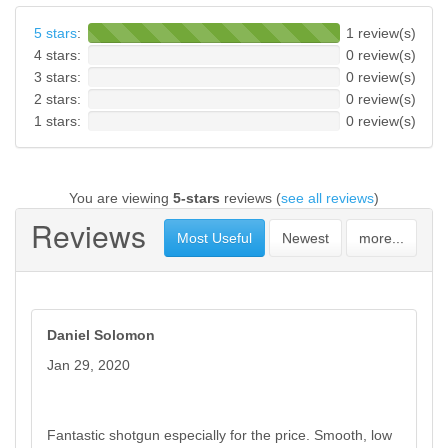
5 stars
:
1 review(s)
4 stars:
0 review(s)
3 stars:
0 review(s)
2 stars:
0 review(s)
1 stars:
0 review(s)
You are viewing
5-stars
reviews (
see all reviews
)
Reviews
Most Useful
Newest
more...
Daniel Solomon
Jan 29, 2020
Fantastic shotgun especially for the price. Smooth, low