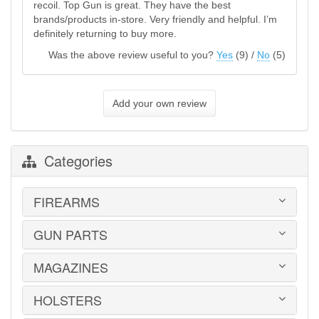
recoil. Top Gun is great. They have the best
brands/products in-store. Very friendly and helpful. I’m
definitely returning to buy more.
Was the above review useful to you?
Yes
(
9
) /
No
(
5
)
Add your own review
Categories
FIREARMS
GUN PARTS
HANDGUNS
LONG GUNS
USED GUNS
MAGAZINES
AR-15 PARTS
LAW ENFORCEMENT
BARRELS
MILITARY SURPLUS
CONVERSION KITS
HOLSTERS
1911
ED BROWN 1911 PARTS
2011