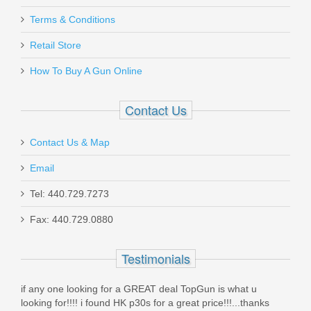
Terms & Conditions
Retail Store
How To Buy A Gun Online
Contact Us
Contact Us & Map
Email
Tel: 440.729.7273
Fax: 440.729.0880
Testimonials
 TopGun is what u
I cleaned this pistol thoroughly upon arrival, to
eat price!!!...thanks
cartridges to the range and sent my target 30 y