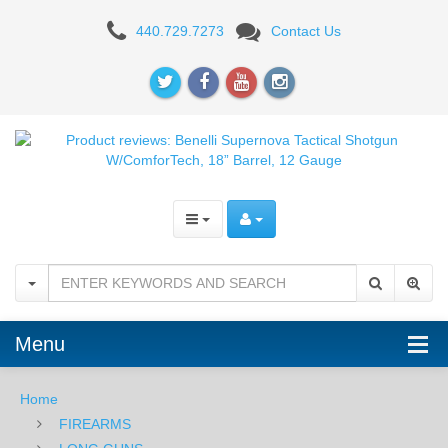
Product
440.729.7273
Contact Us
reviews:
Benelli
Supernova
Tactical
Shotgun
W/ComforTech,
18”
Barrel,
Menu
12
Gauge
Home
FIREARMS