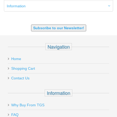
6mm ARC
Information
7.62x39mm
9mm Luger
9X18 Makarov
SHOTGUN 12GA-20GA-410
Subscribe to our Newsletter!
Navigation
Home
Shopping Cart
Contact Us
Information
Why Buy From TGS
FAQ