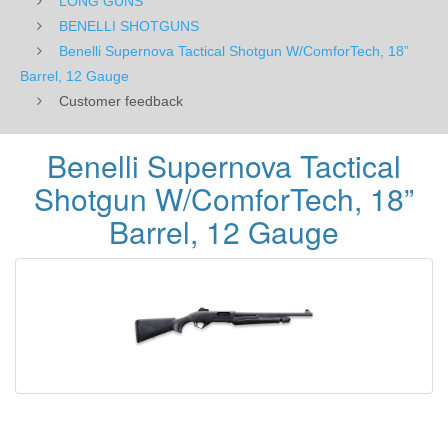
LONG GUNS
BENELLI SHOTGUNS
Benelli Supernova Tactical Shotgun W/ComforTech, 18”
Barrel, 12 Gauge
Customer feedback
Benelli Supernova Tactical
Shotgun W/ComforTech, 18”
Barrel, 12 Gauge