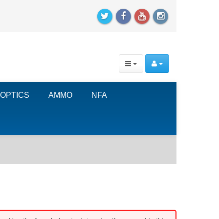
OPTICS
AMMO
NFA