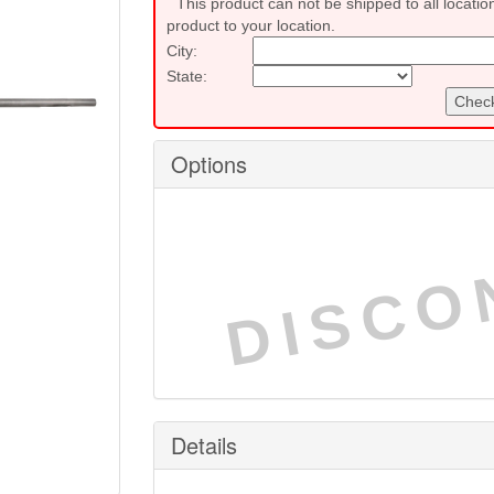
This product can not be shipped to all locatio
product to your location.
City:
State:
Check
Options
DISCO
Details