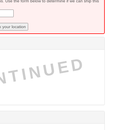
ns. Use the form below to determine if we can ship this
 your location
NTINUED