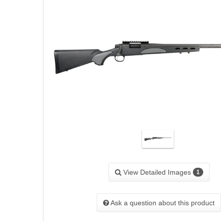
View Detailed Images
1
Ask a question about this product