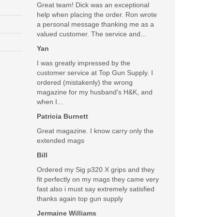
Great team! Dick was an exceptional
help when placing the order. Ron wrote
a personal message thanking me as a
valued customer. The service and...
Yan
I was greatly impressed by the
customer service at Top Gun Supply. I
ordered (mistakenly) the wrong
magazine for my husband's H&K, and
when I...
Patricia Burnett
Great magazine. I know carry only the
extended mags
Bill
Ordered my Sig p320 X grips and they
fit perfectly on my mags they came very
fast also i must say extremely satisfied
thanks again top gun supply
Jermaine Williams