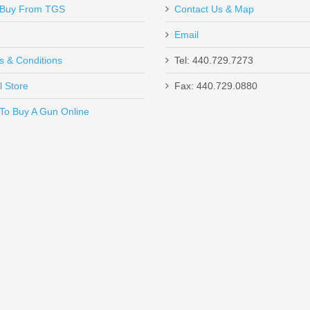
Buy From TGS
Contact Us & Map
Email
s & Conditions
Tel: 440.729.7273
l Store
Fax: 440.729.0880
Send to Friend
To Buy A Gun Online
un W/ComforTech, 18” Barrel, 12 Gauge