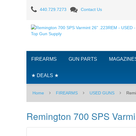
Remington
440.729.7273
Contact Us
700
SPS
Varmint
26"
FIREARMS
GUN PARTS
MAGAZINE
.223REM
-
★ DEALS ★
USED
Home
FIREARMS
USED GUNS
Remi
Remington 700 SPS Varmi