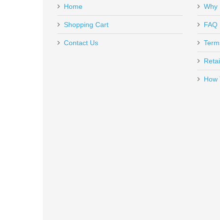
Home
Why 
SP02457
Out of stock
Shopping Cart
FAQ
Contact Us
Term
Retai
How 
Benelli Supernova Tactical Shotg
20155
In stock
$599.00