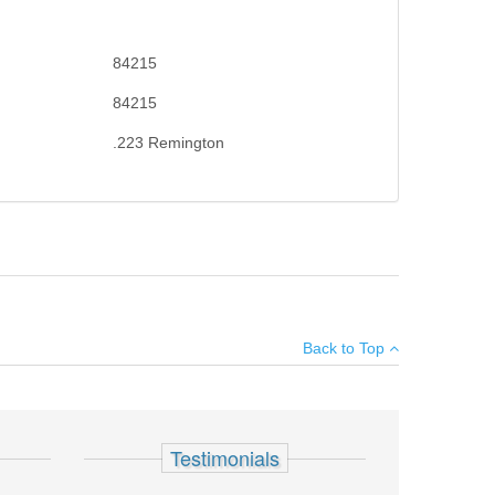
84215
84215
.223 Remington
on. Sling swivel studs included. X-Mark Pro externally
×
Back to Top
Add your own review
Testimonials