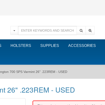
S
HOLSTERS
SUPPLIES
ACCESSORIES
ngton 700 SPS Varmint 26" .223REM - USED
nt 26" .223REM - USED