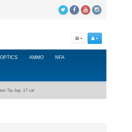
OPTICS
AMMO
NFA
ar Tip Jag .17 cal