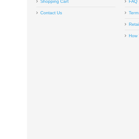
In stock
Shopping Cart
FAQ
The jag is of nice quality and was shipped quickly.
$749.00
Contact Us
Term
Retai
How 
Federal Top Gun 12GA 2-3/4" #8
TG1218
In stock
$12.99
Anderson AR15 Utlility Rifle, 16"