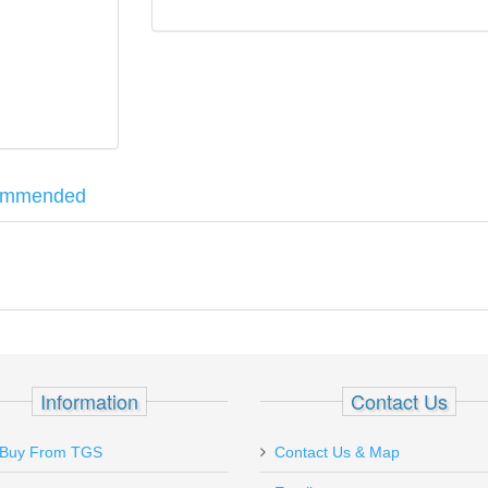
ommended
de from brass to prevent damage while cleaning. The spear tip design se
sor - 30 Caliber w/MB
Information
Contact Us
Buy From TGS
Contact Us & Map