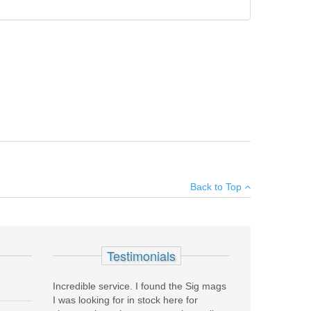
curely holds the patch in place, providing the best
Add your own review
Back to Top
see all reviews
Testimonials
Incredible service. I found the Sig mags
I was looking for in stock here for