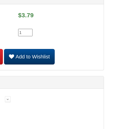
$
3.79
Add to Wishlist