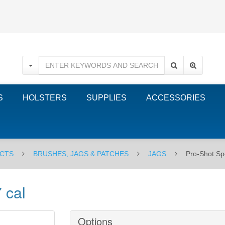
S
HOLSTERS
SUPPLIES
ACCESSORIES
CTS
BRUSHES, JAGS & PATCHES
JAGS
Pro-Shot Spe
 cal
Options