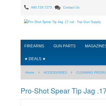
Pro-
440.729.7273
Contact Us
Shot
Spear
Tip
Jag
FIREARMS
GUN PARTS
MAGAZINE
.17
cal
★ DEALS ★
Home
ACCESSORIES
CLEANING PRODU
Pro-Shot Spear Tip Jag .17