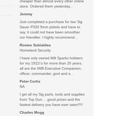
cheaper than almost every other online
store. Ordered them yesterday...
Was the above review useful to you?
Jeremy
Yes
(
0
) /
No
(
0
)
Just completed a purchase for two Sig
Sauer P320 9mm pistols and have to
Add your own review
say, it could not have been smoother
nor friendlier. I highly recommend...
Romeo Subialdea
Homeland Security
I have only owned Milt Sparks holsters
for my 1911\'s for more than 20 years,
all are the IWB Executive Companion;
officer, commander, govt and a...
Peter Curtis
NA
I get all my Sig parts, tools and supplies
from Top Gun.....good prices and the
fastest delivery you have ever seen!!!!!
SALE
Charles Mogg