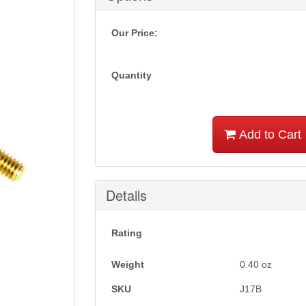
Our Price:
Quantity
Add to Cart
Details
Rating
Weight
0.40
oz
SKU
J17B