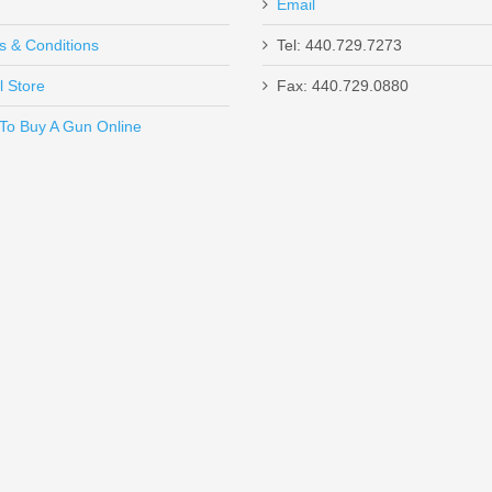
Email
s & Conditions
Tel: 440.729.7273
l Store
Fax: 440.729.0880
Send to Friend
To Buy A Gun Online
 - 25RD Box
 5.56mm