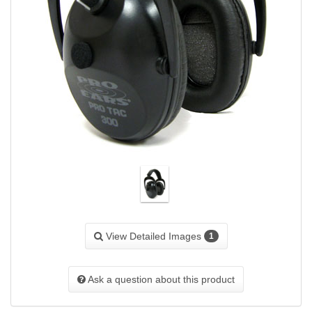
View Detailed Images
1
Ask a question about this product