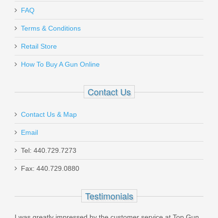
Send to Friend
FAQ
Glock Front Sight Tool - 3/16" Hex Nut
Terms & Conditions
Driver
Retail Store
How To Buy A Gun Online
AMGTOOL-3
Out of stock
Contact Us
Contact Us & Map
Email
Tel: 440.729.7273
Spikes AR-15 BCG Black Phosphate,
Fax: 440.729.0880
5.56x45mm
Testimonials
ST5BG01
I was greatly impressed by the customer service at Top Gun