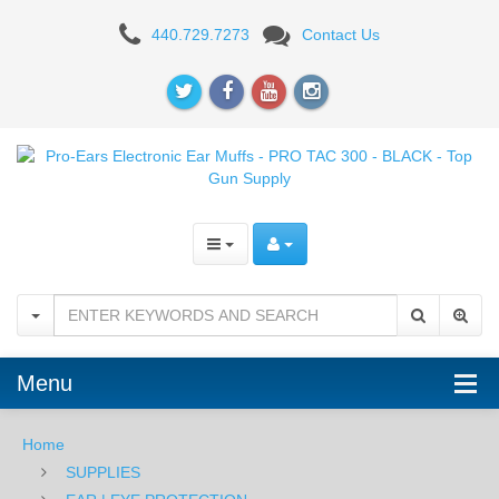
Pro-
440.729.7273
Contact Us
Ears
Electronic
Ear
Muffs
-
PRO
TAC
300
Menu
-
BLACK
Home
SUPPLIES