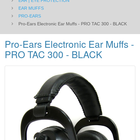
EAR | EYE PROTECTION
EAR MUFFS
PRO-EARS
Pro-Ears Electronic Ear Muffs - PRO TAC 300 - BLACK
Pro-Ears Electronic Ear Muffs -
PRO TAC 300 - BLACK