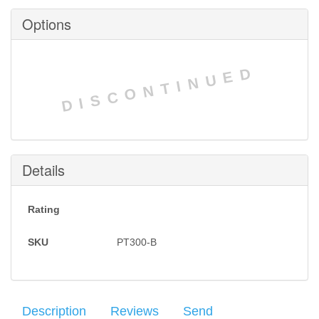
Options
DISCONTINUED
Details
Rating
SKU
PT300-B
Description
Reviews
Send