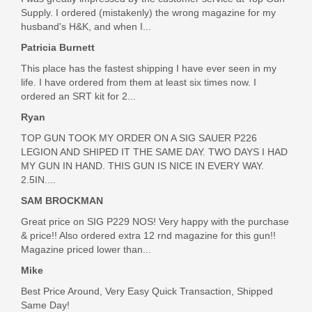
Out of stock
Supply. I ordered (mistakenly) the wrong magazine for my
husband's H&K, and when I...
Patricia Burnett
This place has the fastest shipping I have ever seen in my
life. I have ordered from them at least six times now. I
ordered an SRT kit for 2...
Ryan
TOP GUN TOOK MY ORDER ON A SIG SAUER P226
LEGION AND SHIPED IT THE SAME DAY. TWO DAYS I HAD
MY GUN IN HAND. THIS GUN IS NICE IN EVERY WAY.
2.5IN....
SAM BROCKMAN
Great price on SIG P229 NOS! Very happy with the purchase
& price!! Also ordered extra 12 rnd magazine for this gun!!
Magazine priced lower than...
Mike
Best Price Around, Very Easy Quick Transaction, Shipped
Same Day!