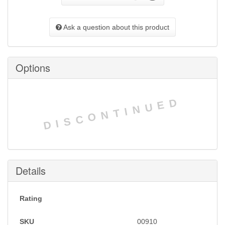
Ask a question about this product
Options
DISCONTINUED
Details
Rating
SKU
00910