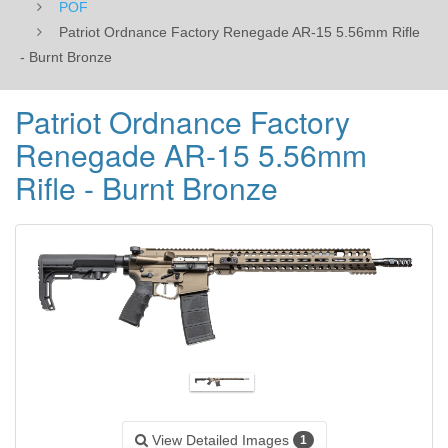
POF
Patriot Ordnance Factory Renegade AR-15 5.56mm Rifle
- Burnt Bronze
Patriot Ordnance Factory
Renegade AR-15 5.56mm
Rifle - Burnt Bronze
View Detailed Images
1