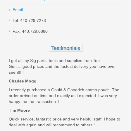
Email
Tel: 440.729.7273
Glock Trigger Mech. Housing w/Ejector
Fax: 440.729.0880
- Gen5 Models
Testimonials
SP47208
I get all my Sig parts, tools and supplies from Top
In stock
Gun.....good prices and the fastest delivery you have ever
$9.95
seen!!!!!
Charles Mogg
I recently purchased a Gould & Goodrich ammo pouch. The
order arrived on time and exactly as I expected. I was very
happy the the transaction. I...
Tim Moore
Quick service, fantastic price and very helpful staff. I hope to
deal with again and will recommend to others!!