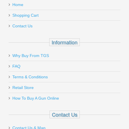
- BLACK
Home
Must ship to a U.S. FFL dealer
Add a personal message
Shopping Cart
AA9626
Contact Us
In stock
$1899.95
Information
Why Buy From TGS
Send to Friend
FAQ
Gould & Goodrich Handcuff Case,
SALE
Terms & Conditions
Hidden Snap
Retail Store
How To Buy A Gun Online
B583
In stock
Contact Us
$9.00
Contact Us & Map