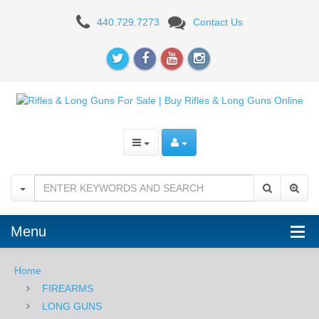
Patriot
440.729.7273
Contact Us
Ordnance
Factory
Renegade
AR-
15
5.56mm
Rifle
-
Menu
Burnt
Home
Bronze
FIREARMS
LONG GUNS