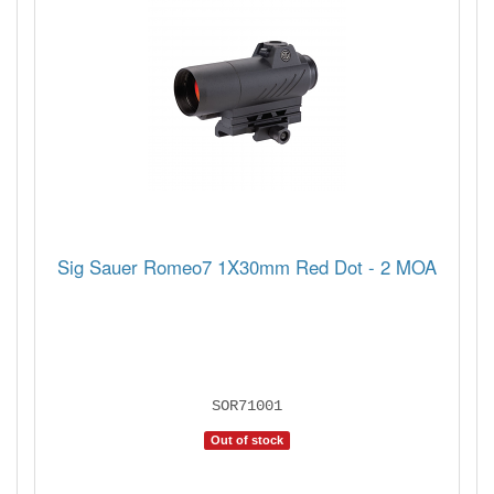
Sig Sauer Romeo7 1X30mm Red Dot - 2 MOA
SOR71001
Out of stock