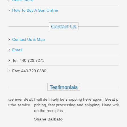
How To Buy A Gun Online
Contact Us
Contact Us & Map
Email
Tel: 440.729.7273
Fax: 440.729.0880
Testimonials
ealt
I will definitely be shopping here again. Great products, great
I ju
ice
pricing, fast processing and shipping. Hand written thank you
DA/S
on the receipt is...
beli
Shane Barbato
Nick