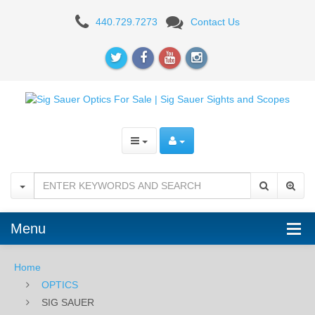
SIG
440.729.7273
Contact Us
SAUER
Menu
Home
OPTICS
SIG SAUER