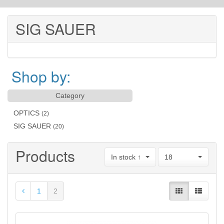
SIG SAUER
Shop by:
Category
OPTICS
(2)
SIG SAUER
(20)
Products
In stock ↑
18
1
2