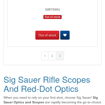
SOR75001
Out of stock
Out of stock
1
2
Sig Sauer Rifle Scopes
And Red-Dot Optics
When you need to rely on your first shot, choose Sig Sauer!
Sig
Sauer Optics and Scopes
are rapidly becoming the go-to-choice