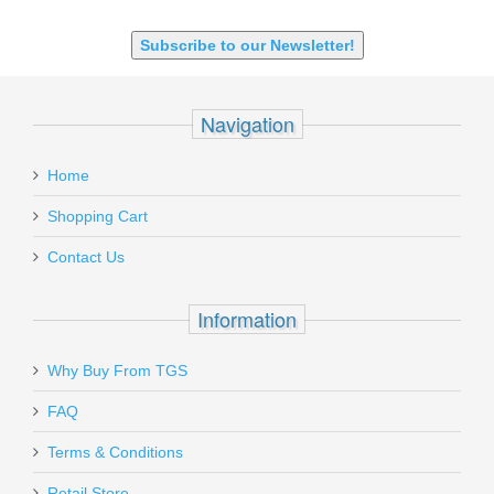
Subscribe to our Newsletter!
Navigation
Home
Shopping Cart
Contact Us
Information
Why Buy From TGS
FAQ
Terms & Conditions
Retail Store