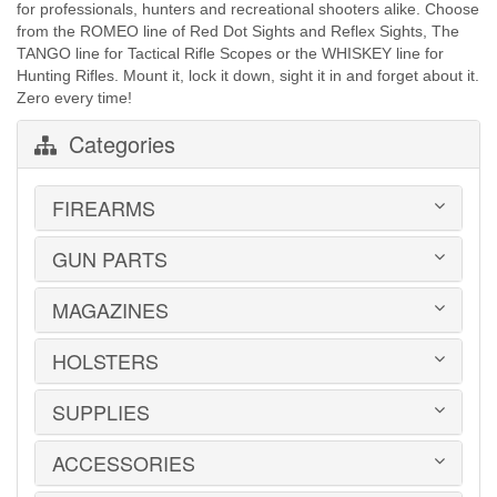
for professionals, hunters and recreational shooters alike. Choose
from the ROMEO line of Red Dot Sights and Reflex Sights, The
TANGO line for Tactical Rifle Scopes or the WHISKEY line for
Hunting Rifles. Mount it, lock it down, sight it in and forget about it.
Zero every time!
Categories
FIREARMS
GUN PARTS
HANDGUNS
LONG GUNS
USED GUNS
MAGAZINES
AR-15 PARTS
LAW ENFORCEMENT
BARRELS
MILITARY SURPLUS
CONVERSION KITS
HOLSTERS
1911
ED BROWN 1911 PARTS
2011
GLOCK PARTS
ADVANTAGE ARMS
SUPPLIES
BELTS
GRAYGUNS PARTS
AK-47
BLADE-TECH
GRIPS
AR15 / AR10
CR SPEED RESCOMP
ACCESSORIES
EAR | EYE PROTECTION
GUIDE RODS
B&T
DON HUME
SAFES | RUGS | RANGE BAGS
HK PARTS
BERETTA