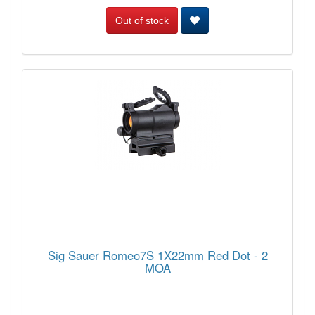
Out of stock
Sig Sauer Romeo7S 1X22mm Red Dot - 2
MOA