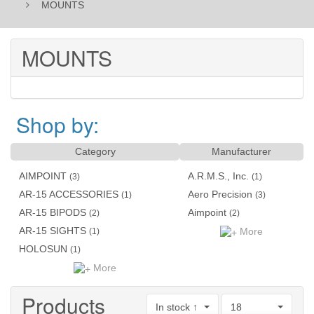
MOUNTS
MOUNTS
Shop by:
Category
Manufacturer
AIMPOINT
A.R.M.S., Inc.
(3)
(1)
AR-15 ACCESSORIES
Aero Precision
(1)
(3)
AR-15 BIPODS
Aimpoint
(2)
(2)
AR-15 SIGHTS
More
(1)
HOLOSUN
(1)
More
Products
In stock ↑
18