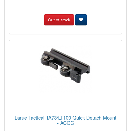
Out of stock
Larue Tactical TA73/LT100 Quick Detach Mount
- ACOG