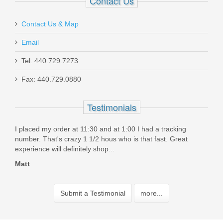
Contact Us
Contact Us & Map
Email
Tel: 440.729.7273
Fax: 440.729.0880
Testimonials
I placed my order at 11:30 and at 1:00 I had a tracking
Grea
..But
number. That's crazy 1 1/2 hous who is that fast. Great
Bill
experience will definitely shop...
Matt
Submit a Testimonial
more...