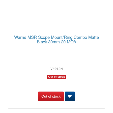
Warne MSR Scope Mount/Ring Combo Matte
Black 30mm 20 MOA
V4012M
Out of stock
Out of stock