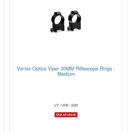
Vortex Optics Viper 30MM Riflescope Rings -
Medium
VT-VPR-30M
Out of stock