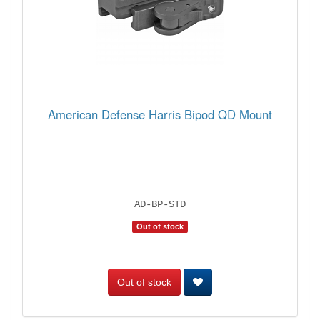
American Defense Harris Bipod QD Mount
AD-BP-STD
Out of stock
Out of stock