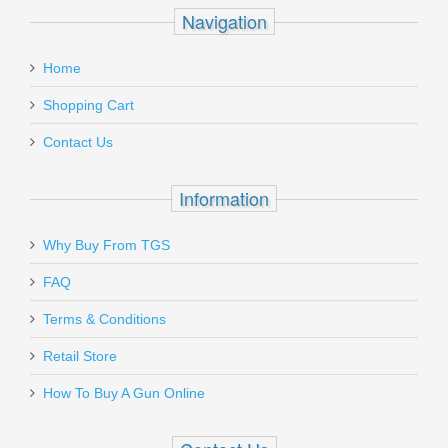
Navigation
Home
Shopping Cart
Contact Us
Information
Why Buy From TGS
FAQ
Terms & Conditions
Retail Store
How To Buy A Gun Online