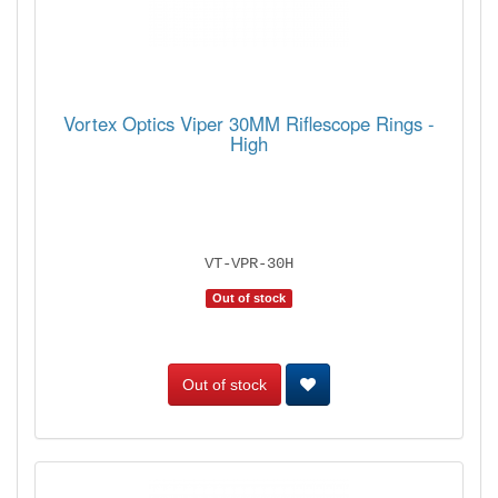
Vortex Optics Viper 30MM Riflescope Rings -
High
VT-VPR-30H
Out of stock
Out of stock