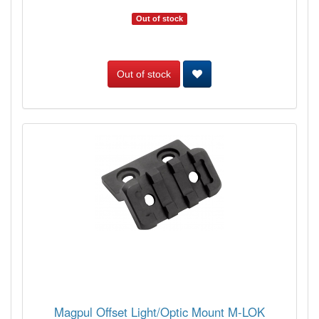
Out of stock
Out of stock
Magpul Offset Light/Optic Mount M-LOK