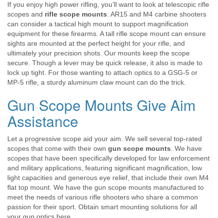
If you enjoy high power rifling, you’ll want to look at telescopic rifle
scopes and
rifle scope mounts
. AR15 and M4 carbine shooters
can consider a tactical high mount to support magnification
equipment for these firearms. A tall rifle scope mount can ensure
sights are mounted at the perfect height for your rifle, and
ultimately your precision shots. Our mounts keep the scope
secure. Though a lever may be quick release, it also is made to
lock up tight. For those wanting to attach optics to a GSG-5 or
MP-5 rifle, a sturdy aluminum claw mount can do the trick.
Gun Scope Mounts Give Aim
Assistance
Let a progressive scope aid your aim. We sell several top-rated
scopes that come with their own
gun scope mounts
. We have
scopes that have been specifically developed for law enforcement
and military applications, featuring significant magnification, low
light capacities and generous eye relief, that include their own M4
flat top mount. We have the gun scope mounts manufactured to
meet the needs of various rifle shooters who share a common
passion for their sport. Obtain smart mounting solutions for all
your gun optics here.