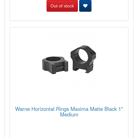
Out of stock
Warne Horizontal Rings Maxima Matte Black 1"
Medium