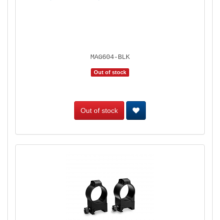
MAG604-BLK
Out of stock
Out of stock