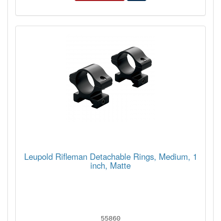
Leupold Rifleman Detachable Rings, Medium, 1
inch, Matte
55860