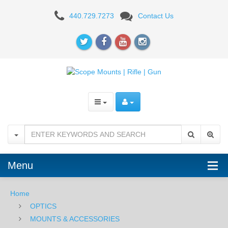
MOUNTS
440.729.7273
Contact Us
Menu
Home
OPTICS
MOUNTS & ACCESSORIES