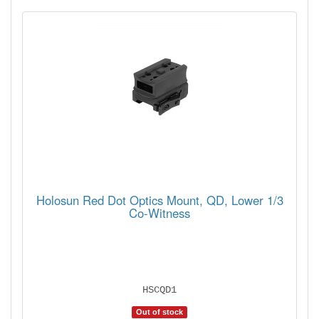
Holosun Red Dot Optics Mount, QD, Lower 1/3
Co-Witness
HSCQD1
Out of stock