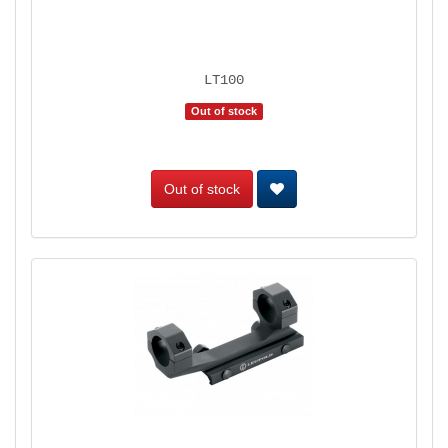
LT100
Out of stock
Out of stock