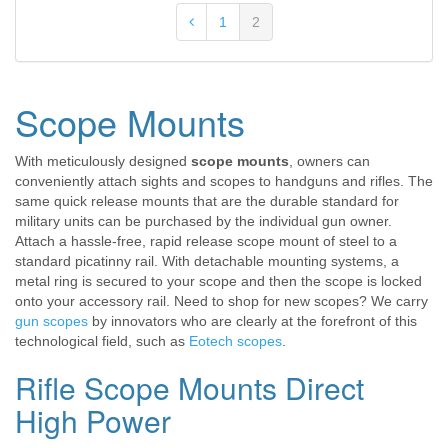
1
2
Scope Mounts
With meticulously designed
scope mounts
, owners can
conveniently attach sights and scopes to handguns and rifles. The
same quick release mounts that are the durable standard for
military units can be purchased by the individual gun owner.
Attach a hassle-free, rapid release scope mount of steel to a
standard picatinny rail. With detachable mounting systems, a
metal ring is secured to your scope and then the scope is locked
onto your accessory rail. Need to shop for new scopes? We carry
gun scopes
by innovators who are clearly at the forefront of this
technological field, such as
Eotech scopes
.
Rifle Scope Mounts Direct
High Power