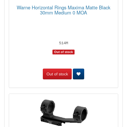
Warne Horizontal Rings Maxima Matte Black
30mm Medium 0 MOA
514M
Out of stock
Out of stock