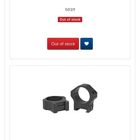
501M
Out of stock
Out of stock