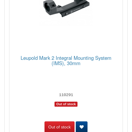
Leupold Mark 2 Integral Mounting System
(IMS), 30mm
110291
Out of stock
Out of stock