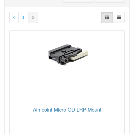
1
2
Aimpoint Micro QD LRP Mount