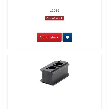
12905
Out of stock
Out of stock