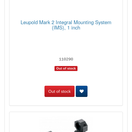
Leupold Mark 2 Integral Mounting System
(IMS), 1 inch
110290
Out of stock
Out of stock