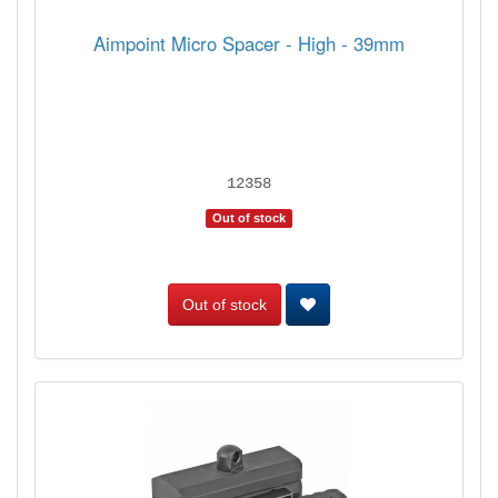
Aimpoint Micro Spacer - High - 39mm
12358
Out of stock
Out of stock