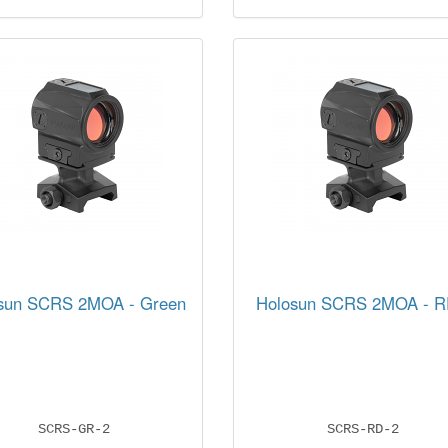
sun SCRS 2MOA - Green
Holosun SCRS 2MOA - 
SCRS-GR-2
SCRS-RD-2