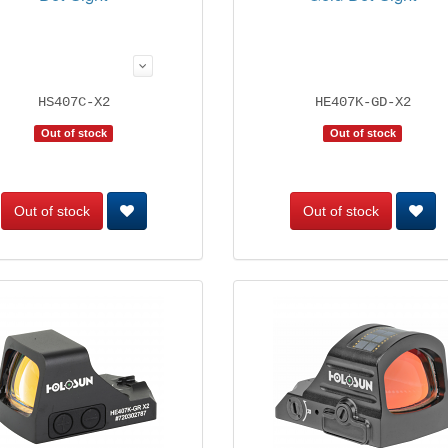
HS407C-X2
HE407K-GD-X2
Out of stock
Out of stock
Out of stock
Out of stock