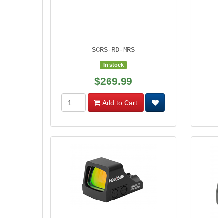
SCRS-RD-MRS
In stock
$269.99
Add to Cart