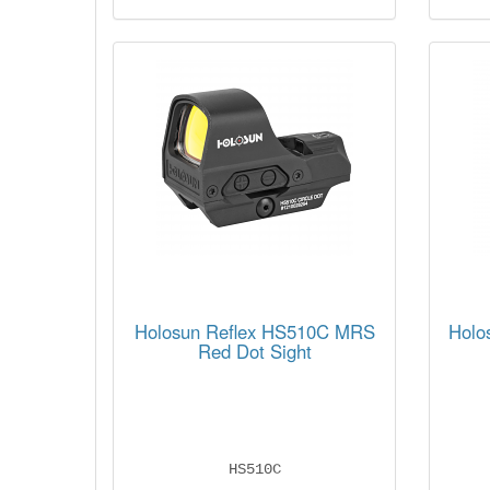
Holosun Reflex HS510C MRS
Holo
Red Dot Sight
HS510C