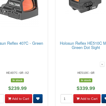
sun Reflex 407C - Green
Holosun Reflex HE510C 
Green Dot Sight
HE407C-GR-X2
HE510C-GR
In stock
In stock
$239.99
$339.99
Add to Cart
Add to Cart