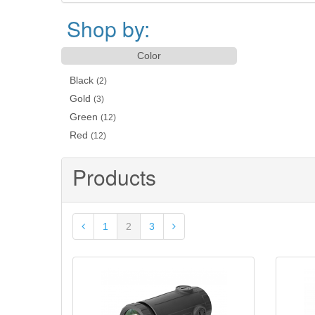
Shop by:
Color
Black
(2)
Gold
(3)
Green
(12)
Red
(12)
Products
1
2
3