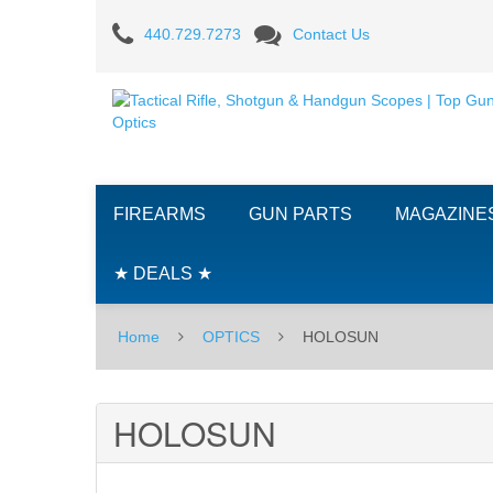
HOLOSUN
440.729.7273
Contact Us
FIREARMS
GUN PARTS
MAGAZINE
★ DEALS ★
Home
OPTICS
HOLOSUN
HOLOSUN