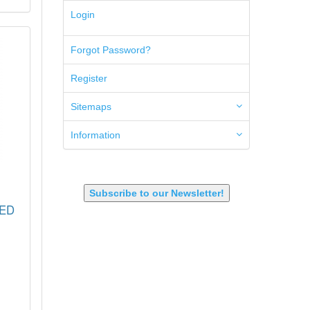
5.45x39mm
Login
5.7x28mm
50AE
Forgot Password?
50GI
6.5 Creedmoor
Register
6.5 Grendel
6.8 SPC
6mm ARC
Sitemaps
7.62x39mm
9mm Luger
Information
9X18 Makarov
SHOTGUN 12GA-20GA-410
Subscribe to our Newsletter!
RED