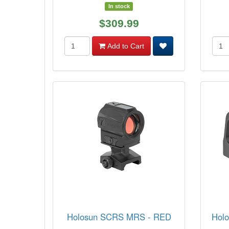
In stock
$309.99
Add to Cart
Holosun SCRS MRS - RED
Holo