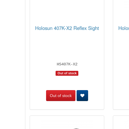
Holosun 407K-X2 Reflex Sight
Holo
HS407K-X2
Out of stock
Out of stock