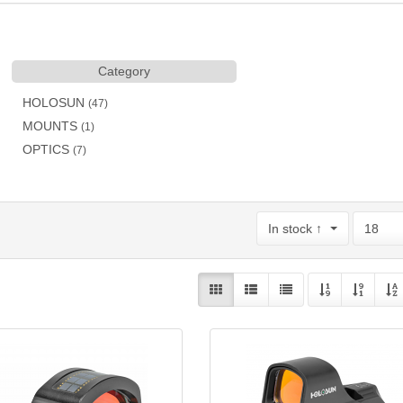
Category
HOLOSUN
(47)
MOUNTS
(1)
OPTICS
(7)
In stock ↑
18