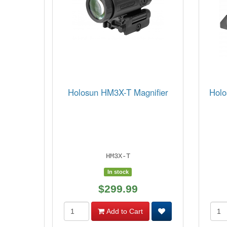
Holosun HM3X-T Magnifier
Holo
HM3X-T
In stock
$299.99
Add to Cart