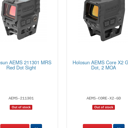
osun AEMS 211301 MRS
Holosun AEMS Core X2 G
Red Dot Sight
Dot, 2 MOA
AEMS-211301
AEMS-CORE-X2-GD
Out of stock
Out of stock