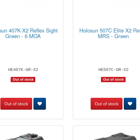
sun 407K-X2 Reflex Sight
Holosun 507C Elite X2 Re
Green - 6 MOA
MRS - Green
HE407K-GR-X2
HE507C-GR-X2
Out of stock
Out of stock
Out of stock
Out of stock