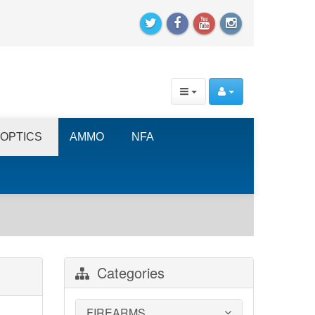
OPTICS
AMMO
NFA
Categories
FIREARMS