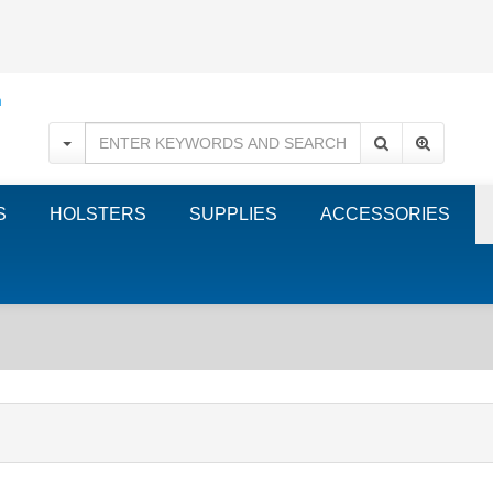
S
HOLSTERS
SUPPLIES
ACCESSORIES