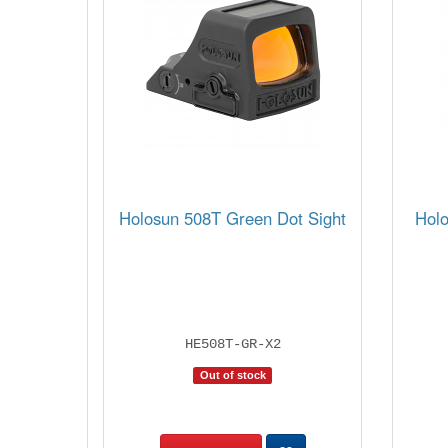
Holosun 508T Green Dot Sight
Hol
HE508T-GR-X2
Out of stock