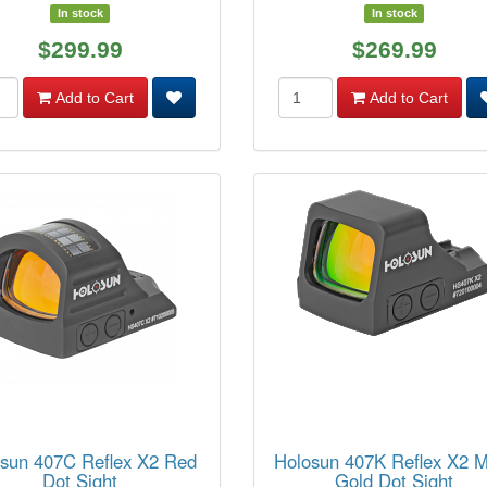
In stock
In stock
$299.99
$269.99
Add to Cart
Add to Cart
sun 407C Reflex X2 Red
Holosun 407K Reflex X2 
Dot Sight
Gold Dot Sight