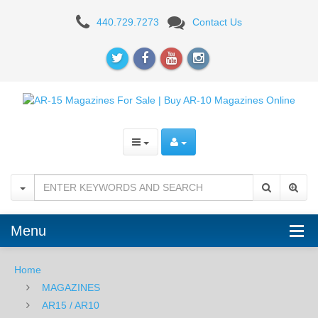
OKAY
440.729.7273
Contact Us
Industries
Surefeed
30RD
AR15
Magazine
-
DESERT
TAN
Menu
PTFE
Home
MAGAZINES
AR15 / AR10