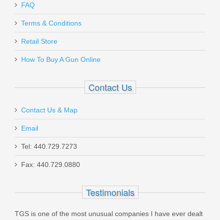
FAQ
Blade-Tech Sting Ray Belt Holster -
Terms & Conditions
H&K P30
Retail Store
How To Buy A Gun Online
BTP30SRBH
Out of stock
Contact Us
Contact Us & Map
Email
Tel: 440.729.7273
Ed Brown 1911 Hex Head Grip
Fax: 440.729.0880
Screws, 4PK - Stainless
Testimonials
EB-804
TGS is one of the most unusual companies I have ever dealt
In stock