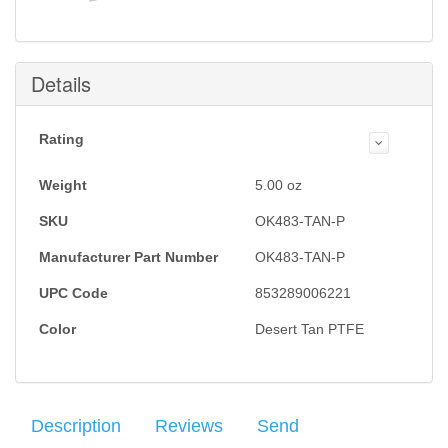
Details
Rating
Weight
5.00
oz
SKU
OK483-TAN-P
Manufacturer Part Number
OK483-TAN-P
UPC Code
853289006221
Color
Desert Tan PTFE
Description
Reviews
Send