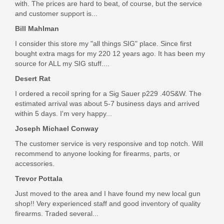
with. The prices are hard to beat, of course, but the service
$8.95
and customer support is...
Bill Mahlman
I consider this store my "all things SIG" place. Since first
bought extra mags for my 220 12 years ago. It has been my
source for ALL my SIG stuff....
Desert Rat
I ordered a recoil spring for a Sig Sauer p229 .40S&W. The
estimated arrival was about 5-7 business days and arrived
within 5 days. I'm very happy...
Joseph Michael Conway
The customer service is very responsive and top notch. Will
recommend to anyone looking for firearms, parts, or
accessories.
Trevor Pottala
Just moved to the area and I have found my new local gun
shop!! Very experienced staff and good inventory of quality
firearms. Traded several...