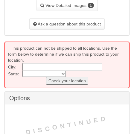
View Detailed Images
1
Ask a question about this product
This product can not be shipped to all locations. Use the
form below to determine if we can ship this product to your
location.
City:
State:
Check your location
Options
DISCONTINUED