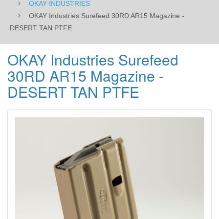
OKAY INDUSTRIES
OKAY Industries Surefeed 30RD AR15 Magazine -
DESERT TAN PTFE
OKAY Industries Surefeed
30RD AR15 Magazine -
DESERT TAN PTFE