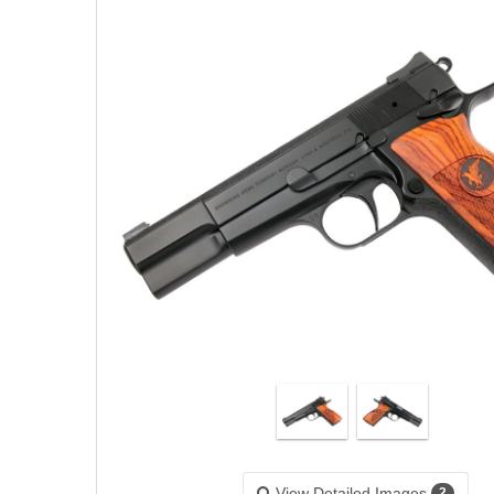
View Detailed Images
2