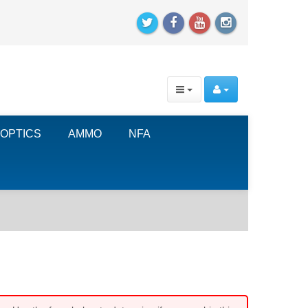
OPTICS
AMMO
NFA