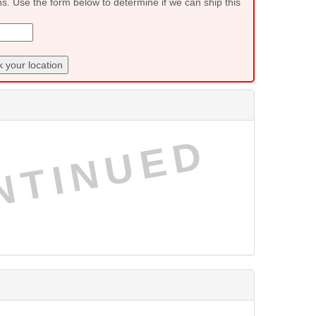
ns. Use the form below to determine if we can ship this
 your location
NTINUED