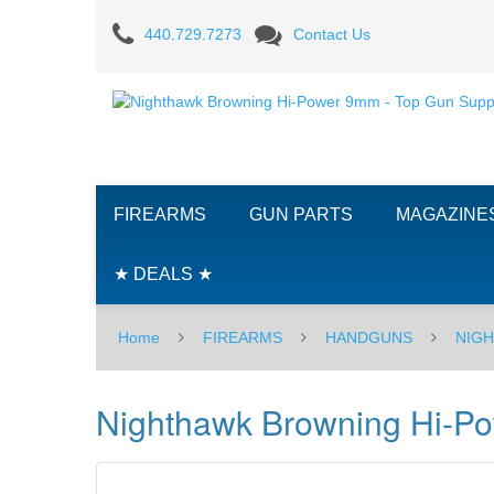
Nighthawk
440.729.7273
Contact Us
Browning
Hi-
Power
9mm
FIREARMS
GUN PARTS
MAGAZINE
★ DEALS ★
Home
FIREARMS
HANDGUNS
NIG
Nighthawk Browning Hi-P