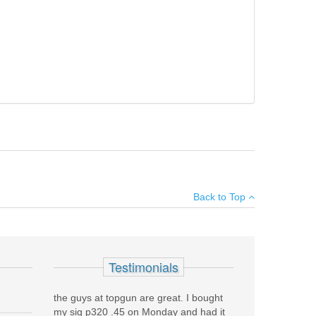
he resulting package improved accuracy, reliability,
×
Back to Top
Add your own review
Testimonials
the guys at topgun are great. I bought
my sig p320 .45 on Monday and had it