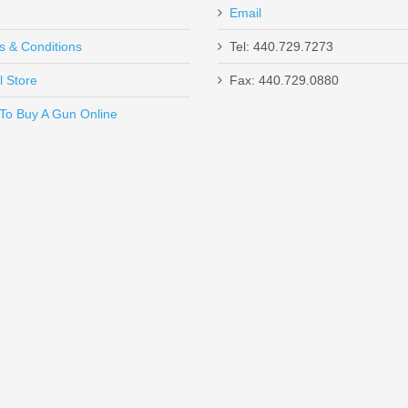
Email
s & Conditions
Tel: 440.729.7273
and Trigger
l Store
Fax: 440.729.0880
Send to Friend
To Buy A Gun Online
H Logo
Pistol Grip, 18.5” Barrel, 12 Gauge
Optics Ready 4.6" - Thumb Safety