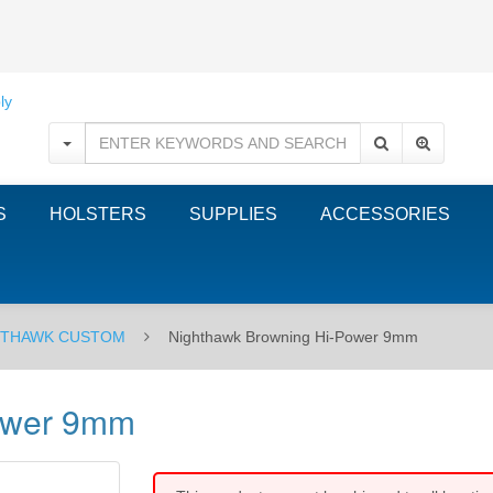
S
HOLSTERS
SUPPLIES
ACCESSORIES
HTHAWK CUSTOM
Nighthawk Browning Hi-Power 9mm
ower 9mm