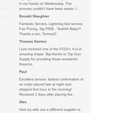
in my hands on Wednesday. The
process couldn't have been easier. I...
Donald Slaughter
Fantastic Service, Lightning fast service,
Fair Pricing, Sig P938 , Yeahhh Baby!!!
Thanks a ton, TommyG
Thomas Gaston
I just received one of the P210's. It is in
amazing shape. Big thanks to Top Gun
Supply for providing these wonderful
firearms.
Paul
Excellent service: fastest confirmation of
an order placed late at night and
shipped first hour in the morning!
Received 2 days after placing the...
Alex
Had my wife use a different supplier to