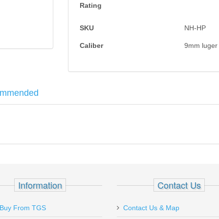
Rating
SKU
NH-HP
Caliber
9mm luger
ommended
 a customized version of one of the most revered pistols of all time. T
d
z
Information
Contact Us
Buy From TGS
Contact Us & Map