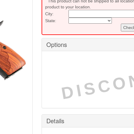
This product can not be shipped to all locatio
product to your location.
City:
State:
Check
Options
DISCO
Details